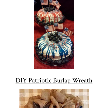
DIY Patriotic Burlap Wreath