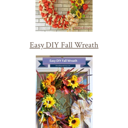
Easy DIY Fall Wreath