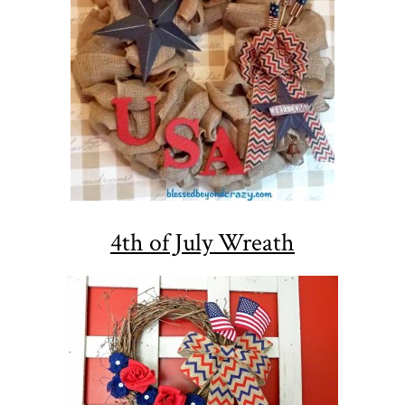
4th of July Wreath