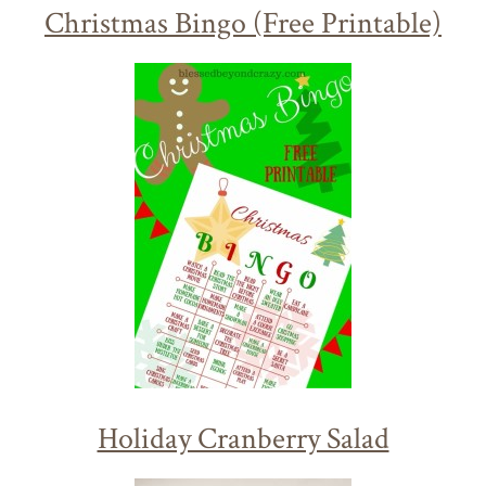
Christmas Bingo (Free Printable)
Holiday Cranberry Salad