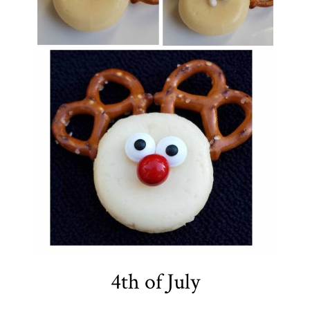
4th of July