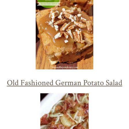
Old Fashioned German Potato Salad