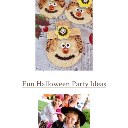
Fun Halloween Party Ideas