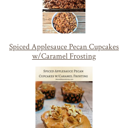
Spiced Applesauce Pecan Cupcakes
w/Caramel Frosting