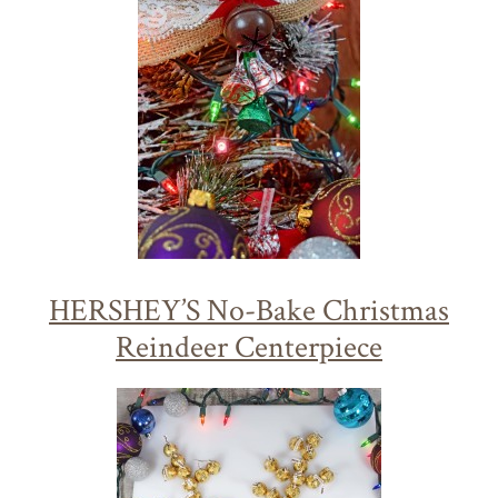
HERSHEY’S No-Bake Christmas
Reindeer Centerpiece