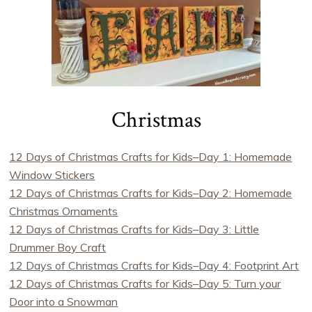
Christmas
12 Days of Christmas Crafts for Kids–Day 1: Homemade
Window Stickers
12 Days of Christmas Crafts for Kids–Day 2: Homemade
Christmas Ornaments
12 Days of Christmas Crafts for Kids–Day 3: Little
Drummer Boy Craft
12 Days of Christmas Crafts for Kids–Day 4: Footprint Art
12 Days of Christmas Crafts for Kids–Day 5: Turn your
Door into a Snowman