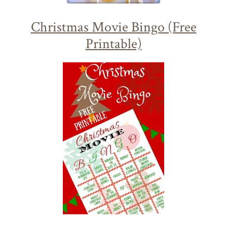
Christmas Movie Bingo (Free
Printable)