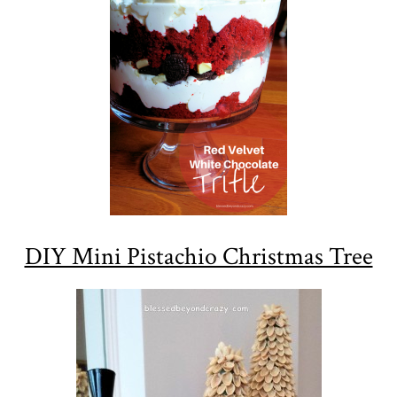
DIY Mini Pistachio Christmas Tree