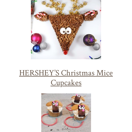
HERSHEY’S Christmas Mice
Cupcakes