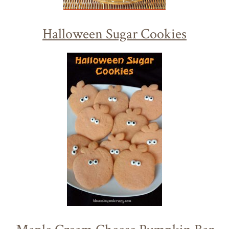
Halloween Sugar Cookies