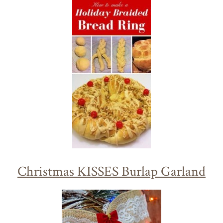
Christmas KISSES Burlap Garland