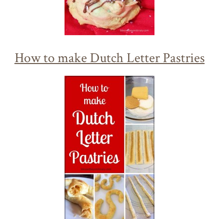
How to make Dutch Letter Pastries