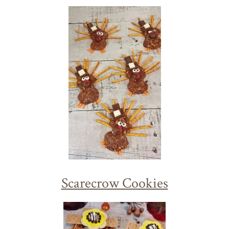
Scarecrow Cookies