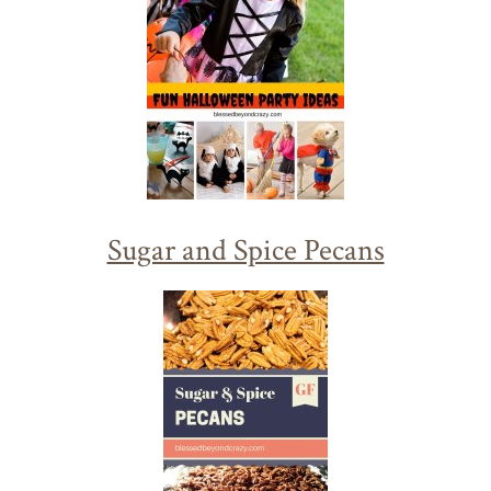
Sugar and Spice Pecans