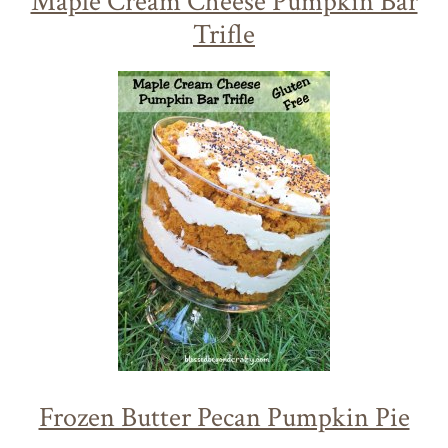
Maple Cream Cheese Pumpkin Bar
Trifle
Frozen Butter Pecan Pumpkin Pie