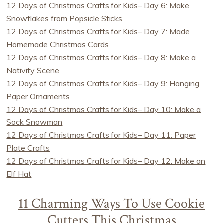
12 Days of Christmas Crafts for Kids– Day 6: Make
Snowflakes from Popsicle Sticks
12 Days of Christmas Crafts for Kids– Day 7: Made
Homemade Christmas Cards
12 Days of Christmas Crafts for Kids– Day 8: Make a
Nativity Scene
12 Days of Christmas Crafts for Kids– Day 9: Hanging
Paper Ornaments
12 Days of Christmas Crafts for Kids– Day 10: Make a
Sock Snowman
12 Days of Christmas Crafts for Kids– Day 11: Paper
Plate Crafts
12 Days of Christmas Crafts for Kids– Day 12: Make an
Elf Hat
11 Charming Ways To Use Cookie
Cutters This Christmas