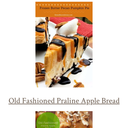
Old Fashioned Praline Apple Bread