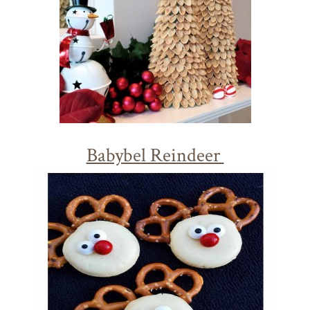
Babybel Reindeer