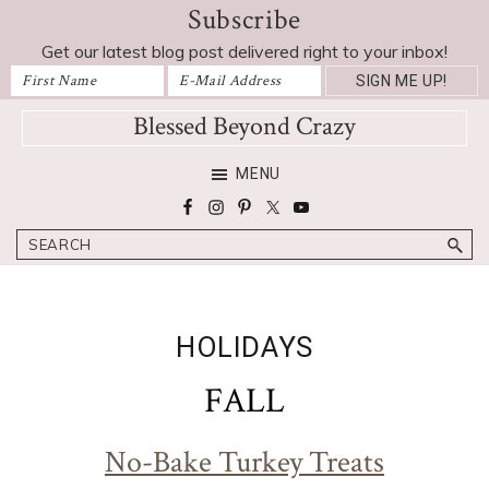
Subscribe
Skip
Skip
Skip
Skip
to
to
to
to
Get our latest blog post delivered right to your inbox!
primary
main
primary
footer
navigation
content
sidebar
Blessed Beyond Crazy
Favorite
MENU
recipes,
craft
Search
projects,
decorating
adventures,
parenting
HOLIDAYS
and
education
FALL
tips
No-Bake Turkey Treats