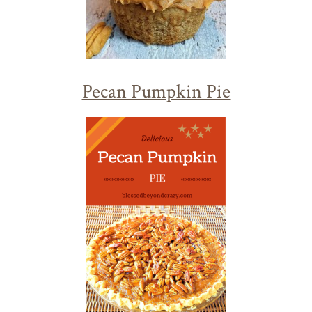
Pecan Pumpkin Pie