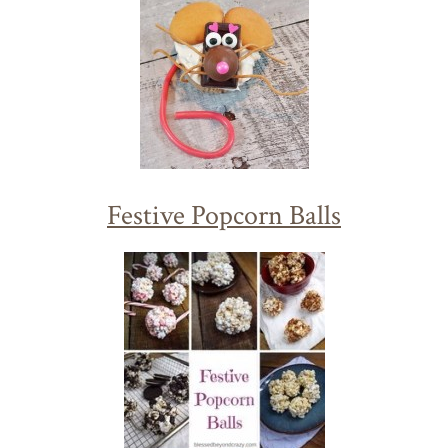
Festive Popcorn Balls