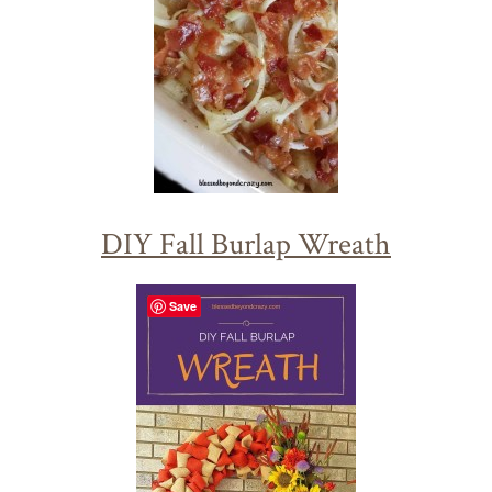
DIY Fall Burlap Wreath
Save