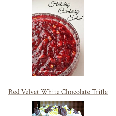
Red Velvet White Chocolate Trifle