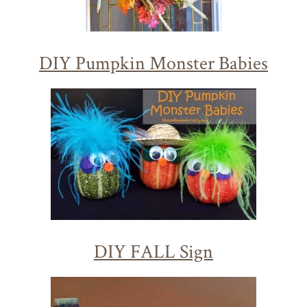
DIY Pumpkin Monster Babies
DIY FALL Sign