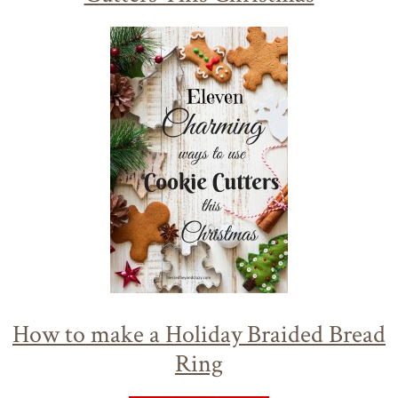
How to make a Holiday Braided Bread
Ring