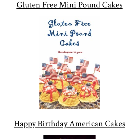
Gluten Free Mini Pound Cakes
Happy Birthday American Cakes