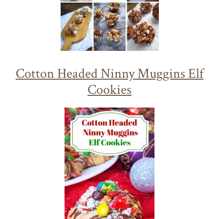
Cotton Headed Ninny Muggins Elf
Cookies