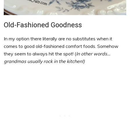
Old-Fashioned Goodness
In my option there literally are no substitutes when it
comes to good old-fashioned comfort foods. Somehow
they seem to always hit the spot! (
In other words…
grandmas usually rock in the kitchen!)