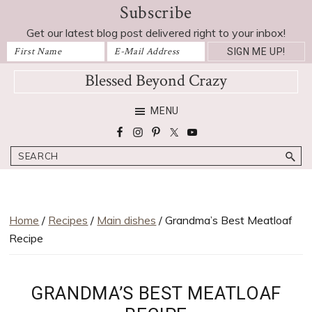
Subscribe
Skip
Skip
Skip
Skip
Skip
to
to
to
to
to
Get our latest blog post delivered right to your inbox!
Recipe
primary
main
primary
footer
navigation
content
sidebar
Blessed Beyond Crazy
Favorite
MENU
recipes,
craft
Search
projects,
decorating
adventures,
parenting
Home
/
Recipes
/
Main dishes
/ Grandma’s Best Meatloaf
and
Recipe
education
tips
GRANDMA’S BEST MEATLOAF