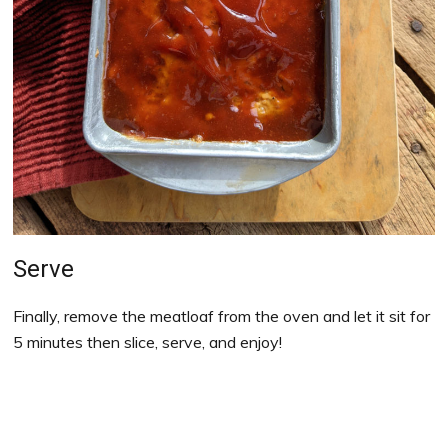
Serve
Finally, remove the meatloaf from the oven and let it sit for
5 minutes then slice, serve, and enjoy!