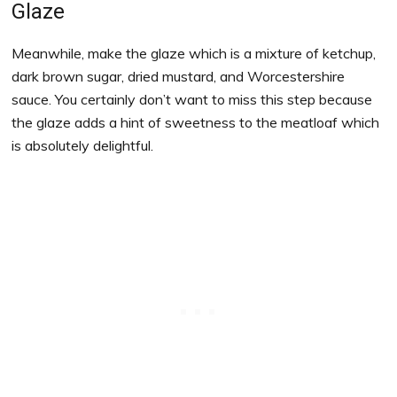
Glaze
Meanwhile, make the glaze which is a mixture of ketchup,
dark brown sugar, dried mustard, and Worcestershire
sauce. You certainly don’t want to miss this step because
the glaze adds a hint of sweetness to the meatloaf which
is absolutely delightful.