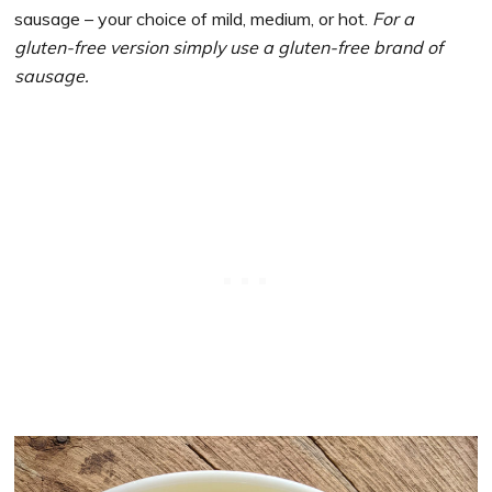
sausage – your choice of mild, medium, or hot.
For a
gluten-free version simply use a gluten-free brand of
sausage.