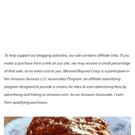
To help support our blogging activities, our site contains affiliate links. If you
make a purchase from a link on our site, we may receive a small percentage
of that sale, at no extra cost to you. Blessed Beyond Crazy is a participant in
the Amazon Services LLC Associates Program, an affiliate advertising
program designed to provide a means for sites to earn advertising fees by
advertising and linking to amazon.com. As an Amazon Associate, I earn
from qualifying purchases.