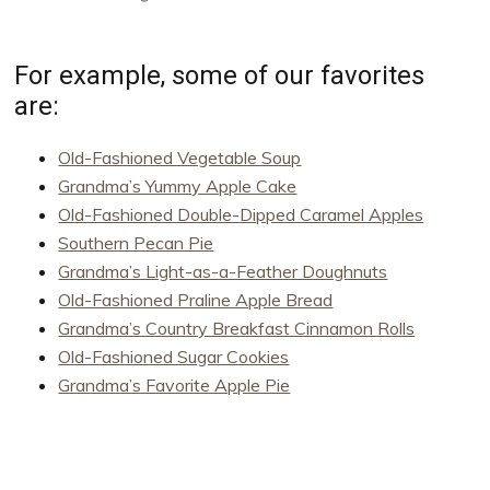
For example, some of our favorites
are:
Old-Fashioned Vegetable Soup
Grandma’s Yummy Apple Cake
Old-Fashioned Double-Dipped Caramel Apples
Southern Pecan Pie
Grandma’s Light-as-a-Feather Doughnuts
Old-Fashioned Praline Apple Bread
Grandma’s Country Breakfast Cinnamon Rolls
Old-Fashioned Sugar Cookies
Grandma’s Favorite Apple Pie