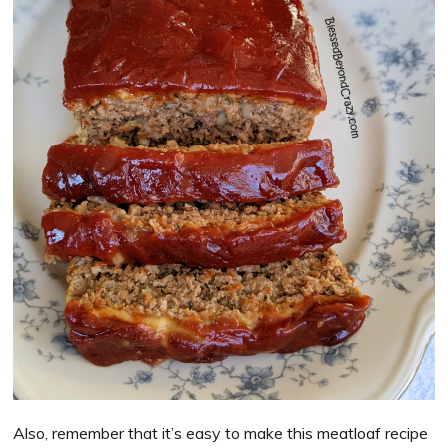
Also, remember that it’s easy to make this meatloaf recipe