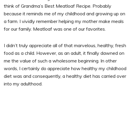
think of Grandma’s Best Meatloaf Recipe. Probably
because it reminds me of my childhood and growing up on
a farm. I vividly remember helping my mother make meals
for our family. Meatloaf was one of our favorites.
I didn’t truly appreciate all of that marvelous, healthy, fresh
food as a child. However, as an adult, it finally dawned on
me the value of such a wholesome beginning. In other
words, I certainly do appreciate how healthy my childhood
diet was and consequently, a healthy diet has carried over
into my adulthood.