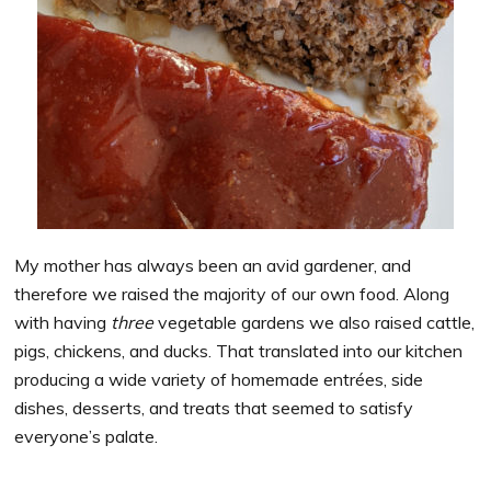
My mother has always been an avid gardener, and
therefore we raised the majority of our own food. Along
with having
three
vegetable gardens we also raised cattle,
pigs, chickens, and ducks. That translated into our kitchen
producing a wide variety of homemade entrées, side
dishes, desserts, and treats that seemed to satisfy
everyone’s palate.