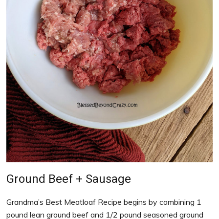
Ground Beef + Sausage
Grandma’s Best Meatloaf Recipe begins by combining 1
pound lean ground beef and 1/2 pound seasoned ground