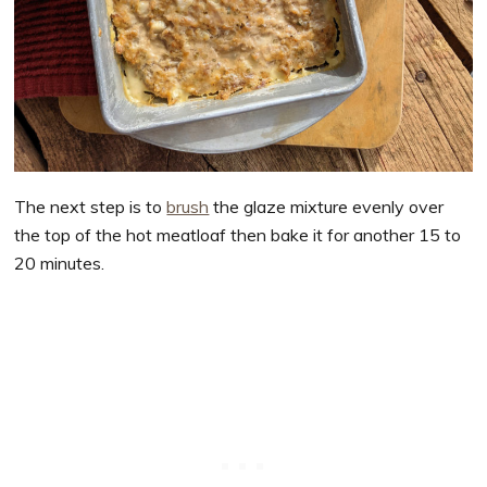
The next step is to
brush
the glaze mixture evenly over
the top of the hot meatloaf then bake it for another 15 to
20 minutes.