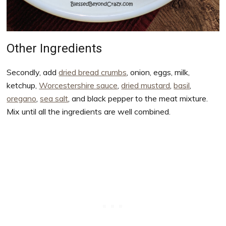
Other Ingredients
Secondly, add
dried bread crumbs
, onion, eggs, milk,
ketchup,
Worcestershire sauce
,
dried mustard
,
basil
,
oregano
,
sea salt
, and black pepper to the meat mixture.
Mix until all the ingredients are well combined.