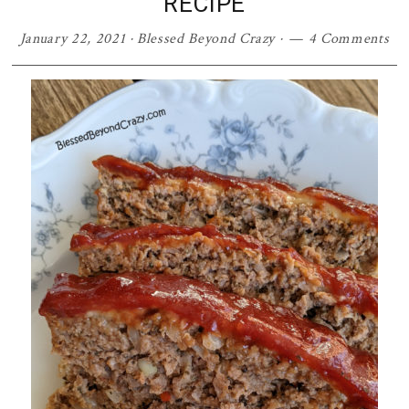
RECIPE
January 22, 2021
·
Blessed Beyond Crazy
·
4 Comments