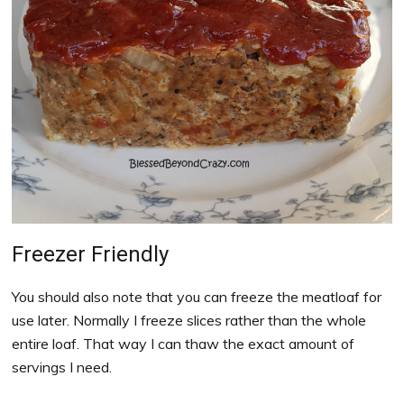
Freezer Friendly
You should also note that you can freeze the meatloaf for
use later. Normally I freeze slices rather than the whole
entire loaf. That way I can thaw the exact amount of
servings I need.