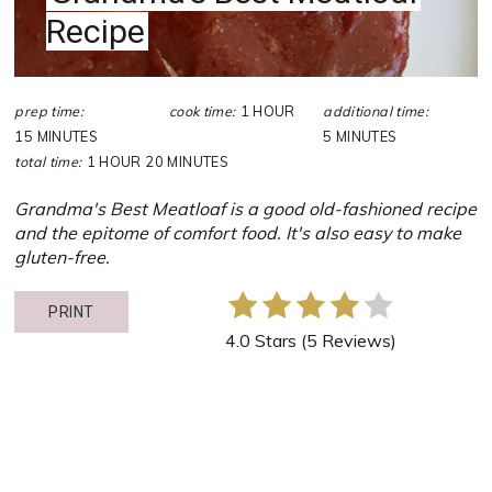
Recipe
prep time:
cook time:
1 HOUR
additional time:
15 MINUTES
5 MINUTES
total time:
1 HOUR
20 MINUTES
Grandma's Best Meatloaf is a good old-fashioned recipe
and the epitome of comfort food. It's also easy to make
gluten-free.
PRINT
4.0 Stars
(
5 Reviews
)