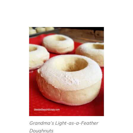
Grandma’s Light-as-a-Feather
Doughnuts