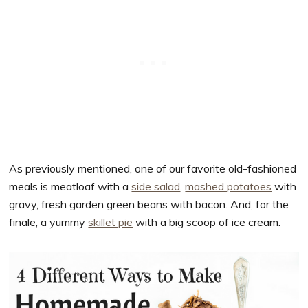
As previously mentioned, one of our favorite old-fashioned
meals is meatloaf with a
side salad
,
mashed potatoes
with
gravy, fresh garden green beans with bacon. And, for the
finale, a yummy
skillet pie
with a big scoop of ice cream.