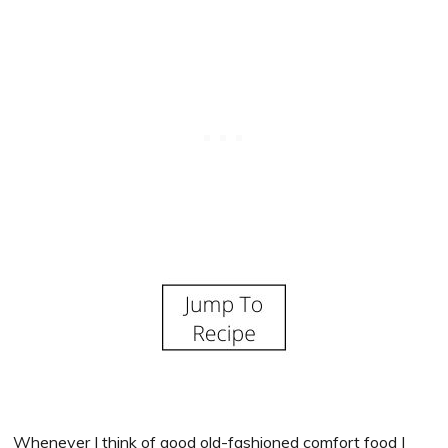
Whenever I think of good old-fashioned comfort food I