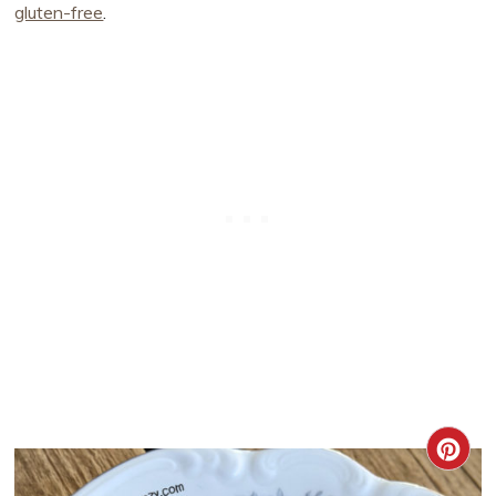
gluten-free
.
CRE