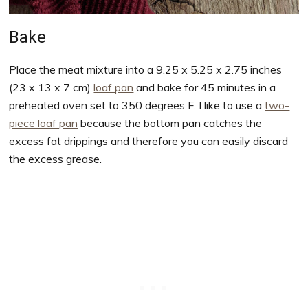
Bake
Place the meat mixture into a 9.25 x 5.25 x 2.75 inches
(23 x 13 x 7 cm)
loaf pan
and bake for 45 minutes in a
preheated oven set to 350 degrees F. I like to use a
two-
piece loaf pan
because the bottom pan catches the
excess fat drippings and therefore you can easily discard
the excess grease.