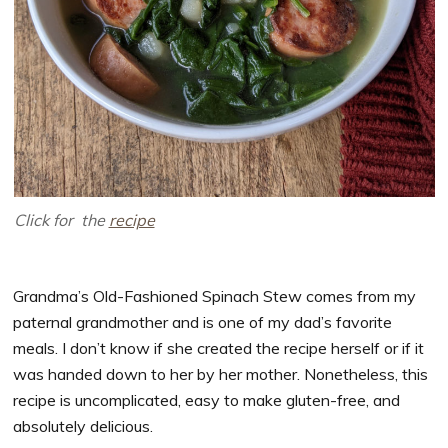
Click for the
recipe
Grandma’s Old-Fashioned Spinach Stew comes from my
paternal grandmother and is one of my dad’s favorite
meals. I don’t know if she created the recipe herself or if it
was handed down to her by her mother. Nonetheless, this
recipe is uncomplicated, easy to make gluten-free, and
absolutely delicious.