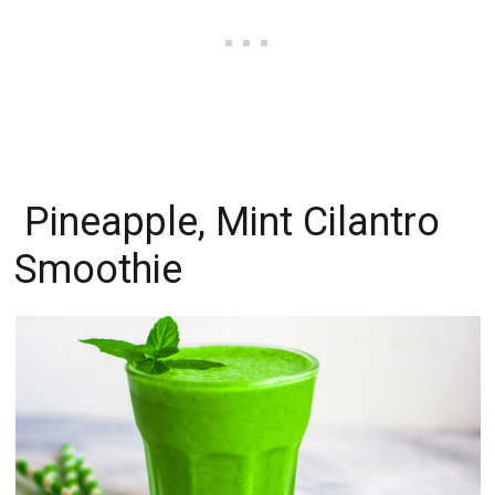
Pineapple, Mint Cilantro
Smoothie