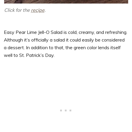
Click for the
recipe
.
Easy Pear Lime Jell-O Salad is cold, creamy, and refreshing.
Although it’s officially a salad it could easily be considered
a dessert. In addition to that, the green color lends itself
well to St. Patrick’s Day.