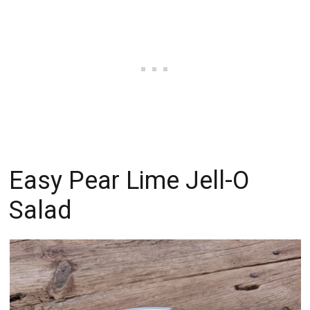
Easy Pear Lime Jell-O
Salad