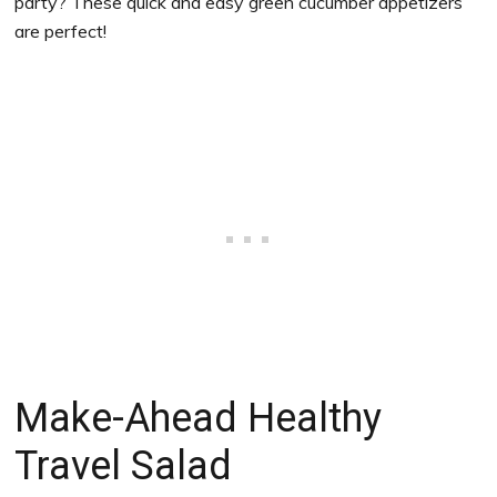
party? These quick and easy green cucumber appetizers
are perfect!
Make-Ahead Healthy
Travel Salad