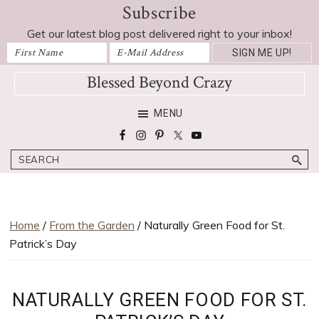
Subscribe
Skip
Skip
Skip
Skip
to
to
to
to
Get our latest blog post delivered right to your inbox!
primary
main
primary
footer
navigation
content
sidebar
Blessed Beyond Crazy
Favorite
MENU
recipes,
craft
Search
projects,
decorating
adventures,
parenting
Home
/
From the Garden
/ Naturally Green Food for St.
and
Patrick’s Day
education
tips
NATURALLY GREEN FOOD FOR ST.