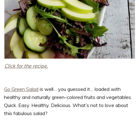
Click for the recipe.
Go Green Salad
is well… you guessed it… loaded with
healthy and naturally green-colored fruits and vegetables.
Quick. Easy. Healthy. Delicious. What’s not to love about
this fabulous salad?