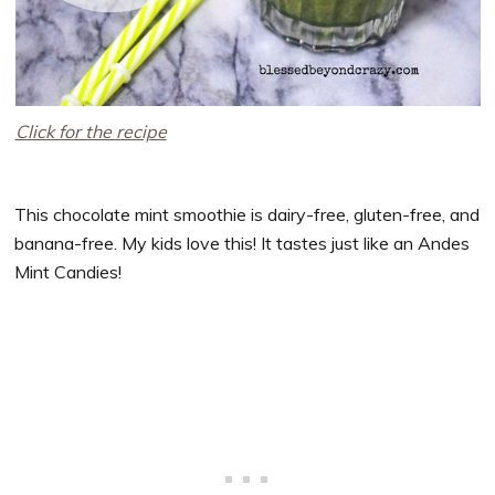
Click for the recipe
This chocolate mint smoothie is dairy-free, gluten-free, and
banana-free. My kids love this! It tastes just like an Andes
Mint Candies!