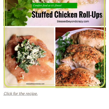
Click for the recipe.