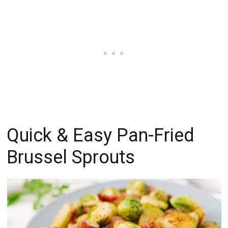
Quick & Easy Pan-Fried
Brussel Sprouts