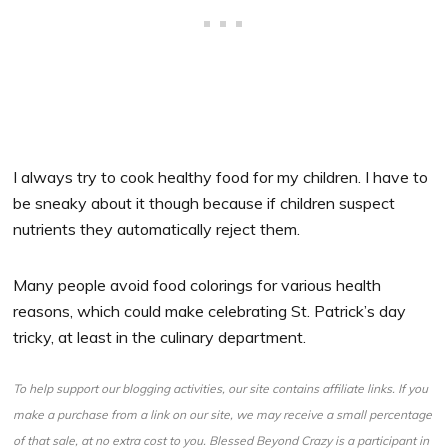
I always try to cook healthy food for my children. I have to
be sneaky about it though because if children suspect
nutrients they automatically reject them.
Many people avoid food colorings for various health
reasons, which could make celebrating St. Patrick’s day
tricky, at least in the culinary department.
To help support our blogging activities, our site contains affiliate links. If you
make a purchase from a link on our site, we may receive a small percentage
of that sale, at no extra cost to you. Blessed Beyond Crazy is a participant in