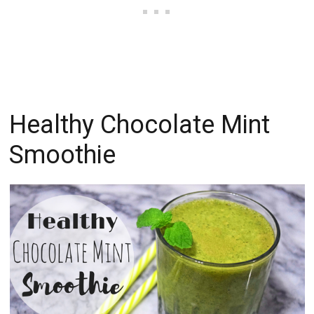
Healthy Chocolate Mint
Smoothie