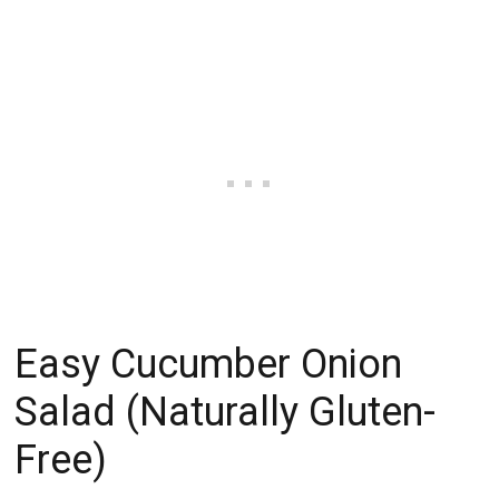
Easy Cucumber Onion
Salad (Naturally Gluten-
Free)