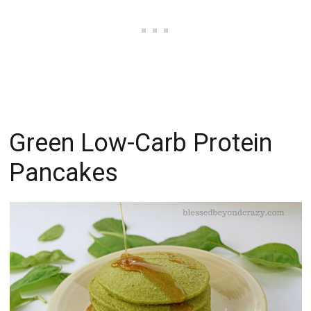
Green Low-Carb Protein
Pancakes