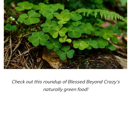
Check out this roundup of Blessed Beyond Crazy’s
naturally green food!