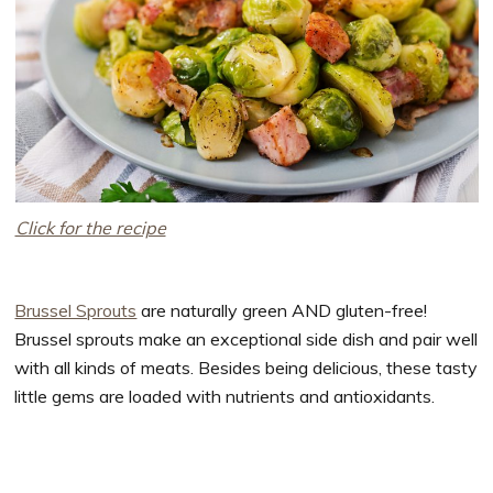
Click for the recipe
Brussel Sprouts
are naturally green AND gluten-free!
Brussel sprouts make an exceptional side dish and pair well
with all kinds of meats. Besides being delicious, these tasty
little gems are loaded with nutrients and antioxidants.