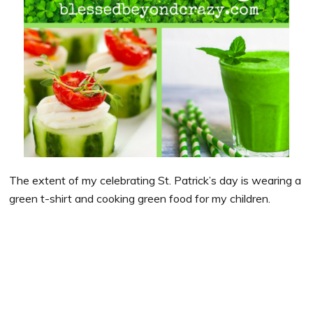
The extent of my celebrating St. Patrick’s day is wearing a
green t-shirt and cooking green food for my children.