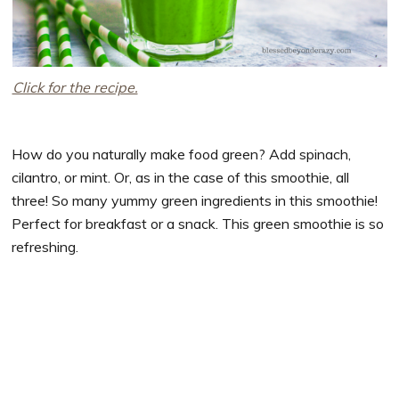
Click for the recipe.
How do you naturally make food green? Add spinach,
cilantro, or mint. Or, as in the case of this smoothie, all
three! So many yummy green ingredients in this smoothie!
Perfect for breakfast or a snack. This green smoothie is so
refreshing.