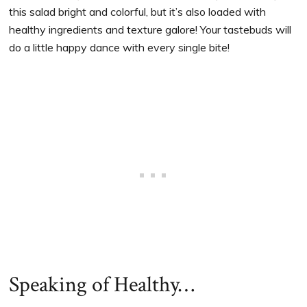
this salad bright and colorful, but it’s also loaded with
healthy ingredients and texture galore! Your tastebuds will
do a little happy dance with every single bite!
Speaking of Healthy…