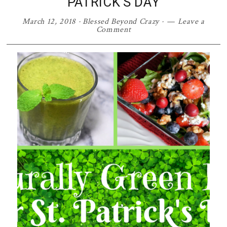
PATRICK’S DAY
March 12, 2018
·
Blessed Beyond Crazy
·
Leave a
Comment