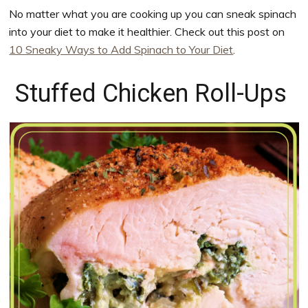
No matter what you are cooking up you can sneak spinach
into your diet to make it healthier. Check out this post on
10 Sneaky Ways to Add Spinach to Your Diet
.
Stuffed Chicken Roll-Ups