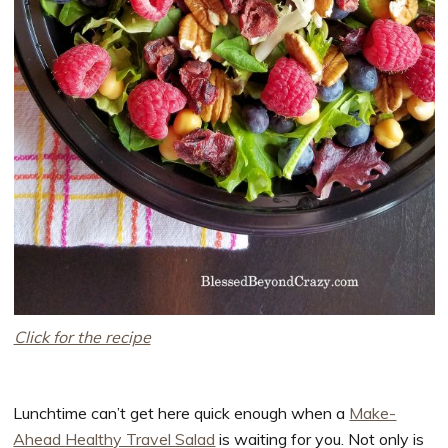
Click for the recipe
Lunchtime can’t get here quick enough when a
Make-
Ahead Healthy Travel Salad
is waiting for you. Not only is