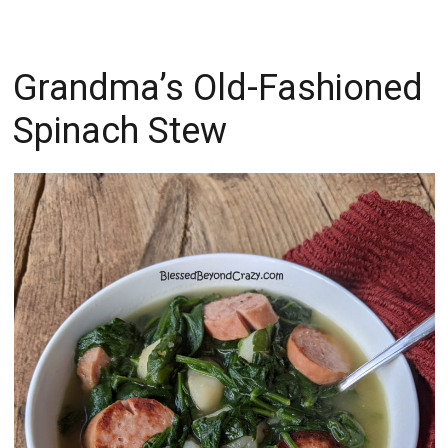
Grandma’s Old-Fashioned
Spinach Stew