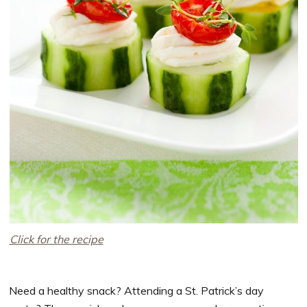
Click for the recipe
Need a healthy snack? Attending a St. Patrick’s day