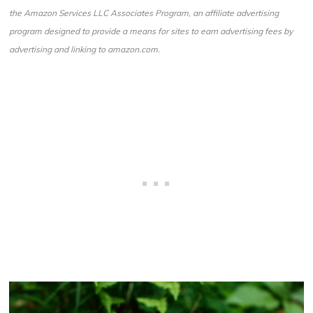
the Amazon Services LLC Associates Program, an affiliate advertising
program designed to provide a means for sites to earn advertising fees by
advertising and linking to amazon.com.