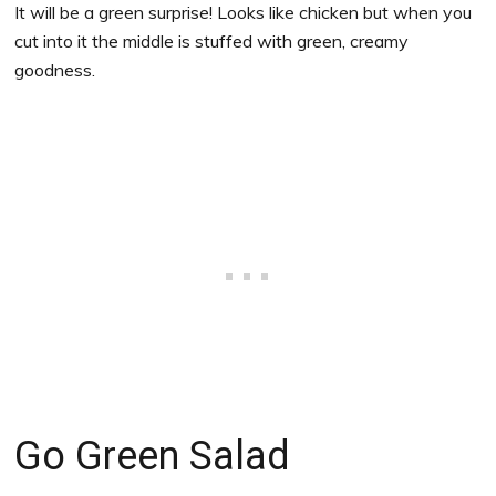
It will be a green surprise! Looks like chicken but when you
cut into it the middle is stuffed with green, creamy
goodness.
Go Green Salad