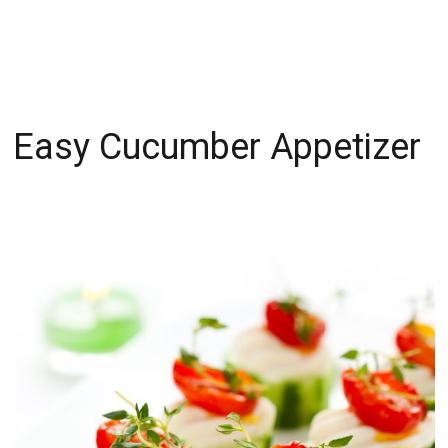
Easy Cucumber Appetizer