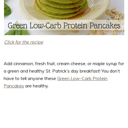
Click for the recipe
Add cinnamon, fresh fruit, cream cheese, or maple syrup for
a green and healthy St. Patrick’s day breakfast! You don’t
have to tell anyone these
Green Low-Carb Protein
Pancakes
are healthy.