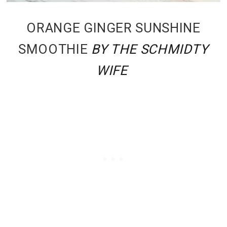
ORANGE GINGER SUNSHINE
SMOOTHIE
BY THE SCHMIDTY
WIFE