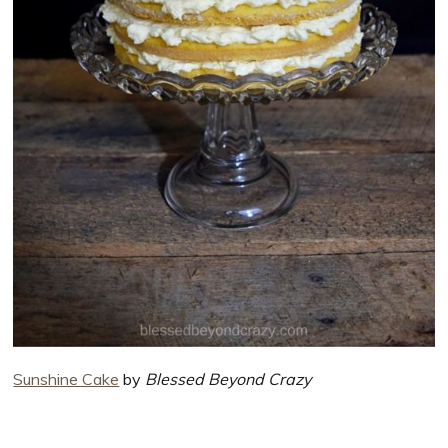
Sunshine Cake
by
Blessed Beyond Crazy