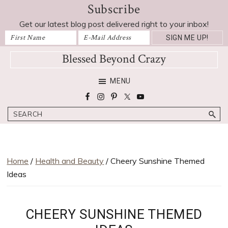
Subscribe
Skip
Skip
Skip
Skip
to
to
to
to
Get our latest blog post delivered right to your inbox!
primary
main
primary
footer
navigation
content
sidebar
Blessed Beyond Crazy
Favorite
MENU
recipes,
craft
Search
projects,
decorating
adventures,
parenting
Home
/
Health and Beauty
/ Cheery Sunshine Themed
and
Ideas
education
tips
CHEERY SUNSHINE THEMED