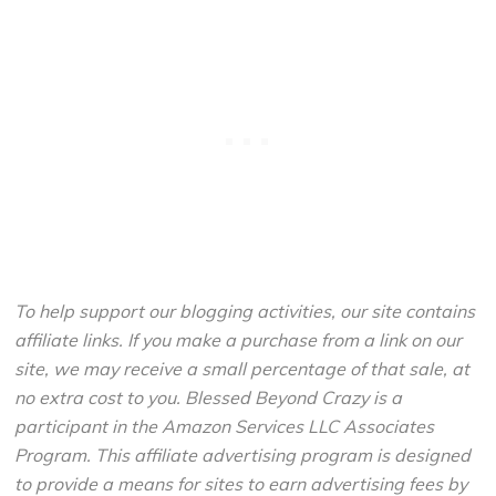
To help support our blogging activities, our site contains
affiliate links. If you make a purchase from a link on our
site, we may receive a small percentage of that sale, at
no extra cost to you. Blessed Beyond Crazy is a
participant in the Amazon Services LLC Associates
Program. This affiliate advertising program is designed
to provide a means for sites to earn advertising fees by