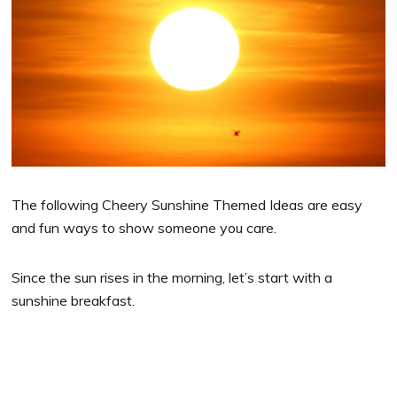
The following Cheery Sunshine Themed Ideas are easy
and fun ways to show someone you care.
Since the sun rises in the morning, let’s start with a
sunshine breakfast.