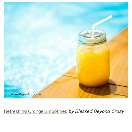
Refreshing Orange Smoothies
by Blessed Beyond Crazy