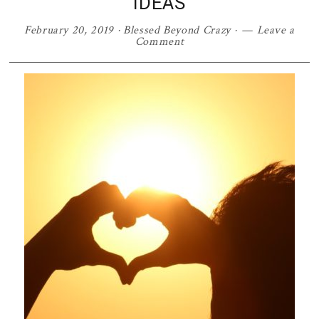
IDEAS
February 20, 2019
·
Blessed Beyond Crazy
·
Leave a
Comment