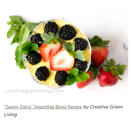
“Sunny Days” Smoothie Bowl Recipe
by Creative Green
Living