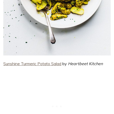
Sunshine Turmeric Potato Salad
by
Heartbeet Kitchen