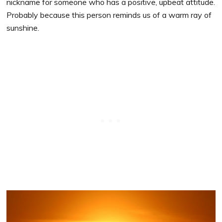
nickname for someone who has a positive, upbeat attitude.
Probably because this person reminds us of a warm ray of
sunshine.