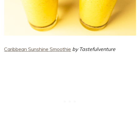
Caribbean Sunshine Smoothie
by Tastefulventure