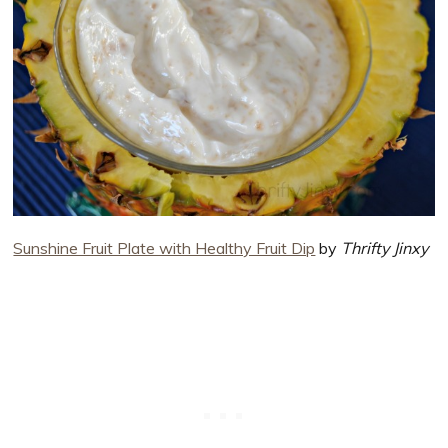
Sunshine Fruit Plate with Healthy Fruit Dip
by
Thrifty Jinxy