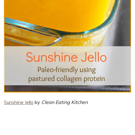
Sunshine Jello
by
Clean Eating Kitchen