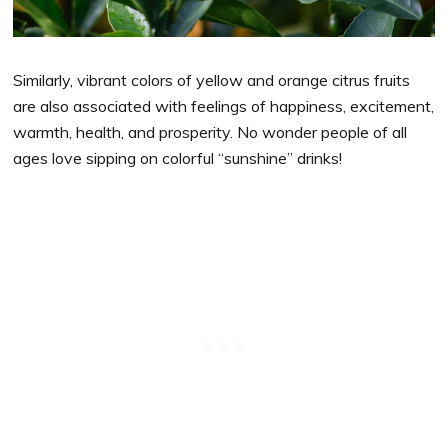
Similarly, vibrant colors of yellow and orange citrus fruits
are also associated with feelings of happiness, excitement,
warmth, health, and prosperity. No wonder people of all
ages love sipping on colorful “sunshine” drinks!