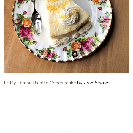
Fluffy Lemon Ricotta Cheesecake
by
Lovefoodies