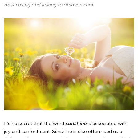
advertising and linking to amazon.com.
It’s no secret that the word
sunshine
is associated with
joy and contentment. Sunshine is also often used as a