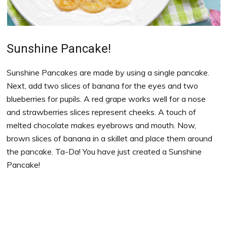
Sunshine Pancake!
Sunshine Pancakes are made by using a single pancake.
Next, add two slices of banana for the eyes and two
blueberries for pupils. A red grape works well for a nose
and strawberries slices represent cheeks. A touch of
melted chocolate makes eyebrows and mouth. Now,
brown slices of banana in a skillet and place them around
the pancake. Ta-Da! You have just created a Sunshine
Pancake!