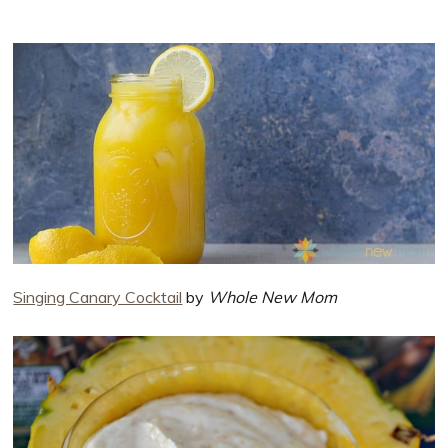
Singing Canary Cocktail
by
Whole New Mom