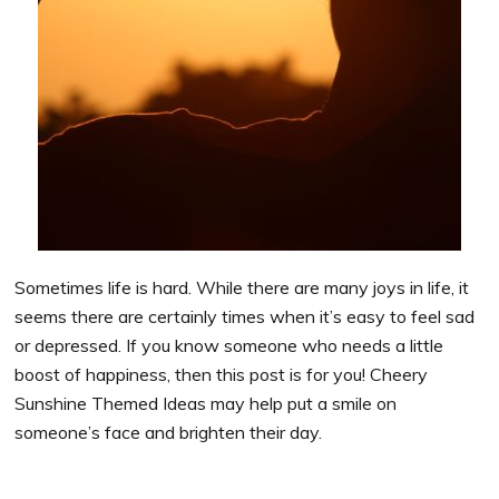
Sometimes life is hard. While there are many joys in life, it
seems there are certainly times when it’s easy to feel sad
or depressed. If you know someone who needs a little
boost of happiness, then this post is for you! Cheery
Sunshine Themed Ideas may help put a smile on
someone’s face and brighten their day.