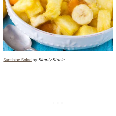
Sunshine Salad
by
Simply Stacie