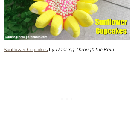
Sunflower Cupcakes
by
Dancing Through the Rain