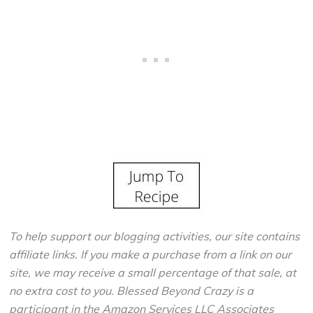
To help support our blogging activities, our site contains
affiliate links. If you make a purchase from a link on our
site, we may receive a small percentage of that sale, at
no extra cost to you. Blessed Beyond Crazy is a
participant in the Amazon Services LLC Associates