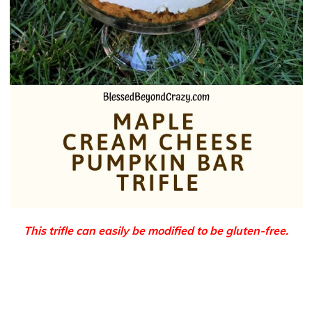
This trifle can easily be modified to be gluten-free.