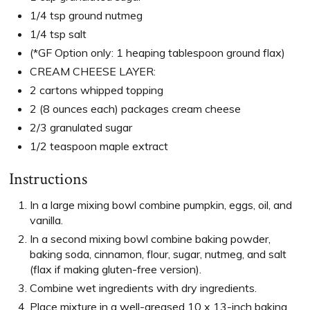
1/4 tsp ground nutmeg
1/4 tsp salt
(*GF Option only: 1 heaping tablespoon ground flax)
CREAM CHEESE LAYER:
2 cartons whipped topping
2 (8 ounces each) packages cream cheese
2/3 granulated sugar
1/2 teaspoon maple extract
Instructions
In a large mixing bowl combine pumpkin, eggs, oil, and
vanilla.
In a second mixing bowl combine baking powder,
baking soda, cinnamon, flour, sugar, nutmeg, and salt
(flax if making gluten-free version).
Combine wet ingredients with dry ingredients.
Place mixture in a well-greased 10 x 13-inch baking