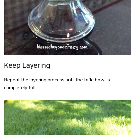
Keep Layering
Repeat the layering process until the trifle bowl is
completely full.