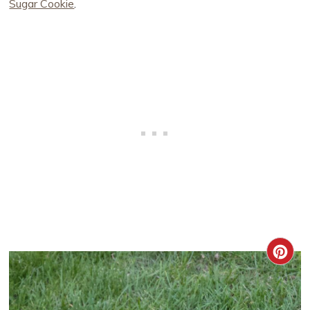
Sugar Cookie
.
CRE
PIN