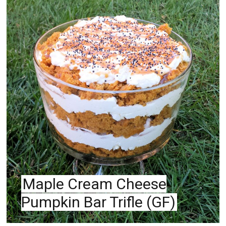
PIN
Maple Cream Cheese
Pumpkin Bar Trifle (GF)