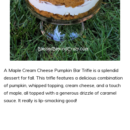
A Maple Cream Cheese Pumpkin Bar Trifle is a splendid
dessert for fall. This trifle features a delicious combination
of pumpkin, whipped topping, cream cheese, and a touch
of maple, all topped with a generous drizzle of caramel
sauce. It really is lip-smacking good!