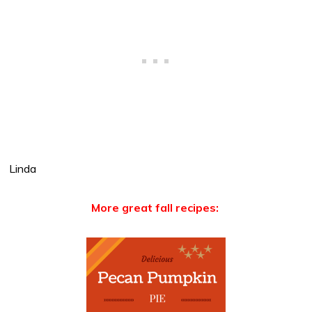
Linda
More great fall recipes: