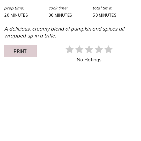
prep time:
cook time:
total time:
20 MINUTES
30 MINUTES
50 MINUTES
A delicious, creamy blend of pumpkin and spices all
wrapped up in a trifle.
PRINT
No Ratings