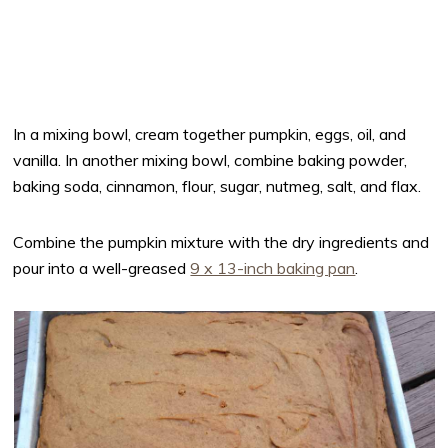
In a mixing bowl, cream together pumpkin, eggs, oil, and
vanilla. In another mixing bowl, combine baking powder,
baking soda, cinnamon, flour, sugar, nutmeg, salt, and flax.
Combine the pumpkin mixture with the dry ingredients and
pour into a well-greased
9 x 13-inch baking pan
.