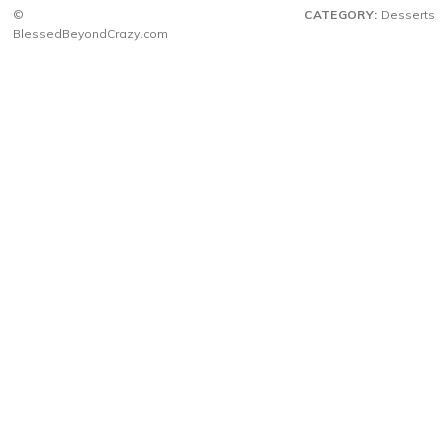
©
CATEGORY:
Desserts
BlessedBeyondCrazy.com