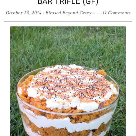
BAR TRIFLE (GF)
October 23, 2014
·
Blessed Beyond Crazy
·
11 Comments