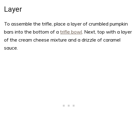
Layer
To assemble the trifle, place a layer of crumbled pumpkin
bars into the bottom of a
trifle bowl
. Next, top with a layer
of the cream cheese mixture and a drizzle of caramel
sauce.