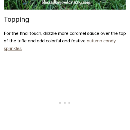
Topping
For the final touch, drizzle more caramel sauce over the top
of the trifle and add colorful and festive
autumn candy
sprinkles
.