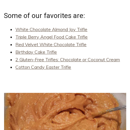
Some of our favorites are:
White Chocolate Almond Joy Trifle
Triple Berry Angel Food Cake Trifle
Red Velvet White Chocolate Trifle
Birthday Cake Trifle
2 Gluten-Free Trifles: Chocolate or Coconut Cream
Cotton Candy Easter Trifle