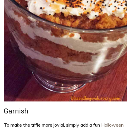
Garnish
To make the trifle more jovial, simply add a fun
Halloween