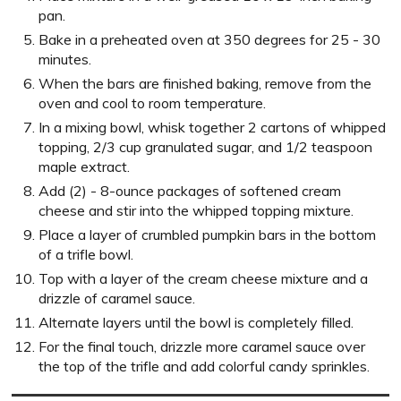
pan.
Bake in a preheated oven at 350 degrees for 25 - 30
minutes.
When the bars are finished baking, remove from the
oven and cool to room temperature.
In a mixing bowl, whisk together 2 cartons of whipped
topping, 2/3 cup granulated sugar, and 1/2 teaspoon
maple extract.
Add (2) - 8-ounce packages of softened cream
cheese and stir into the whipped topping mixture.
Place a layer of crumbled pumpkin bars in the bottom
of a trifle bowl.
Top with a layer of the cream cheese mixture and a
drizzle of caramel sauce.
Alternate layers until the bowl is completely filled.
For the final touch, drizzle more caramel sauce over
the top of the trifle and add colorful candy sprinkles.