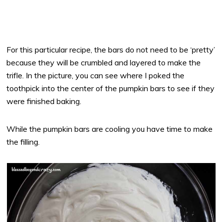
For this particular recipe, the bars do not need to be ‘pretty’
because they will be crumbled and layered to make the
trifle. In the picture, you can see where I poked the
toothpick into the center of the pumpkin bars to see if they
were finished baking.
While the pumpkin bars are cooling you have time to make
the filling.