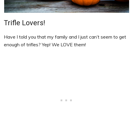
Trifle Lovers!
Have I told you that my family and I just can’t seem to get
enough of trifles? Yep! We LOVE them!