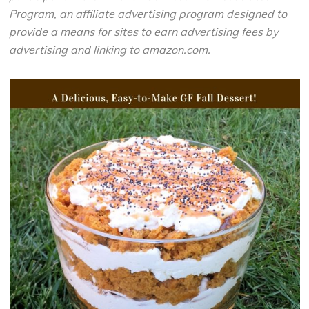
Program, an affiliate advertising program designed to
provide a means for sites to earn advertising fees by
advertising and linking to amazon.com.