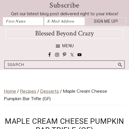
Subscribe
Skip
Skip
Skip
Skip
Skip
to
to
to
to
to
Get our latest blog post delivered right to your inbox!
Recipe
primary
main
primary
footer
navigation
content
sidebar
Blessed Beyond Crazy
Favorite
MENU
recipes,
craft
Search
projects,
decorating
adventures,
parenting
Home
/
Recipes
/
Desserts
/ Maple Cream Cheese
and
Pumpkin Bar Trifle (GF)
education
tips
MAPLE CREAM CHEESE PUMPKIN