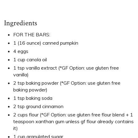
Ingredients
FOR THE BARS:
1 (16 ounce) canned pumpkin
4 eggs
1 cup canola oil
1 tsp vanilla extract (*GF Option: use gluten free
vanilla)
2 tsp baking powder (*GF Option: use gluten free
baking powder)
1 tsp baking soda
2 tsp ground cinnamon
2 cups flour (*GF Option: use gluten free flour blend + 1
teaspoon xanthan gum unless gf flour already contains
it)
1 cup granulated sugar