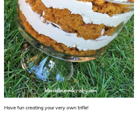
Have fun creating your very own trifle!