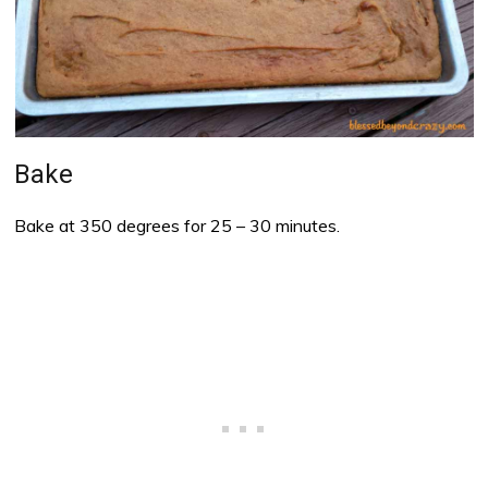
Bake
Bake at 350 degrees for 25 – 30 minutes.