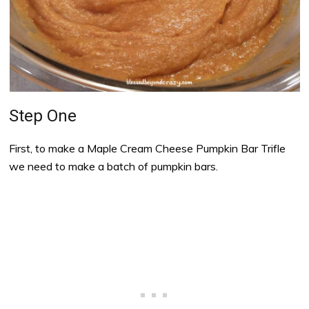
Step One
First, to make a Maple Cream Cheese Pumpkin Bar Trifle
we need to make a batch of pumpkin bars.