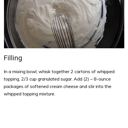
Filling
In a mixing bowl, whisk together 2 cartons of whipped
topping, 2/3 cup granulated sugar. Add (2) – 8-ounce
packages of softened cream cheese and stir into the
whipped topping mixture.