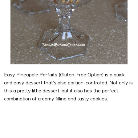
Easy Pineapple Parfaits (Gluten-Free Option) is a quick
and easy dessert that’s also portion-controlled. Not only is
this a pretty little dessert, but it also has the perfect
combination of creamy filling and tasty cookies.