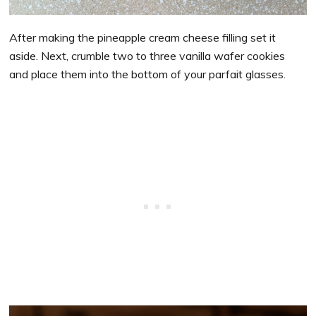
After making the pineapple cream cheese filling set it
aside. Next, crumble two to three vanilla wafer cookies
and place them into the bottom of your parfait glasses.