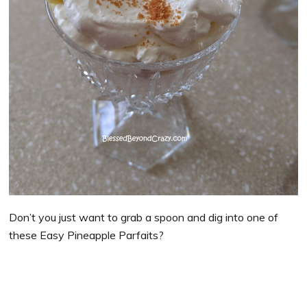
Don’t you just want to grab a spoon and dig into one of
these Easy Pineapple Parfaits?