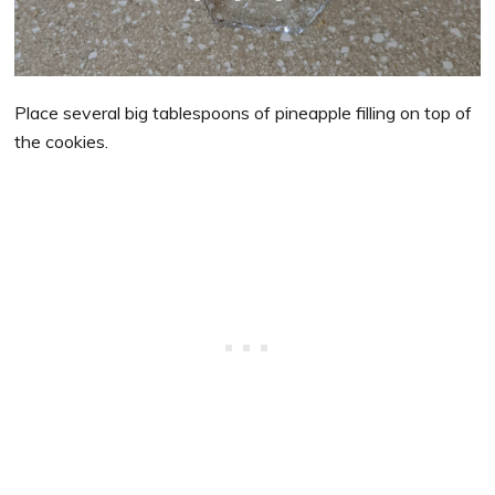
Place several big tablespoons of pineapple filling on top of
the cookies.