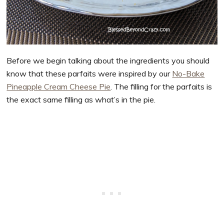
Before we begin talking about the ingredients you should
know that these parfaits were inspired by our
No-Bake
Pineapple Cream Cheese Pie
. The filling for the parfaits is
the exact same filling as what’s in the pie.