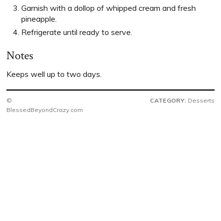
Garnish with a dollop of whipped cream and fresh
pineapple.
Refrigerate until ready to serve.
Notes
Keeps well up to two days.
©
CATEGORY:
Desserts
BlessedBeyondCrazy.com