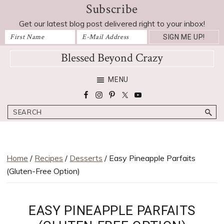
Subscribe
Skip
Skip
Skip
Skip
Skip
to
to
to
to
to
Get our latest blog post delivered right to your inbox!
Recipe
primary
main
primary
footer
navigation
content
sidebar
Blessed Beyond Crazy
Favorite
MENU
recipes,
craft
Search
projects,
decorating
adventures,
parenting
Home
/
Recipes
/
Desserts
/ Easy Pineapple Parfaits
and
(Gluten-Free Option)
education
tips
EASY PINEAPPLE PARFAITS