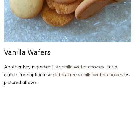
Vanilla Wafers
Another key ingredient is
vanilla wafer cookies
. For a
gluten-free option use
gluten-free vanilla wafer cookies
as
pictured above.