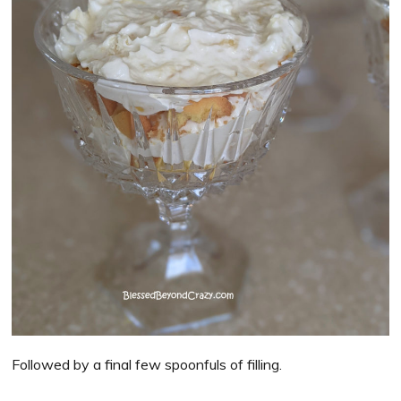
Followed by a final few spoonfuls of filling.