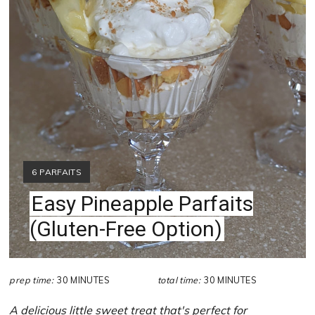
YIELD:
6 PARFAITS
Easy Pineapple Parfaits
(Gluten-Free Option)
prep time:
30 MINUTES
total time:
30 MINUTES
A delicious little sweet treat that's perfect for