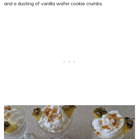
and a dusting of vanilla wafer cookie crumbs.