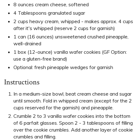
8 ounces cream cheese, softened
4 Tablespoons granulated sugar
2 cups heavy cream, whipped - makes approx. 4 cups
after it's whipped (reserve 2 cups for garnish)
1 can (16 ounces) unsweetened crushed pineapple,
well-drained
1 box (12-ounce) vanilla wafer cookies (GF Option:
use a gluten-free brand)
Optional: fresh pineapple wedges for garnish
Instructions
In a medium-size bowl, beat cream cheese and sugar
until smooth. Fold in whipped cream (except for the 2
cups reserved for the garnish) and pineapple.
Crumble 2 to 3 vanilla wafer cookies into the bottom
of 6 parfait glasses. Spoon 2 - 3 tablespoons of filling
over the cookie crumbles. Add another layer of cookie
crumbles and filling.