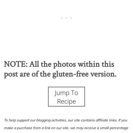
NOTE: All the photos within this
post are of the gluten-free version.
To help support our blogging activities, our site contains affiliate links. If you
make a purchase from a link on our site, we may receive a small percentage