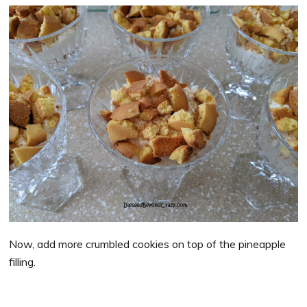
Now, add more crumbled cookies on top of the pineapple
filling.