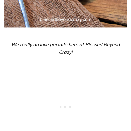
We really do love parfaits here at Blessed Beyond
Crazy!