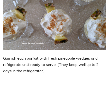
Garnish each parfait with fresh pineapple wedges and
refrigerate until ready to serve. (They keep well up to 2
days in the refrigerator.)