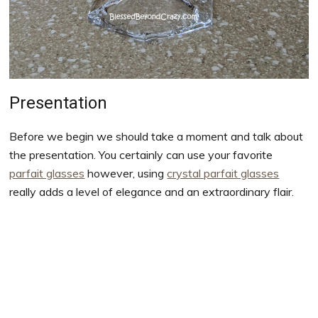
Presentation
Before we begin we should take a moment and talk about
the presentation. You certainly can use your favorite
parfait glasses
however, using
crystal parfait glasses
really adds a level of elegance and an extraordinary flair.