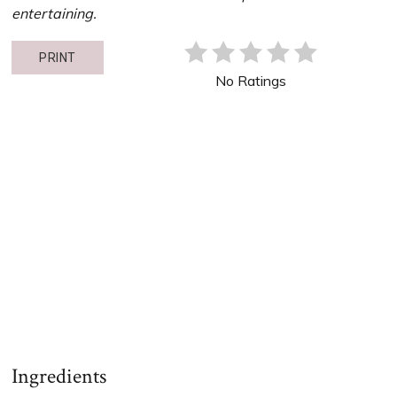
entertaining.
PRINT
No Ratings
Ingredients