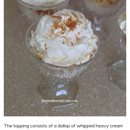
The topping consists of a dollop of whipped heavy cream