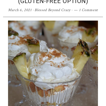
(GLUTEN-FREE OPTION)
March 6, 2021
·
Blessed Beyond Crazy
·
1 Comment