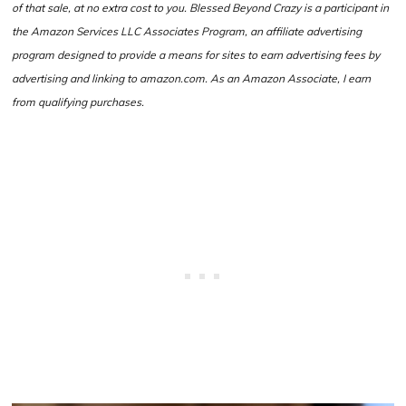
of that sale, at no extra cost to you. Blessed Beyond Crazy is a participant in
the Amazon Services LLC Associates Program, an affiliate advertising
program designed to provide a means for sites to earn advertising fees by
advertising and linking to amazon.com. As an Amazon Associate, I earn
from qualifying purchases.