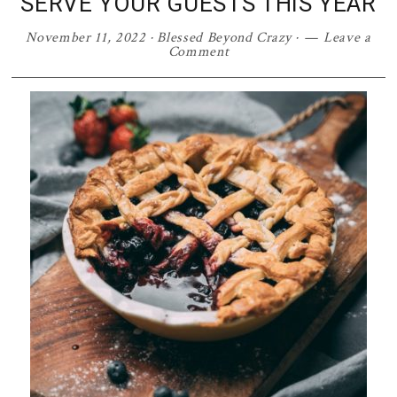
SERVE YOUR GUESTS THIS YEAR
November 11, 2022
·
Blessed Beyond Crazy
·
Leave a
Comment