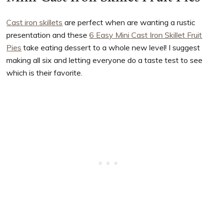
Cast iron skillets
are perfect when are wanting a rustic
presentation and these
6 Easy Mini Cast Iron Skillet Fruit
Pies
take eating dessert to a whole new level! I suggest
making all six and letting everyone do a taste test to see
which is their favorite.