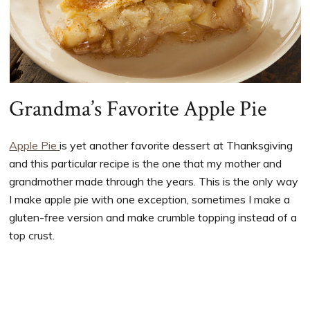
Grandma’s Favorite Apple Pie
Apple Pie
is yet another favorite dessert at Thanksgiving
and this particular recipe is the one that my mother and
grandmother made through the years. This is the only way
I make apple pie with one exception, sometimes I make a
gluten-free version and make crumble topping instead of a
top crust.