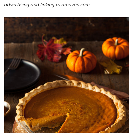
advertising and linking to amazon.com.