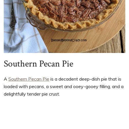
Southern Pecan Pie
A
Southern Pecan Pie
is a decadent deep-dish pie that is
loaded with pecans, a sweet and ooey-gooey filling, and a
delightfully tender pie crust.