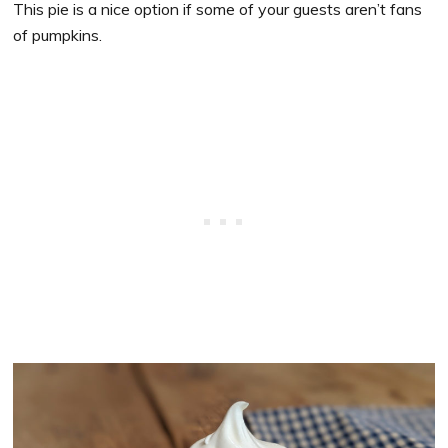
This pie is a nice option if some of your guests aren’t fans
of pumpkins.