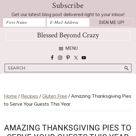
Subscribe
Skip
Skip
Skip
Skip
to
to
to
to
Get our latest blog post delivered right to your inbox!
primary
main
primary
footer
navigation
content
sidebar
Blessed Beyond Crazy
Favorite
MENU
recipes,
craft
Search
projects,
decorating
adventures,
parenting
Home
/
Recipes
/
Gluten Free
/ Amazing Thanksgiving Pies
and
to Serve Your Guests This Year
education
tips
AMAZING THANKSGIVING PIES TO