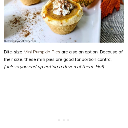
Bite-size
Mini Pumpkin Pies
are also an option. Because of
their size, these mini pies are good for portion control,
(unless you end up eating a dozen of them. Ha!)