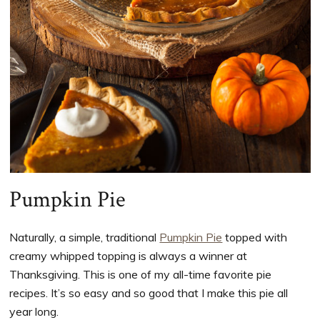
Pumpkin Pie
Naturally, a simple, traditional
Pumpkin Pie
topped with
creamy whipped topping is always a winner at
Thanksgiving. This is one of my all-time favorite pie
recipes. It’s so easy and so good that I make this pie all
year long.