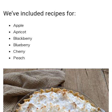
We’ve included recipes for:
Apple
Apricot
Blackberry
Blueberry
Cherry
Peach