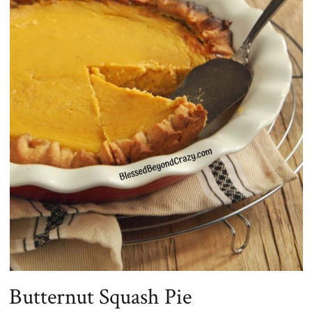
Butternut Squash Pie