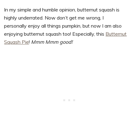
In my simple and humble opinion, butternut squash is
highly underrated. Now don’t get me wrong, I
personally enjoy all things pumpkin, but now I am also
enjoying butternut squash too! Especially, this
Butternut
Squash Pie
!
Mmm Mmm good!