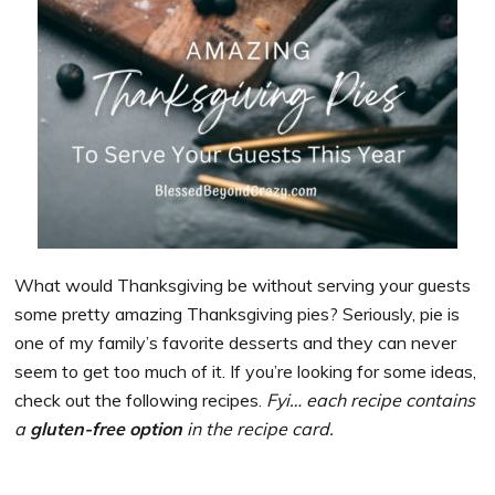
What would Thanksgiving be without serving your guests
some pretty amazing Thanksgiving pies? Seriously, pie is
one of my family’s favorite desserts and they can never
seem to get too much of it. If you’re looking for some ideas,
check out the following recipes.
Fyi… each recipe contains
a
gluten-free option
in the recipe card.