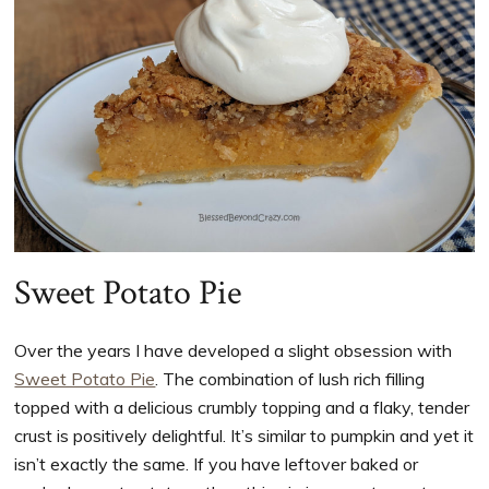
Sweet Potato Pie
Over the years I have developed a slight obsession with
Sweet Potato Pie
. The combination of lush rich filling
topped with a delicious crumbly topping and a flaky, tender
crust is positively delightful. It’s similar to pumpkin and yet it
isn’t exactly the same. If you have leftover baked or