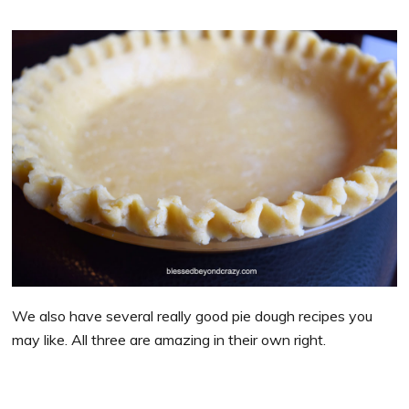
We also have several really good pie dough recipes you
may like. All three are amazing in their own right.