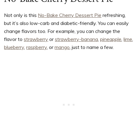
Not only is this
No-Bake Cherry Dessert Pie
refreshing,
but it’s also low-carb and diabetic-friendly. You can easily
change flavors too. For example, you can change the
flavor to
strawberry
or
strawberry-banana
,
pineapple
,
lime
,
blueberry
,
raspberry
, or
mango
, just to name a few.