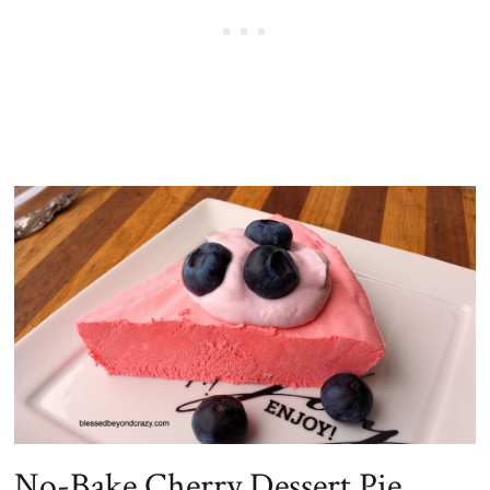
No-Bake Cherry Dessert Pie