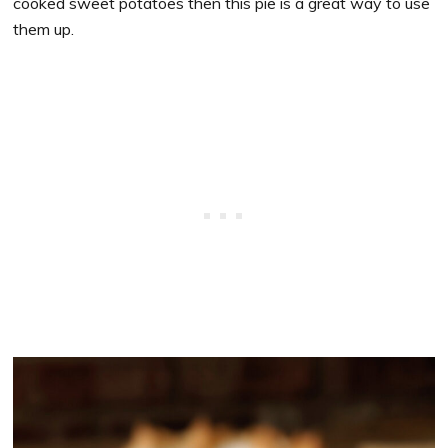
cooked sweet potatoes then this pie is a great way to use
them up.