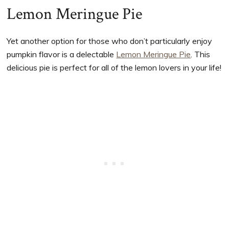
Lemon Meringue Pie
Yet another option for those who don’t particularly enjoy
pumpkin flavor is a delectable
Lemon Meringue Pie
. This
delicious pie is perfect for all of the lemon lovers in your life!