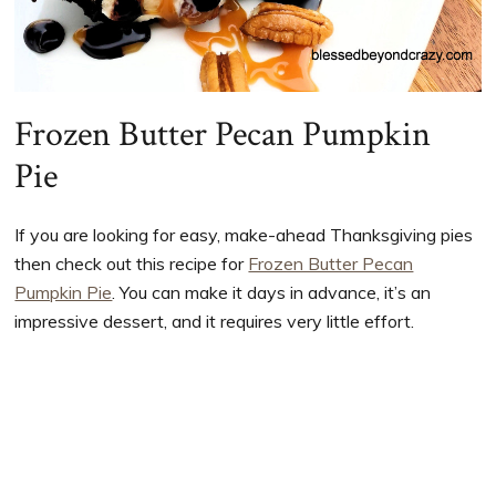
Frozen Butter Pecan Pumpkin
Pie
If you are looking for easy, make-ahead Thanksgiving pies
then check out this recipe for
Frozen Butter Pecan
Pumpkin Pie
. You can make it days in advance, it’s an
impressive dessert, and it requires very little effort.