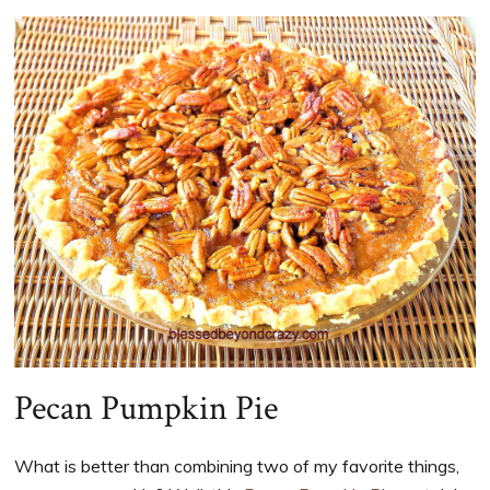
Pecan Pumpkin Pie
What is better than combining two of my favorite things,