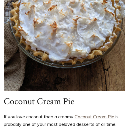
Coconut Cream Pie
If you love coconut then a creamy
Coconut Cream Pie
is
probably one of your most beloved desserts of all time.