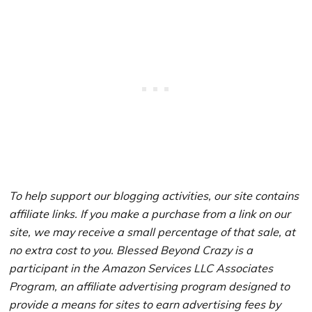
To help support our blogging activities, our site contains
affiliate links. If you make a purchase from a link on our
site, we may receive a small percentage of that sale, at
no extra cost to you. Blessed Beyond Crazy is a
participant in the Amazon Services LLC Associates
Program, an affiliate advertising program designed to
provide a means for sites to earn advertising fees by