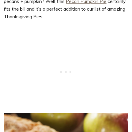
pecans + pumpkin? Well, this
Pecan Pumpkin Pie
certainly
fits the bill and it’s a perfect addition to our list of amazing
Thanksgiving Pies.