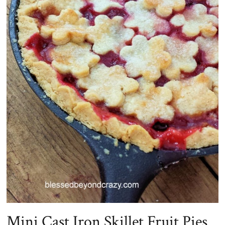
Mini Cast Iron Skillet Fruit Pies