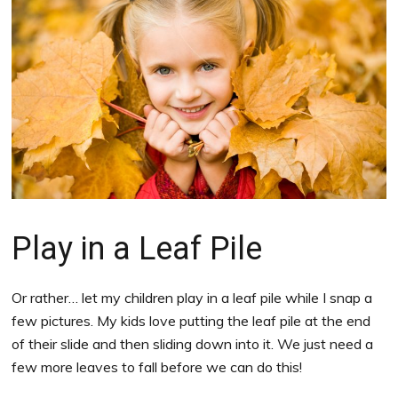
Play in a Leaf Pile
Or rather… let my children play in a leaf pile while I snap a
few pictures. My kids love putting the leaf pile at the end
of their slide and then sliding down into it. We just need a
few more leaves to fall before we can do this!