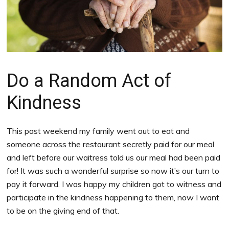
Do a Random Act of
Kindness
This past weekend my family went out to eat and
someone across the restaurant secretly paid for our meal
and left before our waitress told us our meal had been paid
for! It was such a wonderful surprise so now it’s our turn to
pay it forward. I was happy my children got to witness and
participate in the kindness happening to them, now I want
to be on the giving end of that.