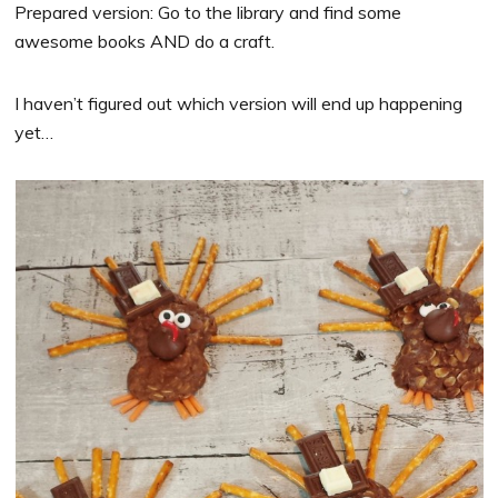
Prepared version: Go to the library and find some
awesome books AND do a craft.
I haven’t figured out which version will end up happening
yet…