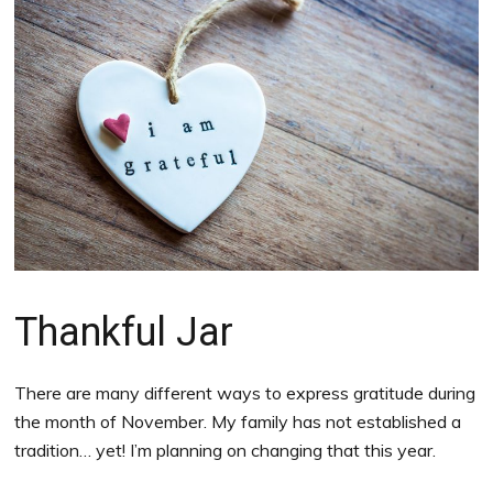
Thankful Jar
There are many different ways to express gratitude during
the month of November. My family has not established a
tradition… yet! I’m planning on changing that this year.