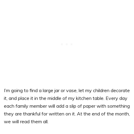
I’m going to find a large jar or vase, let my children decorate
it, and place it in the middle of my kitchen table. Every day
each family member will add a slip of paper with something
they are thankful for written on it. At the end of the month,
we will read them all.