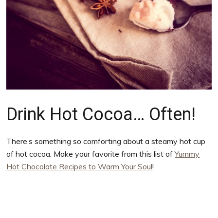
Drink Hot Cocoa… Often!
There’s something so comforting about a steamy hot cup
of hot cocoa. Make your favorite from this list of
Yummy
Hot Chocolate Recipes to Warm Your Soul
!