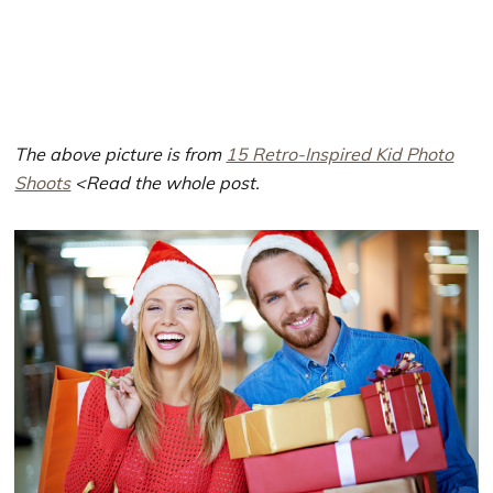
The above picture is from
15 Retro-Inspired Kid Photo
Shoots
<Read the whole post.