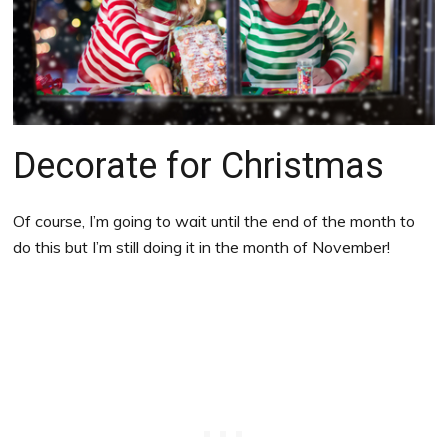
Decorate for Christmas
Of course, I’m going to wait until the end of the month to
do this but I’m still doing it in the month of November!