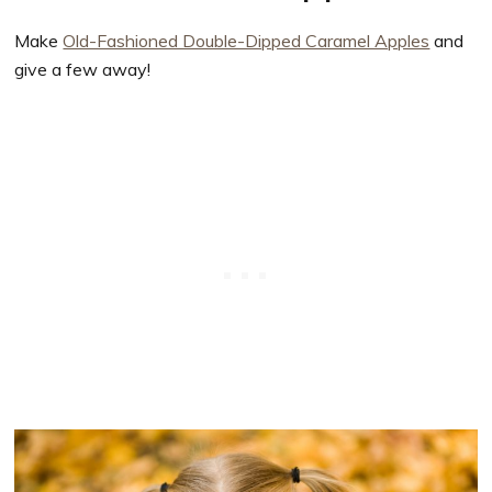
Make
Old-Fashioned Double-Dipped Caramel Apples
and
give a few away!