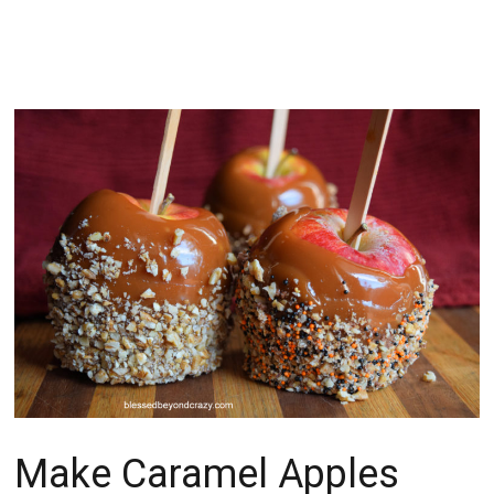
Make Caramel Apples