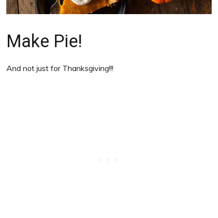
Make Pie!
And not just for Thanksgiving!!!