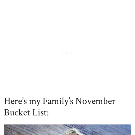
Here’s my Family’s November
Bucket List: