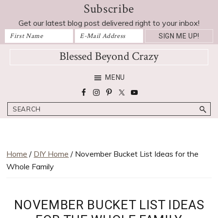
Subscribe
Skip
Skip
Skip
Skip
to
to
to
to
Get our latest blog post delivered right to your inbox!
primary
main
primary
footer
navigation
content
sidebar
Blessed Beyond Crazy
Favorite
MENU
recipes,
craft
Search
projects,
decorating
adventures,
parenting
Home
/
DIY Home
/ November Bucket List Ideas for the
and
Whole Family
education
tips
NOVEMBER BUCKET LIST IDEAS