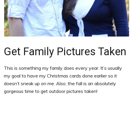
Get Family Pictures Taken
This is something my family does every year. It’s usually
my goal to have my Christmas cards done earlier so it
doesn’t sneak up on me. Also, the fall is an absolutely
gorgeous time to get outdoor pictures taken!