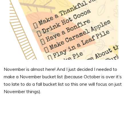
November is almost here! And I just decided I needed to
make a November bucket list (because October is over it’s
too late to do a fall bucket list so this one will focus on just
November things).