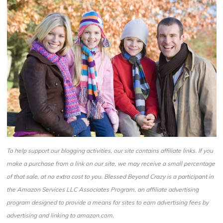
To help support our blogging activities, our site contains affiliate links. If you
make a purchase from a link on our site, we may receive a small percentage
of that sale, at no extra cost to you. Blessed Beyond Crazy is a participant in
the Amazon Services LLC Associates Program, an affiliate advertising
program designed to provide a means for sites to earn advertising fees by
advertising and linking to amazon.com.