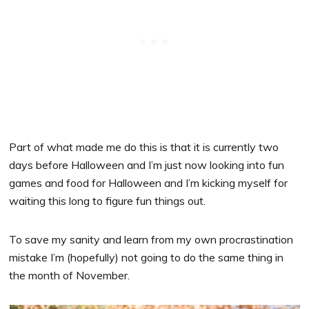
Part of what made me do this is that it is currently two
days before Halloween and I’m just now looking into fun
games and food for Halloween and I’m kicking myself for
waiting this long to figure fun things out.
To save my sanity and learn from my own procrastination
mistake I’m (hopefully) not going to do the same thing in
the month of November.