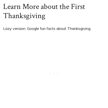
Learn More about the First
Thanksgiving
Lazy version: Google fun facts about Thanksgiving.