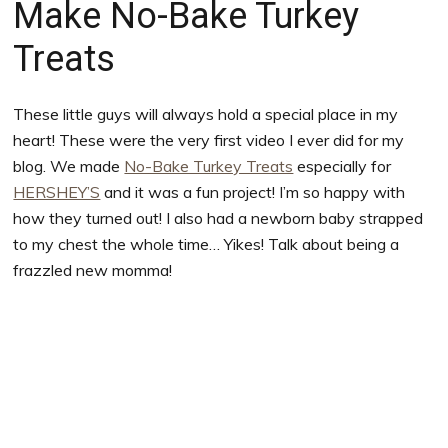
Make No-Bake Turkey
Treats
These little guys will always hold a special place in my
heart! These were the very first video I ever did for my
blog. We made
No-Bake Turkey Treats
especially for
HERSHEY’S
and it was a fun project! I’m so happy with
how they turned out! I also had a newborn baby strapped
to my chest the whole time… Yikes! Talk about being a
frazzled new momma!