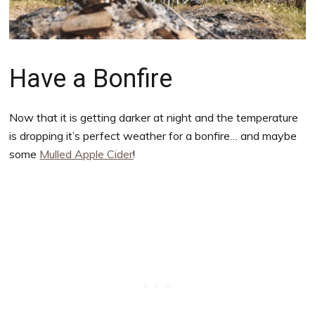
Have a Bonfire
Now that it is getting darker at night and the temperature
is dropping it’s perfect weather for a bonfire… and maybe
some
Mulled Apple Cider
!