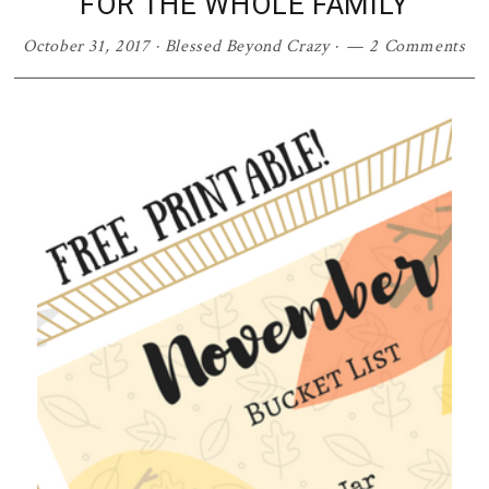
FOR THE WHOLE FAMILY
October 31, 2017
·
Blessed Beyond Crazy
·
2 Comments