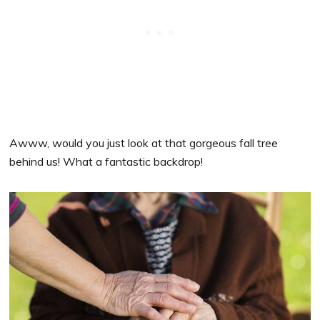
Awww, would you just look at that gorgeous fall tree
behind us! What a fantastic backdrop!