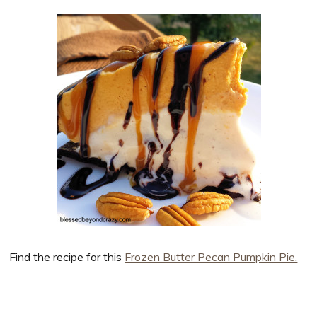
Find the recipe for this
Frozen Butter Pecan Pumpkin Pie.