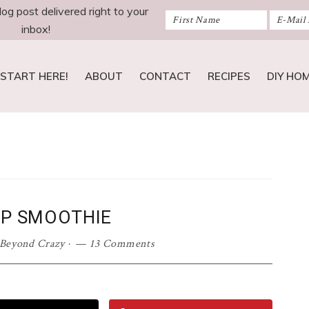
log post delivered right to your
inbox!
START HERE!
ABOUT
CONTACT
RECIPES
DIY HO
IP SMOOTHIE
 Beyond Crazy
·
13 Comments