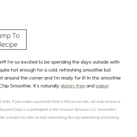
!!! I’m so excited to be spending the days outside with
quite hot enough for a cold, refreshing smoothie but
 around the corner and I’m ready for it! In the smoothie
 Chip Smoothie. It’s naturally
gluten-free
and
paleo!
ate links. If you make a purchase from a link on our site, we may receive a
d Beyond Crazy is a participant in the Amazon Services LLC Associates
de a means for sites to earn advertising fees by advertising and linking