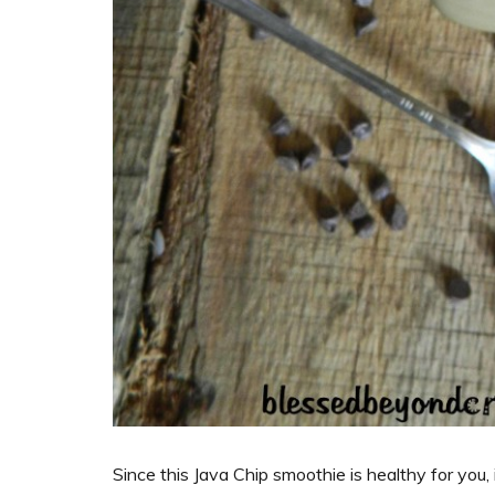
Since this Java Chip smoothie is healthy for you,