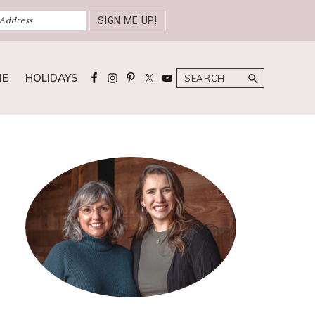
Search
ME
HOLIDAYS
Primary
Sidebar