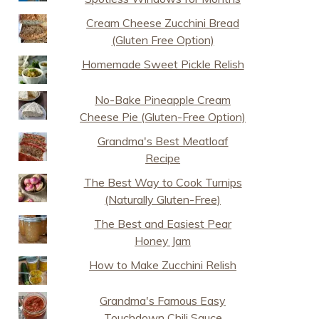
Cream Cheese Zucchini Bread
(Gluten Free Option)
Homemade Sweet Pickle Relish
No-Bake Pineapple Cream
Cheese Pie (Gluten-Free Option)
Grandma's Best Meatloaf
Recipe
The Best Way to Cook Turnips
(Naturally Gluten-Free)
The Best and Easiest Pear
Honey Jam
How to Make Zucchini Relish
Grandma's Famous Easy
Touchdown Chili Sauce