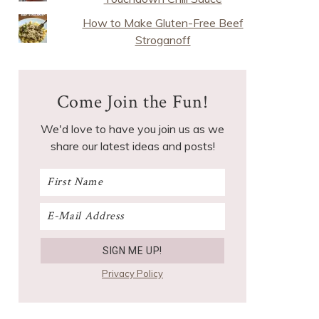
How to Make Gluten-Free Beef
Stroganoff
Come Join the Fun!
We'd love to have you join us as we
share our latest ideas and posts!
Privacy Policy