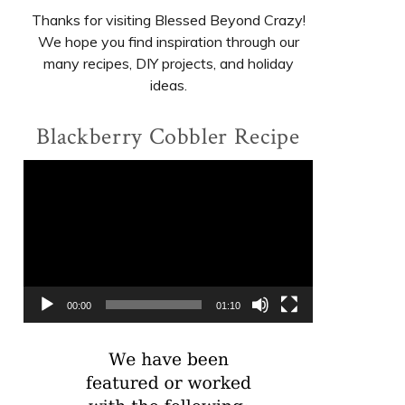
Thanks for visiting Blessed Beyond Crazy!
We hope you find inspiration through our
many recipes, DIY projects, and holiday
ideas.
Blackberry Cobbler Recipe
Video
Player
00:00
01:10