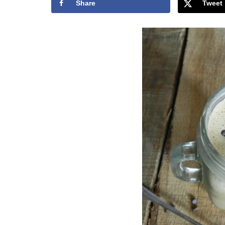
Share
Tweet