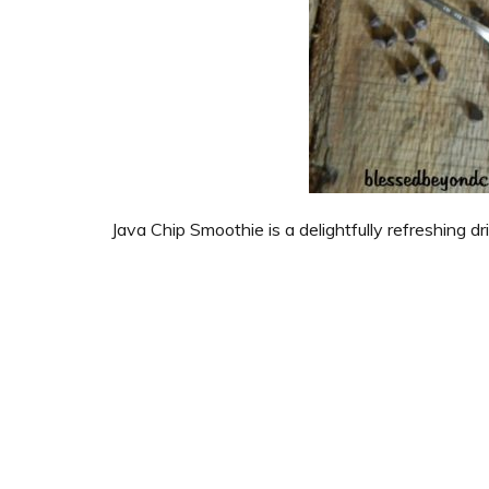
Java Chip Smoothie is a delightfully refreshing dr