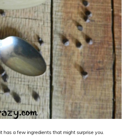
 it has a few ingredients that might surprise you.