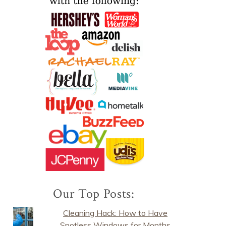
Our Top Posts:
Cleaning Hack: How to Have
Spotless Windows for Months