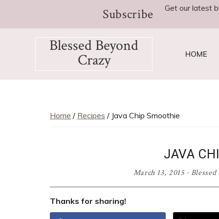
Skip
Skip
Skip
Skip
Skip
Get our latest b
Subscribe
to
to
to
to
to
Recipe
primary
main
primary
footer
Blessed Beyond
navigation
content
sidebar
HOME
Crazy
Favorite
recipes,
craft
projects,
Home
/
Recipes
/ Java Chip Smoothie
decorating
adventures,
JAVA CH
parenting
and
March 13, 2015
·
Blessed
education
tips
Thanks for sharing!