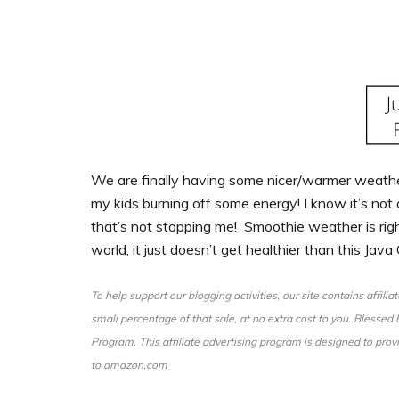
We are finally having some nicer/warmer weather
my kids burning off some energy! I know it’s not 
that’s not stopping me! Smoothie weather is right
world, it just doesn’t get healthier than this Java
To help support our blogging activities, our site contains affili
small percentage of that sale, at no extra cost to you. Blesse
Program. This affiliate advertising program is designed to provi
to amazon.com