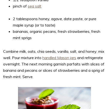
pinch of
sea salt
2 tablespoons honey, agave, date paste, or pure
maple syrup (or to taste)
bananas, organic pecans, fresh strawberries, fresh
mint sprigs
Combine milk, oats, chia seeds, vanilla, salt, and honey; mix
well. Pour mixture into
handled Mason jars
and refrigerate
overnight. The next morning garnish parfaits with slices of
banana and pecans or slices of strawberries and a sprig of
fresh mint. Serve.