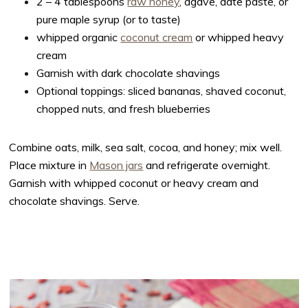
2 – 4 tablespoons
raw honey
,
agave, date paste, or
pure maple syrup (or to taste)
whipped organic
coconut cream
or whipped heavy
cream
Garnish with dark chocolate shavings
Optional toppings: sliced bananas, shaved coconut,
chopped nuts, and fresh blueberries
Combine oats, milk, sea salt, cocoa, and honey; mix well.
Place mixture in
Mason jars
and refrigerate overnight.
Garnish with whipped coconut or heavy cream and
chocolate shavings. Serve.