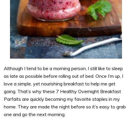
Although I tend to be a morning person, I still like to sleep
as late as possible before rolling out of bed. Once I’m up, I
love a simple, yet nourishing breakfast to help me get
going. That’s why these 7 Healthy Overnight Breakfast
Parfaits are quickly becoming my favorite staples in my
home. They are made the night before so it’s easy to grab
one and go the next morning.