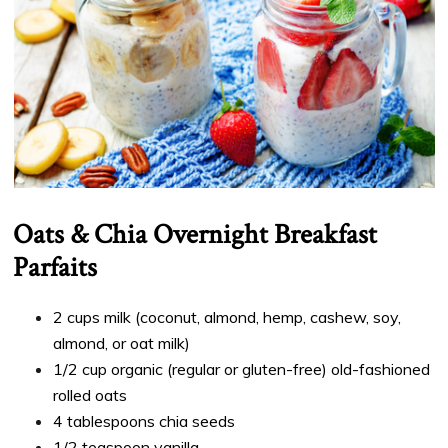
Oats & Chia Overnight Breakfast
Parfaits
2 cups milk (coconut, almond, hemp, cashew, soy,
almond, or oat milk)
1/2 cup organic (regular or gluten-free) old-fashioned
rolled oats
4 tablespoons chia seeds
1/2 teaspoon vanilla