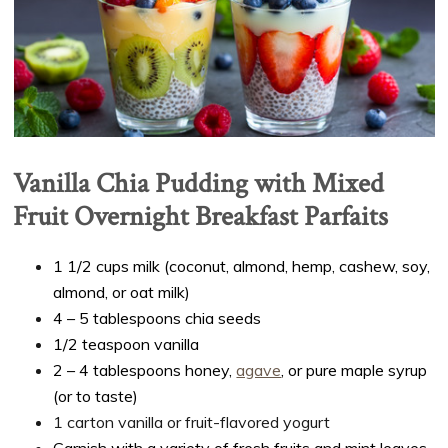
Vanilla Chia Pudding with Mixed
Fruit Overnight Breakfast Parfaits
1 1/2 cups milk (coconut, almond, hemp, cashew, soy,
almond, or oat milk)
4 – 5 tablespoons chia seeds
1/2 teaspoon vanilla
2 – 4 tablespoons honey,
agave
, or pure maple syrup
(or to taste)
1 carton vanilla or fruit-flavored yogurt