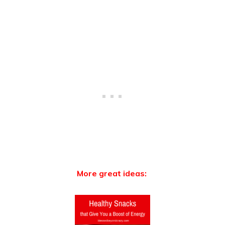
More great ideas: