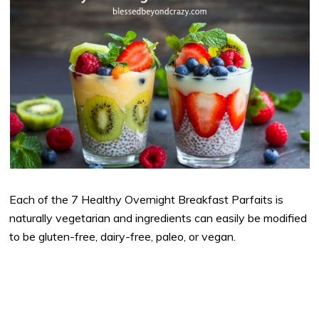
Each of the 7 Healthy Overnight Breakfast Parfaits is
naturally vegetarian and ingredients can easily be modified
to be gluten-free, dairy-free, paleo, or vegan.