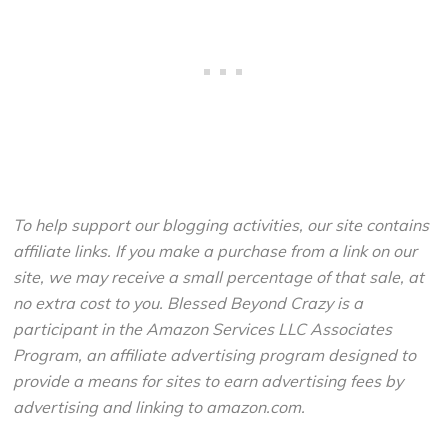
To help support our blogging activities, our site contains
affiliate links. If you make a purchase from a link on our
site, we may receive a small percentage of that sale, at
no extra cost to you. Blessed Beyond Crazy is a
participant in the Amazon Services LLC Associates
Program, an affiliate advertising program designed to
provide a means for sites to earn advertising fees by
advertising and linking to amazon.com.