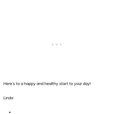
Here’s to a happy and healthy start to your day!
Linda