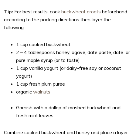
Tip:
For best results, cook
buckwheat groats
beforehand
according to the packing directions then layer the
following:
1 cup cooked buckwheat
2 – 4 tablespoons honey, agave, date paste, date or
pure maple syrup (or to taste)
1 cup vanilla yogurt (or dairy-free soy or coconut
yogurt)
1 cup fresh plum puree
organic
walnuts
Garnish with a dollop of mashed buckwheat and
fresh mint leaves
Combine cooked buckwheat and honey and place a layer