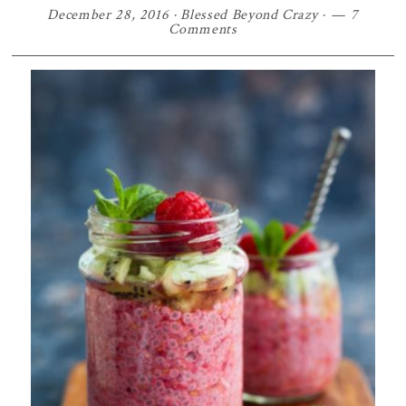
December 28, 2016
·
Blessed Beyond Crazy
·
7
Comments