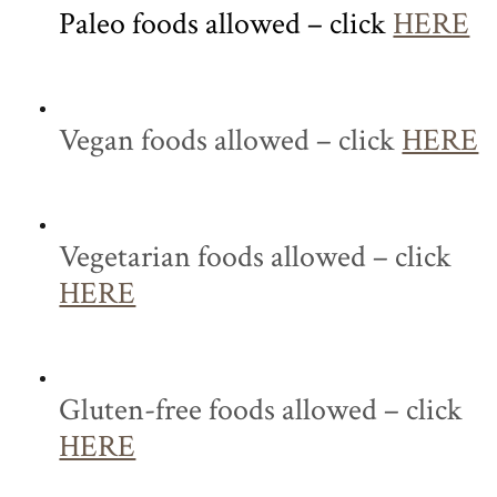
Paleo foods allowed – click
HERE
Vegan foods allowed – click
HERE
Vegetarian foods allowed – click
HERE
Gluten-free foods allowed – click
HERE