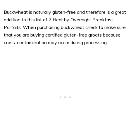
Buckwheat is naturally gluten-free and therefore is a great
addition to this list of 7 Healthy Overnight Breakfast
Parfaits. When purchasing buckwheat check to make sure
that you are buying certified gluten-free groats because
cross-contamination may occur during processing.