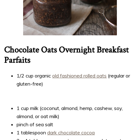
Chocolate Oats Overnight Breakfast
Parfaits
1/2 cup organic
old fashioned rolled oats
(regular or
gluten-free)
1 cup milk (coconut, almond, hemp, cashew, soy,
almond, or oat milk)
pinch of sea salt
1 tablespoon
dark chocolate cocoa