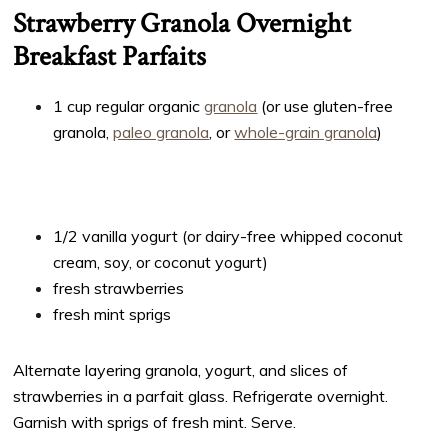
Strawberry Granola Overnight
Breakfast Parfaits
1 cup regular organic
granola
(or use gluten-free
granola,
paleo granola
, or
whole-grain granola
)
1/2 vanilla yogurt (or dairy-free whipped coconut
cream, soy, or coconut yogurt)
fresh strawberries
fresh mint sprigs
Alternate layering granola, yogurt, and slices of
strawberries in a parfait glass. Refrigerate overnight.
Garnish with sprigs of fresh mint. Serve.