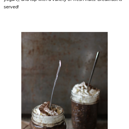
served!