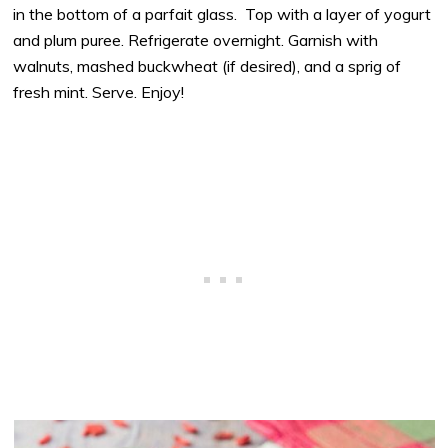
in the bottom of a parfait glass. Top with a layer of yogurt
and plum puree. Refrigerate overnight. Garnish with
walnuts, mashed buckwheat (if desired), and a sprig of
fresh mint. Serve. Enjoy!