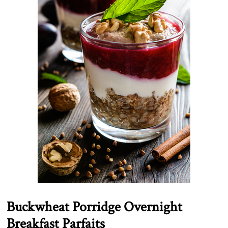
Buckwheat Porridge Overnight
Breakfast Parfaits