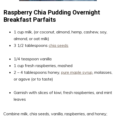
Raspberry Chia Pudding Overnight
Breakfast Parfaits
1 cup milk, (or coconut, almond, hemp, cashew, soy,
almond, or oat milk)
3 1/2 tablespoons
chia seeds
1/4 teaspoon vanilla
1 cup fresh raspberries, mashed
2 – 4 tablespoons honey,
pure maple syrup
, molasses,
or agave (or to taste)
Garnish with slices of kiwi, fresh raspberries, and mint
leaves
Combine milk, chia seeds, vanilla, raspberries, and honey;