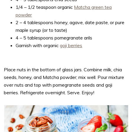
1/4 – 1/2 teaspoon organic
Matcha green tea
powder
2 – 4 tablespoons honey, agave, date paste, or pure
maple syrup (or to taste)
4 – 5 tablespoons pomegranate arils
Garnish with organic
goji berries
Place nuts in the bottom of glass jars. Combine milk, chia
seeds, honey, and Matcha powder; mix well. Pour mixture
over nuts and top with pomegranate seeds and goji
berries. Refrigerate overnight. Serve. Enjoy!