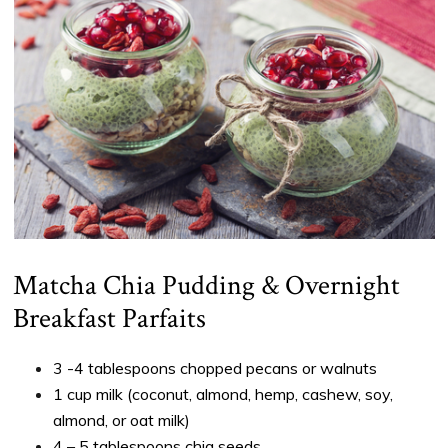
Matcha Chia Pudding & Overnight
Breakfast Parfaits
3 -4 tablespoons chopped pecans or walnuts
1 cup milk (coconut, almond, hemp, cashew, soy,
almond, or oat milk)
4 – 5 tablespoons chia seeds