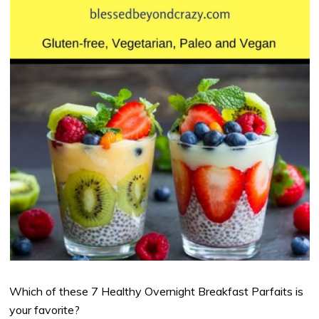
Which of these 7 Healthy Overnight Breakfast Parfaits is
your favorite?