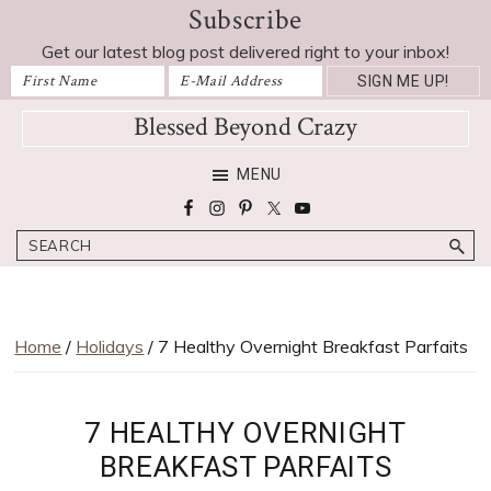
Subscribe
Skip
Skip
Skip
Skip
to
to
to
to
Get our latest blog post delivered right to your inbox!
primary
main
primary
footer
navigation
content
sidebar
Blessed Beyond Crazy
Favorite
MENU
recipes,
craft
Search
projects,
decorating
adventures,
parenting
Home
/
Holidays
/ 7 Healthy Overnight Breakfast Parfaits
and
education
tips
7 HEALTHY OVERNIGHT
BREAKFAST PARFAITS