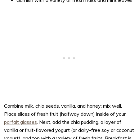
Garnish with a variety of fresh fruits and mint leaves
Combine milk, chia seeds, vanilla, and honey; mix well.
Place slices of fresh fruit (halfway down) inside of your
parfait glasses
. Next, add the chia pudding, a layer of
vanilla or fruit-flavored yogurt (or dairy-free soy or coconut
yogurt), and top with a variety of fresh fruits. Breakfast is