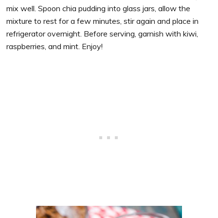
mix well. Spoon chia pudding into glass jars, allow the
mixture to rest for a few minutes, stir again and place in
refrigerator overnight. Before serving, garnish with kiwi,
raspberries, and mint. Enjoy!