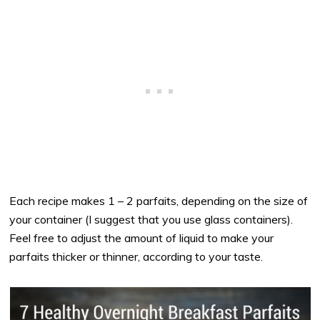
Each recipe makes 1 – 2 parfaits, depending on the size of
your container (I suggest that you use glass containers).
Feel free to adjust the amount of liquid to make your
parfaits thicker or thinner, according to your taste.