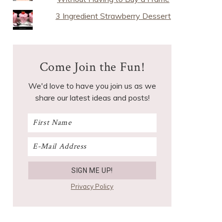
3 Ingredient Strawberry Dessert
Come Join the Fun!
We'd love to have you join us as we
share our latest ideas and posts!
Privacy Policy