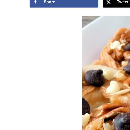
Share
Tweet