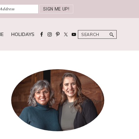
Search
ME
HOLIDAYS
Primary
Sidebar