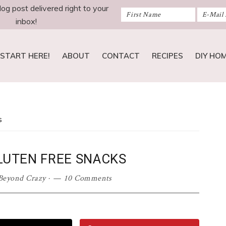
log post delivered right to your
inbox!
START HERE!
ABOUT
CONTACT
RECIPES
DIY HO
s
GLUTEN FREE SNACKS
Beyond Crazy
·
10 Comments