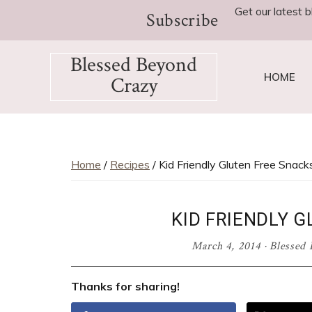
Skip
Skip
Skip
Skip
Get our latest b
Subscribe
to
to
to
to
primary
main
primary
footer
Blessed Beyond
navigation
content
sidebar
HOME
Crazy
Favorite
recipes,
craft
projects,
Home
/
Recipes
/ Kid Friendly Gluten Free Snack
decorating
adventures,
KID FRIENDLY 
parenting
and
March 4, 2014
·
Blessed 
education
tips
Thanks for sharing!