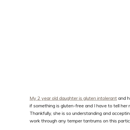
My 2 year old daughter is gluten intolerant
and ho
if something is gluten-free and I have to tell her 
Thankfully, she is so understanding and accepting 
work through any temper tantrums on this particul