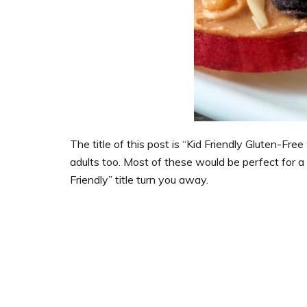
The title of this post is “Kid Friendly Gluten-Fre
adults too. Most of these would be perfect for a 
Friendly” title turn you away.