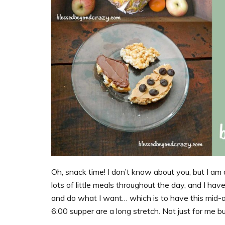
Oh, snack time! I don’t know about you, but I am d
lots of little meals throughout the day, and I hav
and do what I want… which is to have this mid
6:00 supper are a long stretch. Not just for me bu