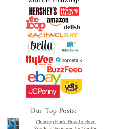
Our Top Posts:
Cleaning Hack: How to Have
Spotless Windows for Months