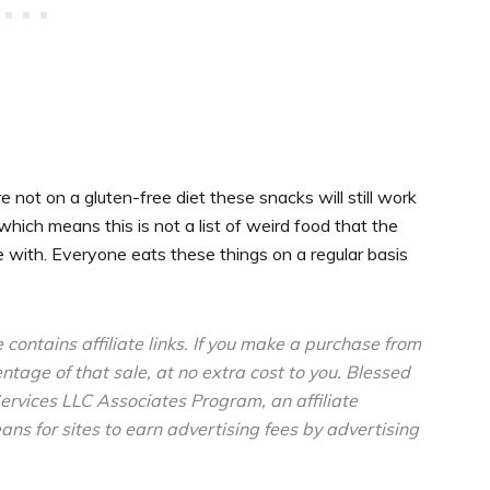
re not on a gluten-free diet these snacks will still work
 which means this is not a list of weird food that the
e with. Everyone eats these things on a regular basis
e contains affiliate links. If you make a purchase from
entage of that sale, at no extra cost to you. Blessed
ervices LLC Associates Program, an affiliate
s for sites to earn advertising fees by advertising