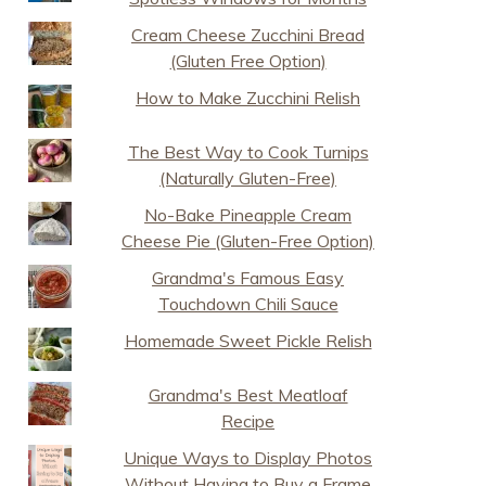
Cream Cheese Zucchini Bread
(Gluten Free Option)
How to Make Zucchini Relish
The Best Way to Cook Turnips
(Naturally Gluten-Free)
No-Bake Pineapple Cream
Cheese Pie (Gluten-Free Option)
Grandma's Famous Easy
Touchdown Chili Sauce
Homemade Sweet Pickle Relish
Grandma's Best Meatloaf
Recipe
Unique Ways to Display Photos
Without Having to Buy a Frame