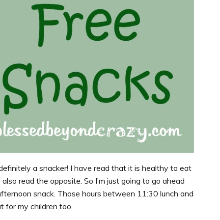
efinitely a snacker! I have read that it is healthy to eat
e also read the opposite. So I’m just going to go ahead
-afternoon snack. Those hours between 11:30 lunch and
t for my children too.