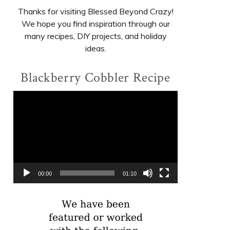
Thanks for visiting Blessed Beyond Crazy!
We hope you find inspiration through our
many recipes, DIY projects, and holiday
ideas.
Blackberry Cobbler Recipe
Video
Player
00:00
01:10