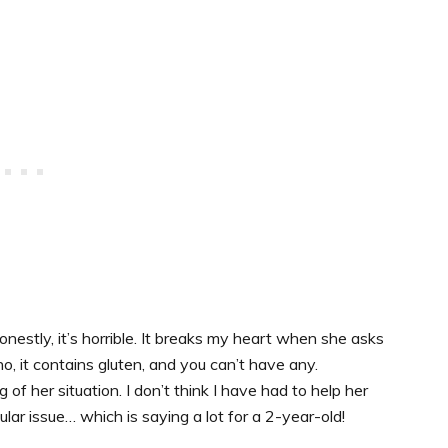
nestly, it’s horrible. It breaks my heart when she asks
no, it contains gluten, and you can’t have any.
of her situation. I don’t think I have had to help her
ar issue… which is saying a lot for a 2-year-old!