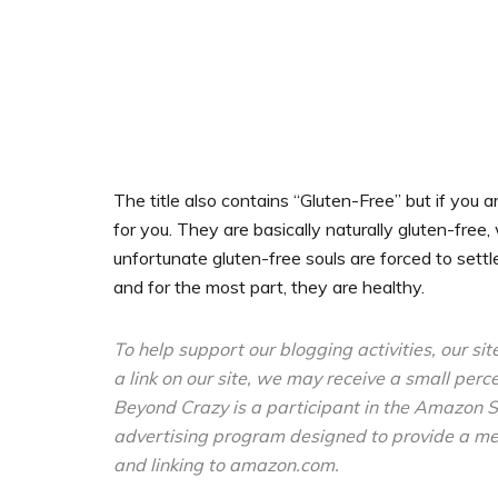
The title also contains “Gluten-Free” but if you a
for you. They are basically naturally gluten-free,
unfortunate gluten-free souls are forced to settl
and for the most part, they are healthy.
To help support our blogging activities, our sit
a link on our site, we may receive a small perc
Beyond Crazy is a participant in the Amazon S
advertising program designed to provide a mean
and linking to amazon.com.