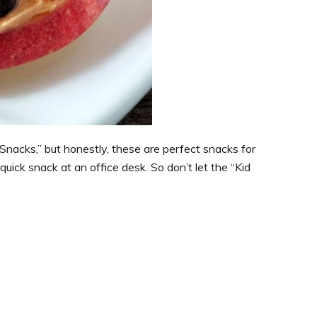
e Snacks,” but honestly, these are perfect snacks for
quick snack at an office desk. So don’t let the “Kid