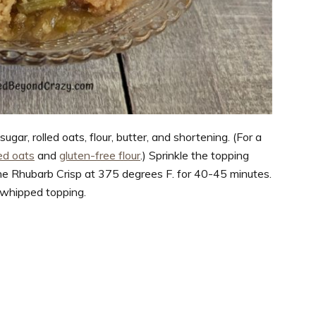
ar, rolled oats, flour, butter, and shortening. (For a
led oats
and
gluten-free flour
.) Sprinkle the topping
the Rhubarb Crisp at 375 degrees F. for 40-45 minutes.
 whipped topping.