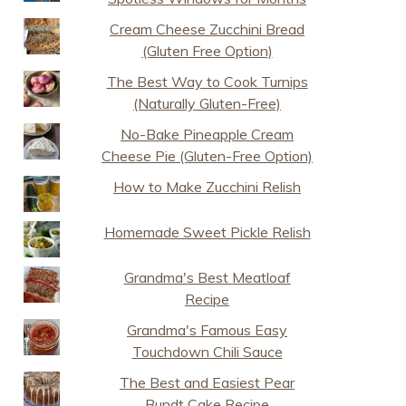
Cream Cheese Zucchini Bread
(Gluten Free Option)
The Best Way to Cook Turnips
(Naturally Gluten-Free)
No-Bake Pineapple Cream
Cheese Pie (Gluten-Free Option)
How to Make Zucchini Relish
Homemade Sweet Pickle Relish
Grandma's Best Meatloaf
Recipe
Grandma's Famous Easy
Touchdown Chili Sauce
The Best and Easiest Pear
Bundt Cake Recipe