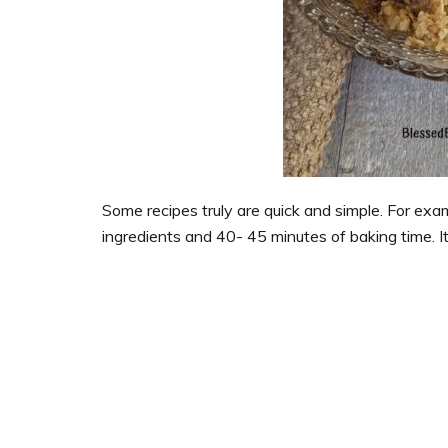
Some recipes truly are quick and simple. For exam
ingredients and 40- 45 minutes of baking time. I