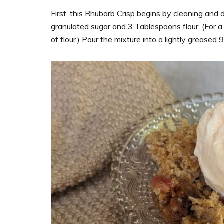
First, this Rhubarb Crisp begins by cleaning and 
granulated sugar and 3 Tablespoons flour. (For a
of flour.) Pour the mixture into a lightly greased