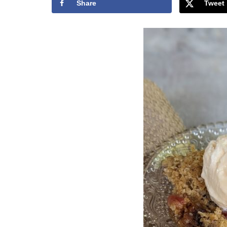
Share
Tweet