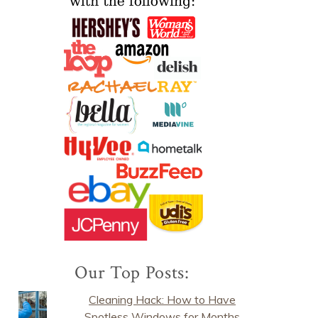
Our Top Posts:
Cleaning Hack: How to Have
Spotless Windows for Months