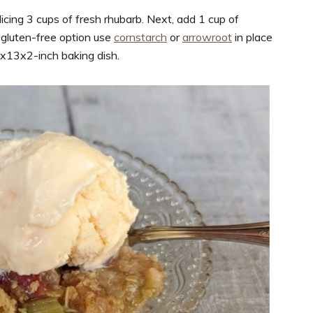
dicing 3 cups of fresh rhubarb. Next, add 1 cup of
 gluten-free option use
cornstarch
or
arrowroot
in place
 9x13x2-inch baking dish.