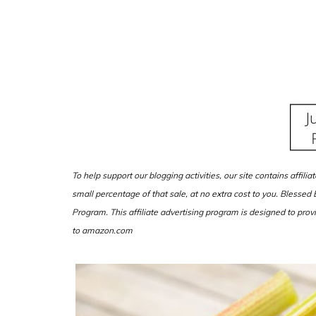
To help support our blogging activities, our site contains affili
small percentage of that sale, at no extra cost to you. Blesse
Program. This affiliate advertising program is designed to provi
to amazon.com