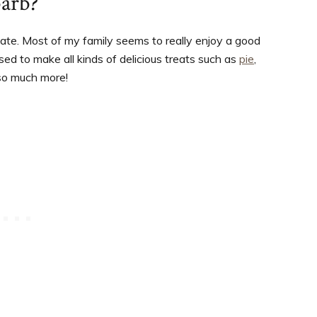
barb?
hate. Most of my family seems to really enjoy a good
ed to make all kinds of delicious treats such as
pie
,
 so much more!