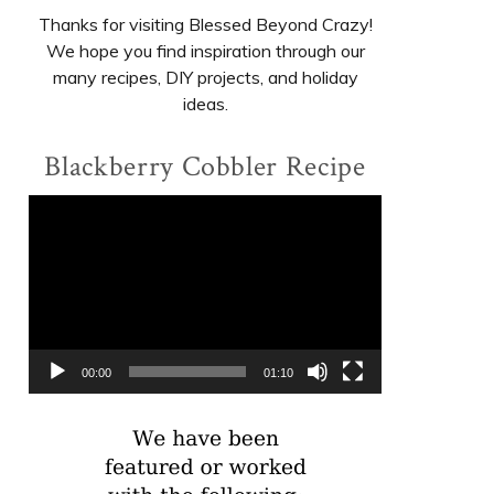
Thanks for visiting Blessed Beyond Crazy!
We hope you find inspiration through our
many recipes, DIY projects, and holiday
ideas.
Blackberry Cobbler Recipe
Video
Player
00:00
01:10