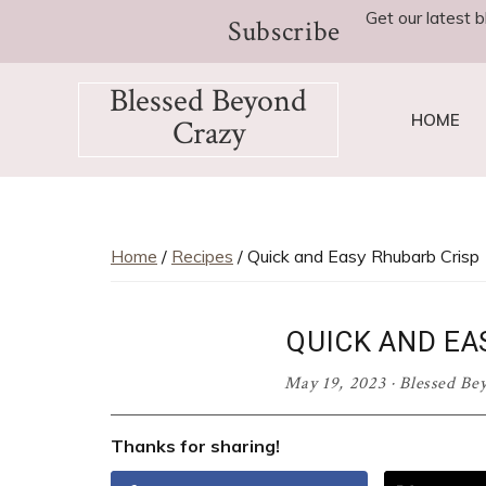
Skip
Skip
Skip
Skip
Skip
Get our latest b
Subscribe
to
to
to
to
to
Recipe
primary
main
primary
footer
Blessed Beyond
navigation
content
sidebar
HOME
Crazy
Favorite
recipes,
craft
projects,
Home
/
Recipes
/ Quick and Easy Rhubarb Crisp
decorating
adventures,
QUICK AND EA
parenting
and
May 19, 2023
·
Blessed Be
education
tips
Thanks for sharing!