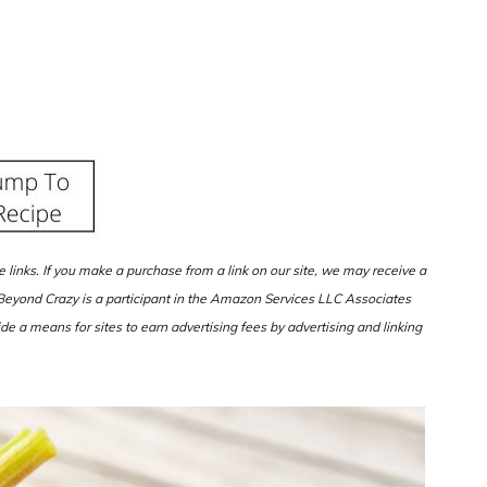
ate links. If you make a purchase from a link on our site, we may receive a
d Beyond Crazy is a participant in the Amazon Services LLC Associates
de a means for sites to earn advertising fees by advertising and linking