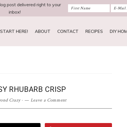
log post delivered right to your
inbox!
START HERE!
ABOUT
CONTACT
RECIPES
DIY HO
SY RHUBARB CRISP
yond Crazy
·
Leave a Comment