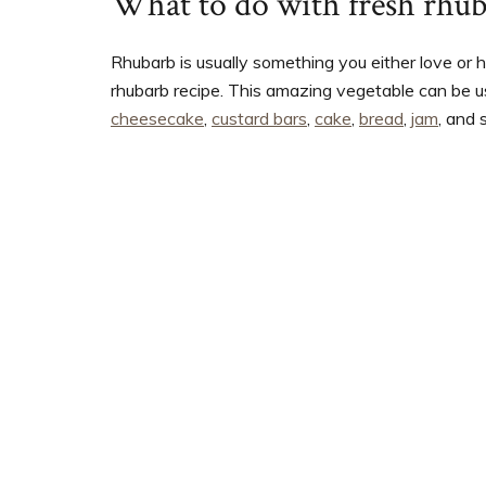
What to do with fresh rhu
Rhubarb is usually something you either love or 
rhubarb recipe. This amazing vegetable can be us
cheesecake
,
custard bars
,
cake
,
bread
,
jam
, and