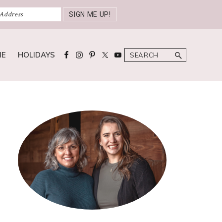
Search
ME
HOLIDAYS
Primary
Sidebar