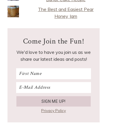
The Best and Easiest Pear
Honey Jam
Come Join the Fun!
We'd love to have you join us as we
share our latest ideas and posts!
Privacy Policy