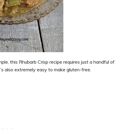
ple, this Rhubarb Crisp recipe requires just a handful of
t’s also extremely easy to make gluten-free.