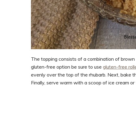
The topping consists of a combination of brown sug
gluten-free option be sure to use
gluten-free rol
evenly over the top of the rhubarb. Next, bake 
Finally, serve warm with a scoop of ice cream or