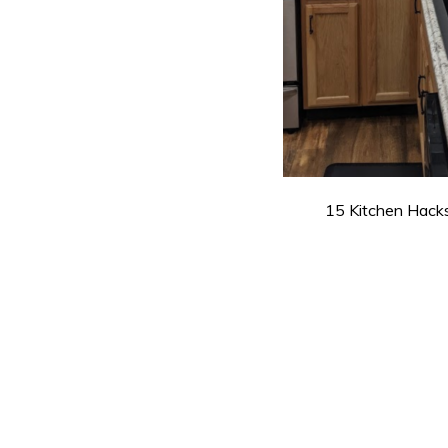
15 Kitchen Hacks