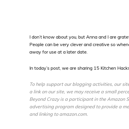
I don’t know about you, but Anna and I are grate
People can be very clever and creative so whenev
away for use at a later date.
In today’s post, we are sharing 15 Kitchen Hacks
To help support our blogging activities, our sit
a link on our site, we may receive a small perc
Beyond Crazy is a participant in the Amazon S
advertising program designed to provide a mean
and linking to amazon.com.