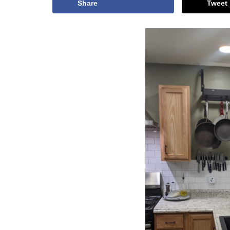
Share
Tweet