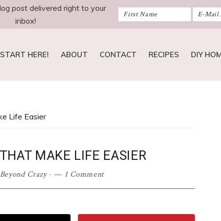
log post delivered right to your
inbox!
START HERE!
ABOUT
CONTACT
RECIPES
DIY HO
e Life Easier
THAT MAKE LIFE EASIER
 Beyond Crazy
·
1 Comment