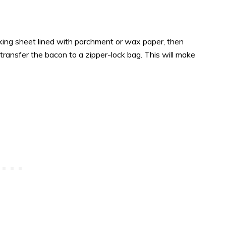
king sheet lined with parchment or wax paper, then
transfer the bacon to a zipper-lock bag. This will make