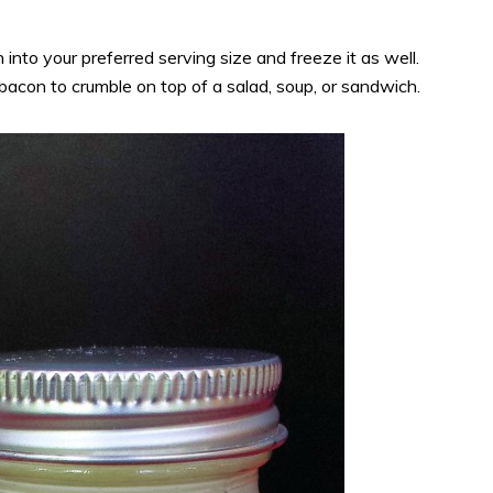
nto your preferred serving size and freeze it as well.
bacon to crumble on top of a salad, soup, or sandwich.