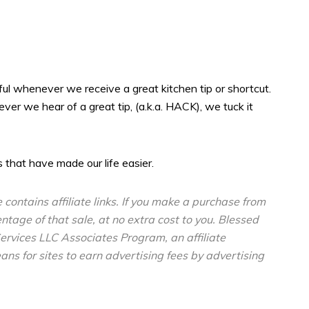
ful whenever we receive a great kitchen tip or shortcut.
er we hear of a great tip, (a.k.a. HACK), we tuck it
 that have made our life easier.
e contains affiliate links. If you make a purchase from
entage of that sale, at no extra cost to you. Blessed
ervices LLC Associates Program, an affiliate
s for sites to earn advertising fees by advertising