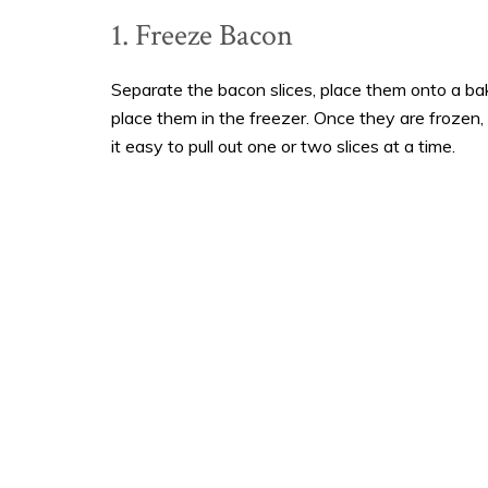
1. Freeze Bacon
Separate the bacon slices, place them onto a ba
place them in the freezer. Once they are frozen, 
it easy to pull out one or two slices at a time.