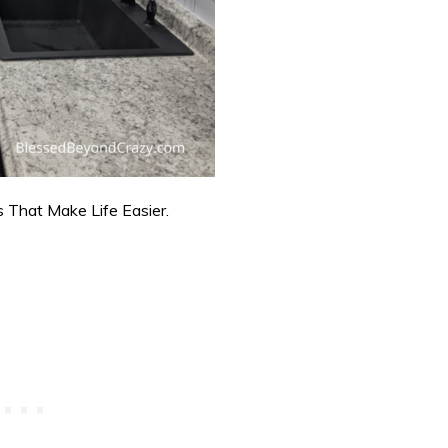
 That Make Life Easier.