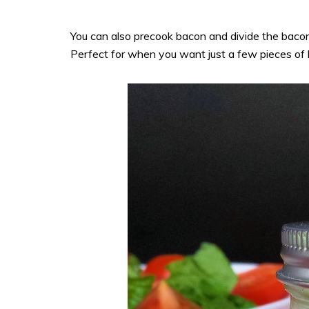
You can also precook bacon and divide the bacon i
Perfect for when you want just a few pieces of 