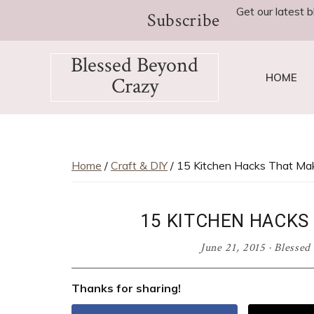
Skip
Skip
Skip
Skip
Get our latest b
Subscribe
to
to
to
to
primary
main
primary
footer
Blessed Beyond
navigation
content
sidebar
HOME
Crazy
Favorite
recipes,
craft
projects,
Home
/
Craft & DIY
/ 15 Kitchen Hacks That Mak
decorating
adventures,
15 KITCHEN HACKS 
parenting
and
June 21, 2015
·
Blessed
education
tips
Thanks for sharing!