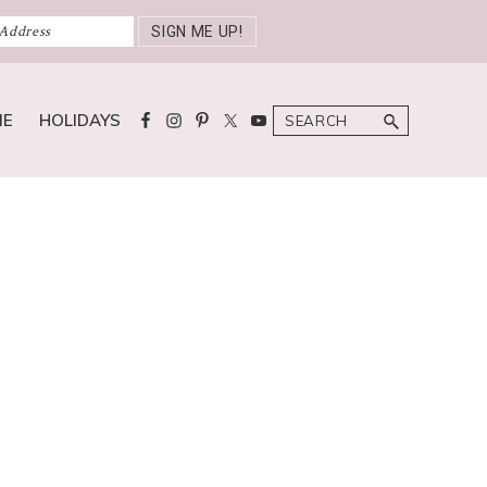
Search
ME
HOLIDAYS