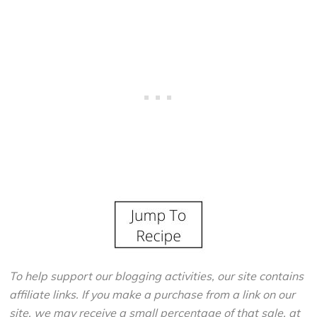
To help support our blogging activities, our site contains
affiliate links. If you make a purchase from a link on our
site, we may receive a small percentage of that sale, at