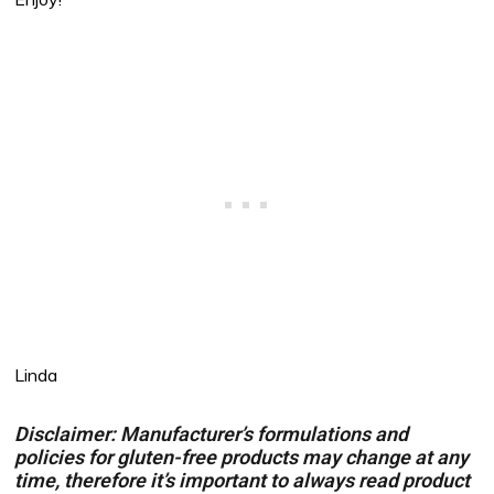
Linda
Disclaimer: Manufacturer’s formulations and
policies for gluten-free products may change at any
time, therefore it’s important to always read product