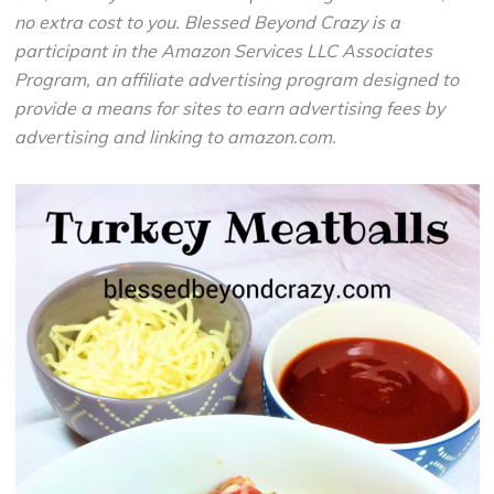
no extra cost to you. Blessed Beyond Crazy is a
participant in the Amazon Services LLC Associates
Program, an affiliate advertising program designed to
provide a means for sites to earn advertising fees by
advertising and linking to amazon.com.