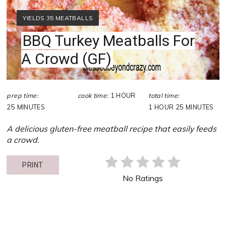
YIELD:
YIELDS 35 MEATBALLS
BBQ Turkey Meatballs For
A Crowd (GF)
prep time:
cook time:
1 HOUR
total time:
25 MINUTES
1 HOUR
25 MINUTES
A delicious gluten-free meatball recipe that easily feeds
a crowd.
PRINT
No Ratings