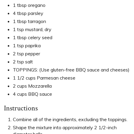
1 tbsp oregano
4 tbsp parsley
1 tbsp tarragon
1 tsp mustard, dry
1 tbsp celery seed
1 tsp paprika
2 tsp pepper
2 tsp salt
TOPPINGS: (Use gluten-free BBQ sauce and cheeses)
1 1/2 cups Parmesan cheese
2 cups Mozzarella
4 cups BBQ sauce
Instructions
Combine all of the ingredients, excluding the toppings.
Shape the mixture into approximately 2 1/2-inch