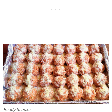
Ready to bake.