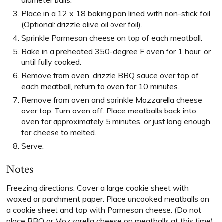
diameter balls.
Place in a 12 x 18 baking pan lined with non-stick foil
(Optional: drizzle olive oil over foil).
Sprinkle Parmesan cheese on top of each meatball.
Bake in a preheated 350-degree F oven for 1 hour, or
until fully cooked.
Remove from oven, drizzle BBQ sauce over top of
each meatball, return to oven for 10 minutes.
Remove from oven and sprinkle Mozzarella cheese
over top. Turn oven off. Place meatballs back into
oven for approximately 5 minutes, or just long enough
for cheese to melted.
Serve.
Notes
Freezing directions: Cover a large cookie sheet with
waxed or parchment paper. Place uncooked meatballs on
a cookie sheet and top with Parmesan cheese. (Do not
place BBQ or Mozzarella cheese on meatballs at this time).