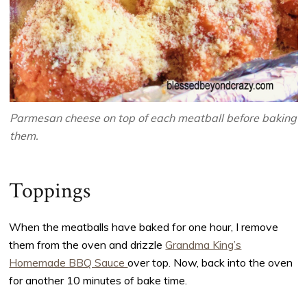
Parmesan cheese on top of each meatball before baking
them.
Toppings
When the meatballs have baked for one hour, I remove
them from the oven and drizzle
Grandma King’s
Homemade BBQ Sauce
over top. Now, back into the oven
for another 10 minutes of bake time.