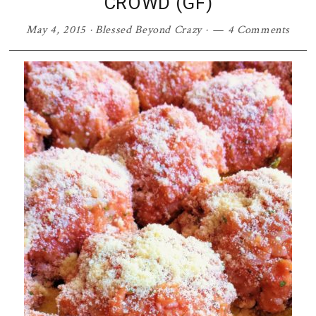
CROWD (GF)
May 4, 2015
·
Blessed Beyond Crazy
·
4 Comments