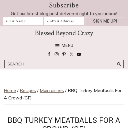
Subscribe
Skip
Skip
Skip
Skip
Skip
to
to
to
to
to
Get our latest blog post delivered right to your inbox!
Recipe
primary
main
primary
footer
navigation
content
sidebar
Blessed Beyond Crazy
Favorite
MENU
recipes,
craft
Search
projects,
decorating
adventures,
parenting
Home
/
Recipes
/
Main dishes
/ BBQ Turkey Meatballs For
and
A Crowd (GF)
education
tips
BBQ TURKEY MEATBALLS FOR A