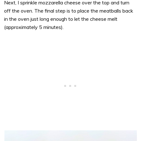
Next, I sprinkle mozzarella cheese over the top and turn
off the oven. The final step is to place the meatballs back
in the oven just long enough to let the cheese melt
(approximately 5 minutes).