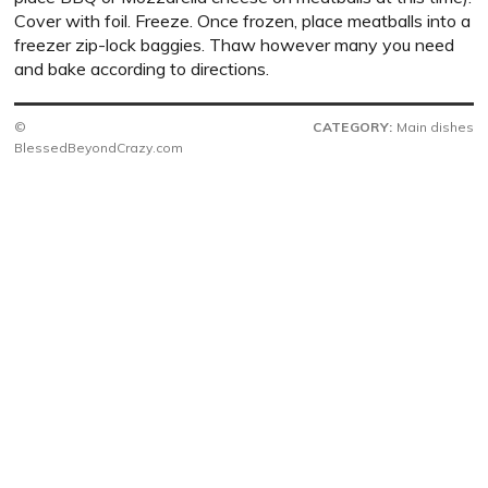
Cover with foil. Freeze. Once frozen, place meatballs into a
freezer zip-lock baggies. Thaw however many you need
and bake according to directions.
©
CATEGORY:
Main dishes
BlessedBeyondCrazy.com