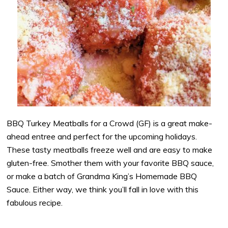
BBQ Turkey Meatballs for a Crowd (GF) is a great make-
ahead entree and perfect for the upcoming holidays.
These tasty meatballs freeze well and are easy to make
gluten-free. Smother them with your favorite BBQ sauce,
or make a batch of Grandma King’s Homemade BBQ
Sauce. Either way, we think you’ll fall in love with this
fabulous recipe.