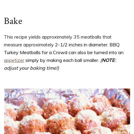
Bake
This recipe yields approximately 35 meatballs that
measure approximately
2-1/2 inches in diameter. BBQ
Turkey Meatballs for a Crowd can also be turned into an
appetizer
simply by making each ball smaller.
(
NOTE
:
adjust your baking time!)