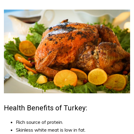
Health Benefits of Turkey:
Rich source of protein.
Skinless white meat is low in fat.