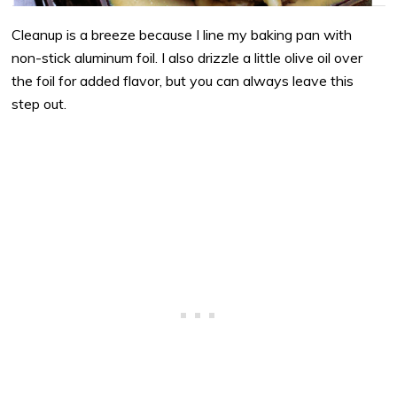
Cleanup is a breeze because I line my baking pan with
non-stick aluminum foil. I also drizzle a little olive oil over
the foil for added flavor, but you can always leave this
step out.