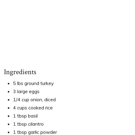
Ingredients
5 lbs ground turkey
3 large eggs
1/4 cup onion, diced
4 cups cooked rice
1 tbsp basil
1 tbsp cilantro
1 tbsp garlic powder