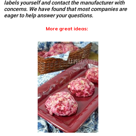
labels yourself and contact the manufacturer with
concerns. We have found that most companies are
eager to help answer your questions.
More great ideas: