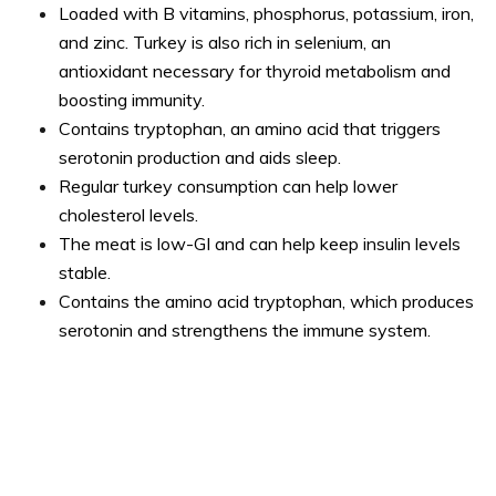
Loaded with B vitamins, phosphorus, potassium, iron,
and zinc. Turkey is also rich in selenium, an
antioxidant necessary for thyroid metabolism and
boosting immunity.
Contains tryptophan, an amino acid that triggers
serotonin production and aids sleep.
Regular turkey consumption can help lower
cholesterol levels.
The meat is low-GI and can help keep insulin levels
stable.
Contains the amino acid tryptophan, which produces
serotonin and strengthens the immune system.