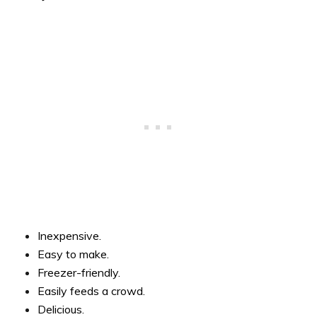
Inexpensive.
Easy to make.
Freezer-friendly.
Easily feeds a crowd.
Delicious.