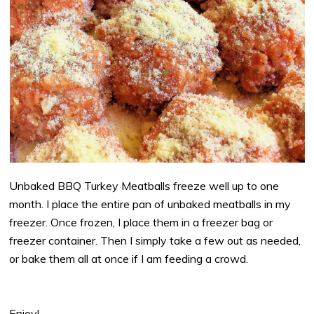
Unbaked BBQ Turkey Meatballs freeze well up to one
month. I place the entire pan of unbaked meatballs in my
freezer. Once frozen, I place them in a freezer bag or
freezer container. Then I simply take a few out as needed,
or bake them all at once if I am feeding a crowd.
Enjoy!