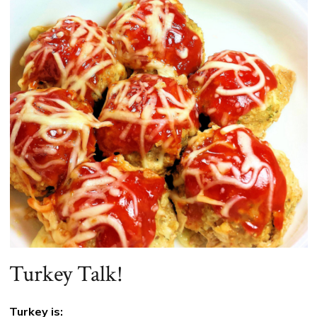
Turkey Talk!
Turkey is: