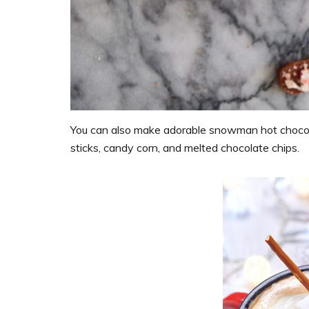
You can also make adorable snowman hot chocola
sticks, candy corn, and melted chocolate chips.