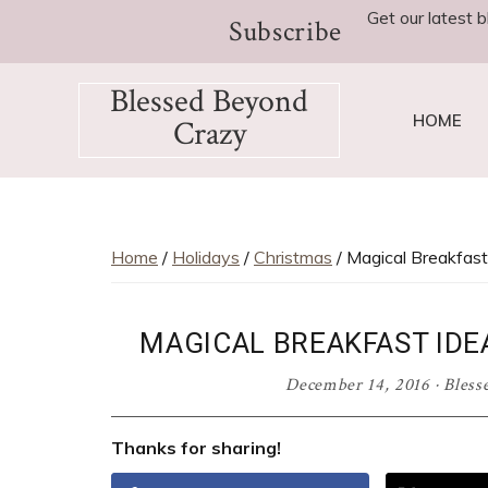
Skip
Skip
Skip
Skip
Get our latest b
Subscribe
to
to
to
to
primary
main
primary
footer
Blessed Beyond
navigation
content
sidebar
HOME
Crazy
Favorite
recipes,
craft
projects,
Home
/
Holidays
/
Christmas
/ Magical Breakfast
decorating
adventures,
MAGICAL BREAKFAST ID
parenting
and
December 14, 2016
·
Bless
education
tips
Thanks for sharing!