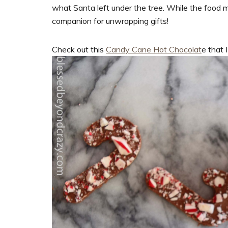
what Santa left under the tree. While the food m
companion for unwrapping gifts!
Check out this
Candy Cane Hot Chocolat
e that 