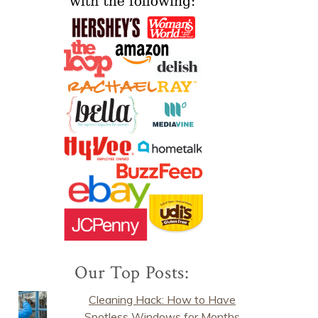
Our Top Posts:
Cleaning Hack: How to Have
Spotless Windows for Months