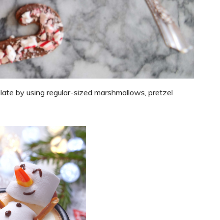
te by using regular-sized marshmallows, pretzel