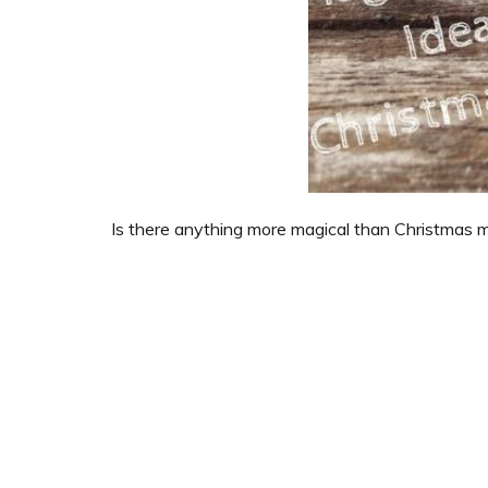
Is there anything more magical than Christmas 