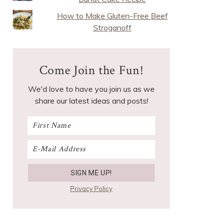
How to Make Gluten-Free Beef
Stroganoff
Come Join the Fun!
We'd love to have you join us as we
share our latest ideas and posts!
Privacy Policy