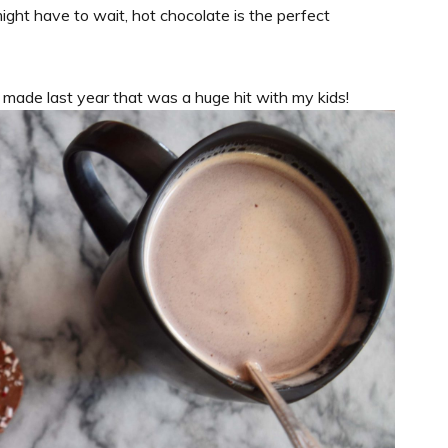
ight have to wait, hot chocolate is the perfect
I made last year that was a huge hit with my kids!