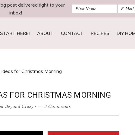
log post delivered right to your
inbox!
START HERE!
ABOUT
CONTACT
RECIPES
DIY HO
 Ideas for Christmas Morning
EAS FOR CHRISTMAS MORNING
ed Beyond Crazy
·
3 Comments