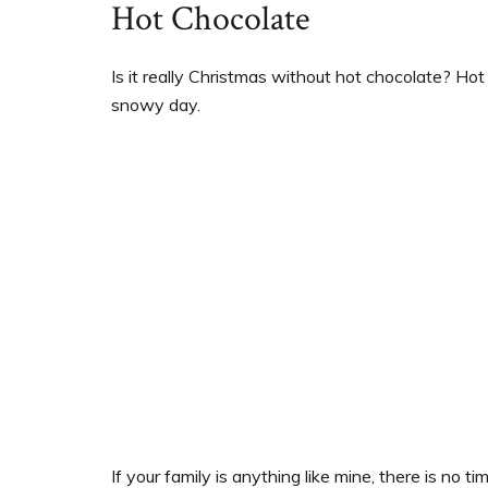
Hot Chocolate
Is it really Christmas without hot chocolate? Ho
snowy day.
If your family is anything like mine, there is no 