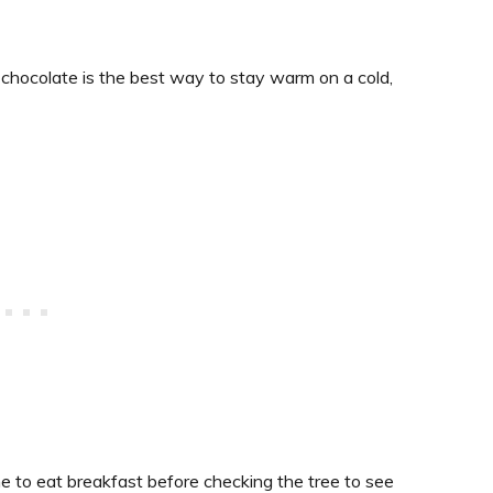
t chocolate is the best way to stay warm on a cold,
time to eat breakfast before checking the tree to see