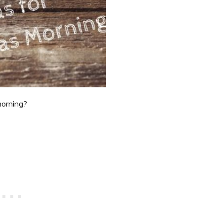
morning?