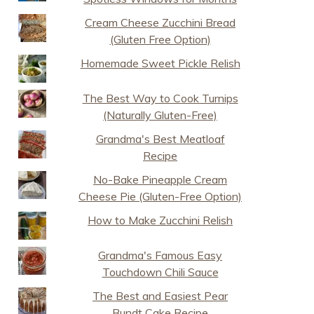
Cream Cheese Zucchini Bread
(Gluten Free Option)
Homemade Sweet Pickle Relish
The Best Way to Cook Turnips
(Naturally Gluten-Free)
Grandma's Best Meatloaf
Recipe
No-Bake Pineapple Cream
Cheese Pie (Gluten-Free Option)
How to Make Zucchini Relish
Grandma's Famous Easy
Touchdown Chili Sauce
The Best and Easiest Pear
Bundt Cake Recipe