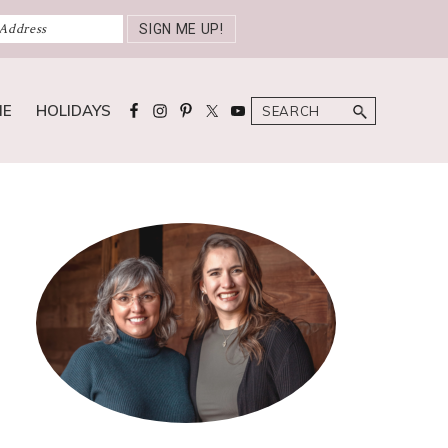
Search
ME
HOLIDAYS
Primary
Sidebar