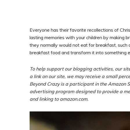
Everyone has their favorite recollections of Chri
lasting memories with your children by making 
they normally would not eat for breakfast, such 
breakfast food and transform it into something ex
To help support our blogging activities, our sit
a link on our site, we may receive a small perc
Beyond Crazy is a participant in the Amazon Se
advertising program designed to provide a mean
and linking to amazon.com.