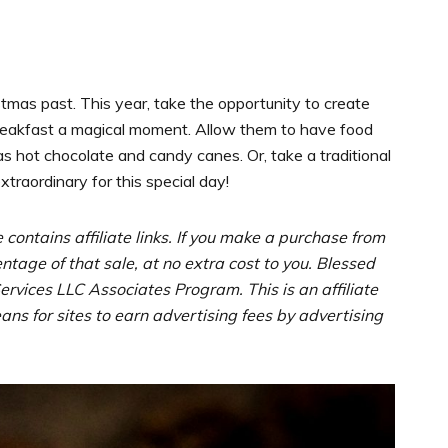
stmas past. This year, take the opportunity to create
breakfast a magical moment. Allow them to have food
as hot chocolate and candy canes. Or, take a traditional
traordinary for this special day!
e contains affiliate links. If you make a purchase from
entage of that sale, at no extra cost to you. Blessed
rvices LLC Associates Program. This is an affiliate
s for sites to earn advertising fees by advertising