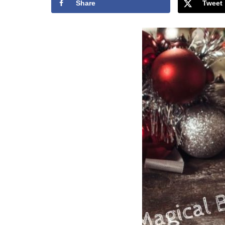
Share
Tweet