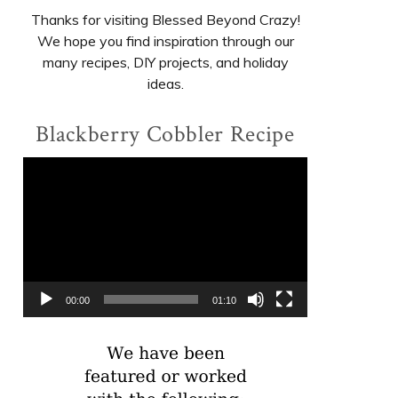
Thanks for visiting Blessed Beyond Crazy!
We hope you find inspiration through our
many recipes, DIY projects, and holiday
ideas.
Blackberry Cobbler Recipe
Video
Player
00:00
01:10