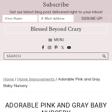
Subscribe
Skip
Skip
Skip
Skip
to
to
to
to
Get our latest blog post delivered right to your inbox!
primary
main
primary
footer
navigation
content
sidebar
Blessed Beyond Crazy
Favorite
MENU
recipes,
craft
Search
projects,
decorating
adventures,
parenting
Home
/
Home Improvements
/ Adorable Pink and Gray
and
Baby Nursery
education
tips
ADORABLE PINK AND GRAY BABY