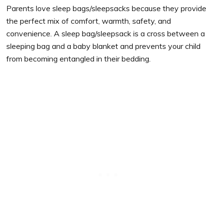
Parents love sleep bags/sleepsacks because they provide
the perfect mix of comfort, warmth, safety, and
convenience. A sleep bag/sleepsack is a cross between a
sleeping bag and a baby blanket and prevents your child
from becoming entangled in their bedding.