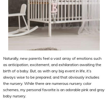
Naturally, new parents feel a vast array of emotions such
as anticipation, excitement, and exhilaration awaiting the
birth of a baby. But, as with any big event in life, it’s
always wise to be prepared, and that obviously includes
the nursery. While there are numerous nursery color
schemes, my personal favorite is an adorable pink and gray
baby nursery.