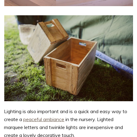
Lighting is also important and is a quick and easy way to
create a
peaceful ambiance
in the nursery. Lighted
marquee letters and twinkle lights are inexpensive and
create a lovely decorative touch.