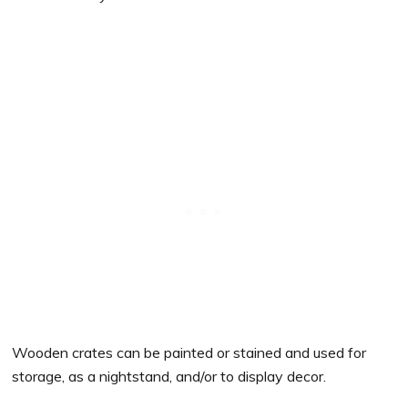
Wooden crates can be painted or stained and used for
storage, as a nightstand, and/or to display decor.