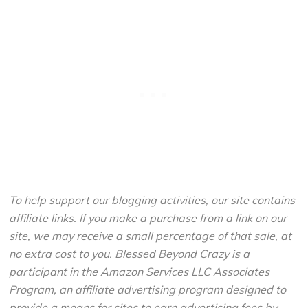
To help support our blogging activities, our site contains
affiliate links. If you make a purchase from a link on our
site, we may receive a small percentage of that sale, at
no extra cost to you. Blessed Beyond Crazy is a
participant in the Amazon Services LLC Associates
Program, an affiliate advertising program designed to
provide a means for sites to earn advertising fees by