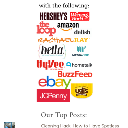
Our Top Posts:
Cleaning Hack: How to Have Spotless