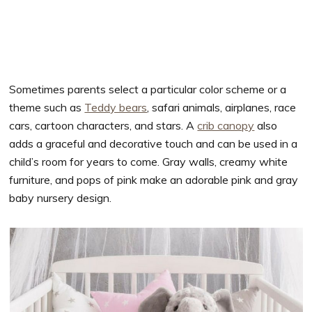
Sometimes parents select a particular color scheme or a
theme such as
Teddy bears
, safari animals, airplanes, race
cars, cartoon characters, and stars. A
crib canopy
also
adds a graceful and decorative touch and can be used in a
child’s room for years to come. Gray walls, creamy white
furniture, and pops of pink make an adorable pink and gray
baby nursery design.