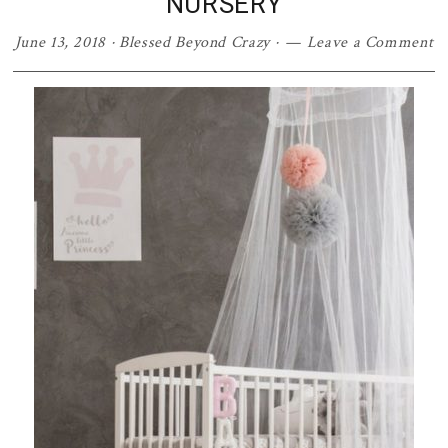
NURSERY
June 13, 2018
·
Blessed Beyond Crazy
·
Leave a Comment