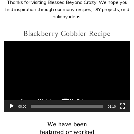
Thanks for visiting Blessed Beyond Crazy! We hope you
find inspiration through our many recipes, DIY projects, and
holiday ideas.
Blackberry Cobbler Recipe
Video
Player
00:00
01:10