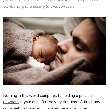
advertising and linking to amazon.com.
Nothing in this world compares to holding a precious
newborn
in your arms for the very first time. A tiny baby,
so sweet and innocent, can melt hearts any day.