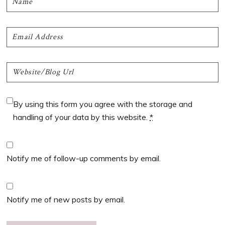
By using this form you agree with the storage and
handling of your data by this website.
*
Notify me of follow-up comments by email.
Notify me of new posts by email.