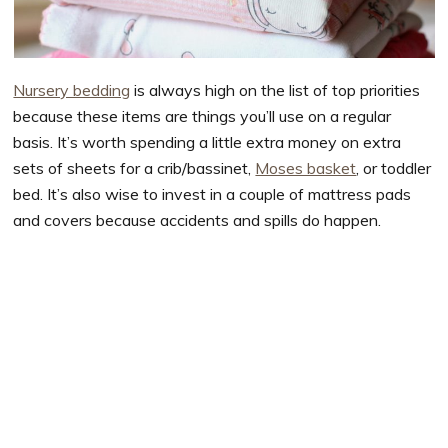
Nursery bedding
is always high on the list of top priorities
because these items are things you’ll use on a regular
basis. It’s worth spending a little extra money on extra
sets of sheets for a crib/bassinet,
Moses basket
, or toddler
bed. It’s also wise to invest in a couple of mattress pads
and covers because accidents and spills do happen.