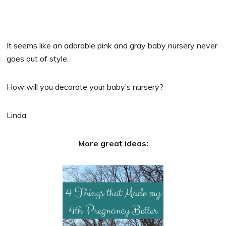
It seems like an adorable pink and gray baby nursery never
goes out of style.
How will you decorate your baby’s nursery?
Linda
More great ideas: