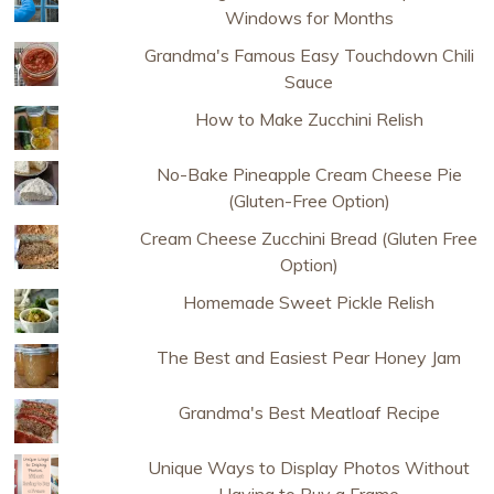
Windows for Months
Grandma's Famous Easy Touchdown Chili
Sauce
How to Make Zucchini Relish
No-Bake Pineapple Cream Cheese Pie
(Gluten-Free Option)
Cream Cheese Zucchini Bread (Gluten Free
Option)
Homemade Sweet Pickle Relish
The Best and Easiest Pear Honey Jam
Grandma's Best Meatloaf Recipe
Unique Ways to Display Photos Without
Having to Buy a Frame