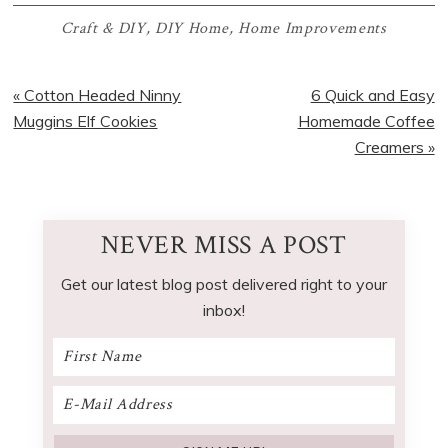
Craft & DIY
,
DIY Home
,
Home Improvements
Previous
Next
« Cotton Headed Ninny
6 Quick and Easy
Post:
Post:
Muggins Elf Cookies
Homemade Coffee
Creamers »
NEVER MISS A POST
Get our latest blog post delivered right to your
inbox!