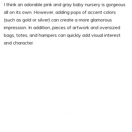
I think an adorable pink and gray baby nursery is gorgeous
all on its own. However, adding pops of accent colors
(such as gold or silver) can create a more glamorous
impression. In addition, pieces of artwork and oversized
bags, totes, and hampers can quickly add visual interest
and character.