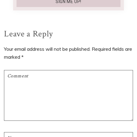
Reader
Leave a Reply
Interactions
Your email address will not be published.
Required fields are
marked
*