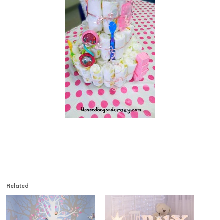
Related