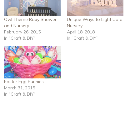
Owl Theme Baby Shower
Unique Ways to Light Up a
and Nursery
Nursery
February 26, 2015
April 18, 2018
In "Craft & DIY"
In "Craft & DIY"
Easter Egg Bunnies
March 31, 2015
In "Craft & DIY"