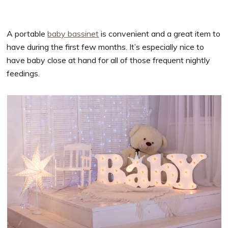
A portable
baby bassinet
is convenient and a great item to
have during the first few months. It’s especially nice to
have baby close at hand for all of those frequent nightly
feedings.