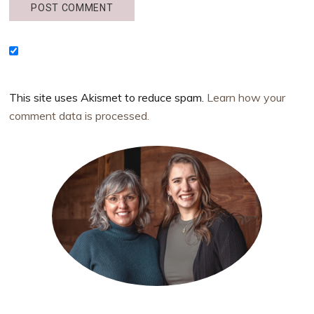
This site uses Akismet to reduce spam.
Learn how your
comment data is processed.
Primary
Sidebar