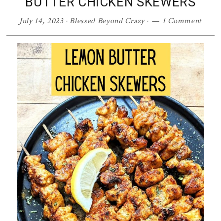
BUTTER CHICKEN SKEWERS
July 14, 2023
·
Blessed Beyond Crazy
·
1 Comment