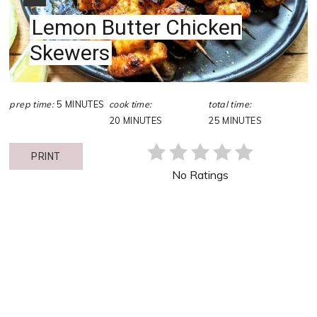
Lemon Butter Chicken
Skewers
prep time:
5 MINUTES
cook time:
total time:
20 MINUTES
25 MINUTES
PRINT
No Ratings