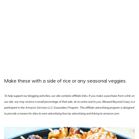
Make these with a side of rice or any seasonal veggies.
To help support our blogging activities, our site contains affiliate links. If you make a purchase from a link on
our site, we may receive a small percentage of that sale, at no extra cost to you. Blessed Beyond Crazy is a
participant in the Amazon Services LLC Associates Program. This affiliate advertising program is designed
to provide a means for sites to earn advertising fees by advertising and linking to amazon.com