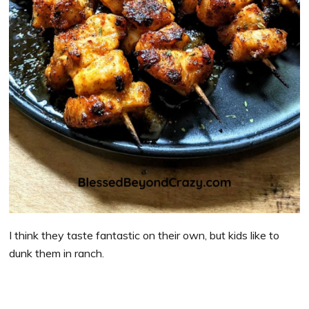
I think they taste fantastic on their own, but kids like to
dunk them in ranch.