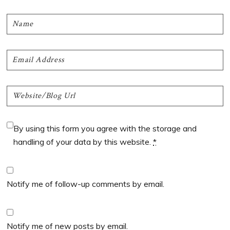
By using this form you agree with the storage and
handling of your data by this website.
*
Notify me of follow-up comments by email.
Notify me of new posts by email.