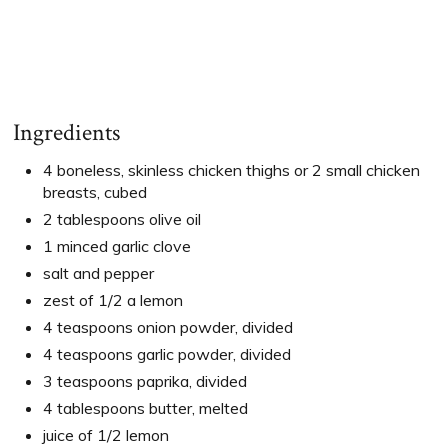
Ingredients
4 boneless, skinless chicken thighs or 2 small chicken
breasts, cubed
2 tablespoons olive oil
1 minced garlic clove
salt and pepper
zest of 1/2 a lemon
4 teaspoons onion powder, divided
4 teaspoons garlic powder, divided
3 teaspoons paprika, divided
4 tablespoons butter, melted
juice of 1/2 lemon