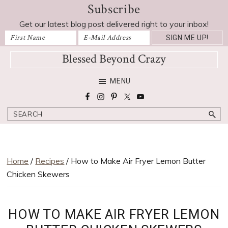
Subscribe
Skip
Skip
Skip
Skip
Skip
to
to
to
to
to
Get our latest blog post delivered right to your inbox!
Recipe
primary
main
primary
footer
navigation
content
sidebar
Blessed Beyond Crazy
Favorite
MENU
recipes,
craft
Search
projects,
decorating
adventures,
parenting
Home
/
Recipes
/ How to Make Air Fryer Lemon Butter
and
Chicken Skewers
education
tips
HOW TO MAKE AIR FRYER LEMON