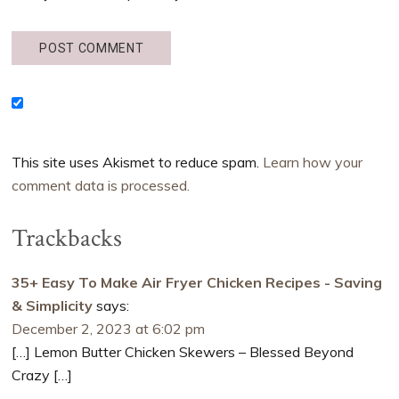
This site uses Akismet to reduce spam.
Learn how your
comment data is processed.
Trackbacks
35+ Easy To Make Air Fryer Chicken Recipes - Saving
& Simplicity
says:
December 2, 2023 at 6:02 pm
[…] Lemon Butter Chicken Skewers – Blessed Beyond
Crazy […]