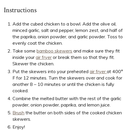
Instructions
Add the cubed chicken to a bowl. Add the olive oil,
minced garlic, salt and pepper, lemon zest, and half of
the paprika, onion powder, and garlic powder. Toss to
evenly coat the chicken.
Take some
bamboo skewers
and make sure they fit
inside your
air fryer
or break them so that they fit.
Skewer the chicken.
Put the skewers into your preheated
air fryer
at 400°
F for 12 minutes. Turn the skewers over and cook for
another 8 – 10 minutes or until the chicken is fully
cooked.
Combine the melted butter with the rest of the garlic
powder, onion powder, paprika, and lemon juice.
Brush
the butter on both sides of the cooked chicken
skewers.
Enjoy!