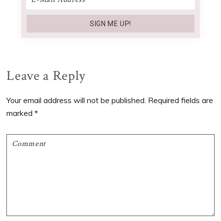
Reader
Leave a Reply
Interactions
Your email address will not be published.
Required fields are
marked
*