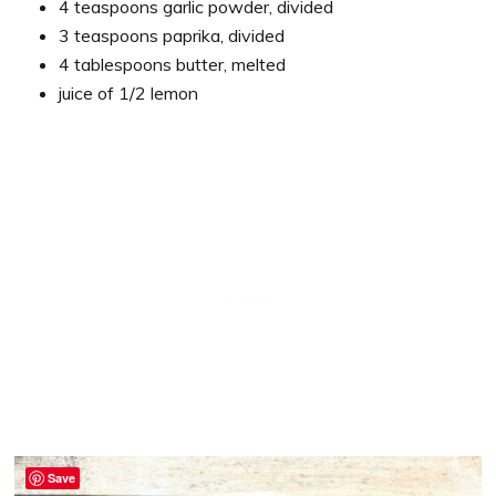
4 teaspoons garlic powder, divided
3 teaspoons paprika, divided
4 tablespoons butter, melted
juice of 1/2 lemon
Save