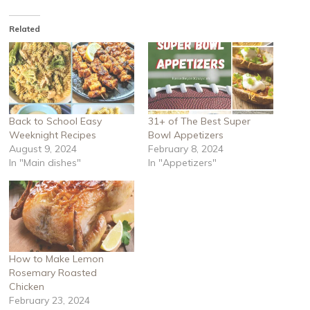
Related
Back to School Easy
31+ of The Best Super
Weeknight Recipes
Bowl Appetizers
August 9, 2024
February 8, 2024
In "Main dishes"
In "Appetizers"
How to Make Lemon
Rosemary Roasted
Chicken
February 23, 2024