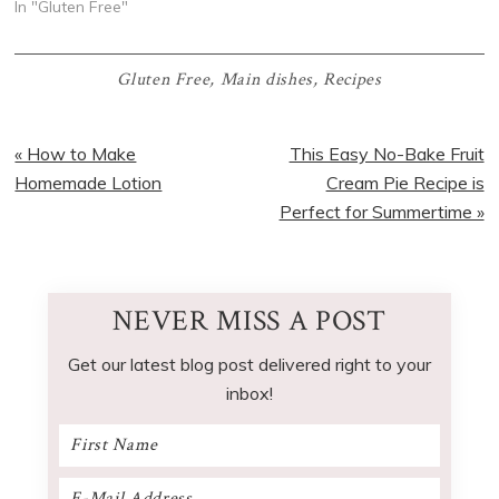
In "Gluten Free"
Gluten Free
,
Main dishes
,
Recipes
Previous
Next
« How to Make
This Easy No-Bake Fruit
Post:
Post:
Homemade Lotion
Cream Pie Recipe is
Perfect for Summertime »
NEVER MISS A POST
Get our latest blog post delivered right to your
inbox!