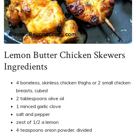
Lemon Butter Chicken Skewers
Ingredients
4 boneless, skinless chicken thighs or 2 small chicken
breasts, cubed
2 tablespoons olive oil
1 minced garlic clove
salt and pepper
zest of 1/2 a lemon
4 teaspoons onion powder, divided