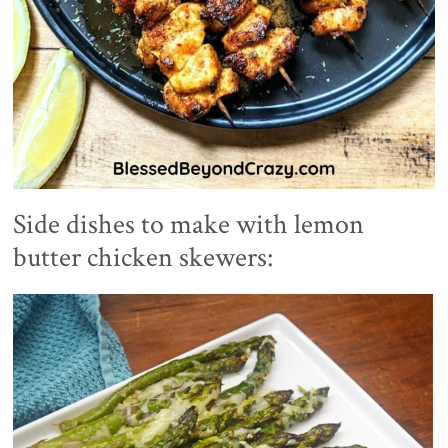
Side dishes to make with lemon
butter chicken skewers: