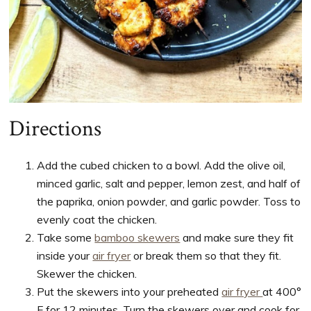
Directions
Add the cubed chicken to a bowl. Add the olive oil,
minced garlic, salt and pepper, lemon zest, and half of
the paprika, onion powder, and garlic powder. Toss to
evenly coat the chicken.
Take some
bamboo skewers
and make sure they fit
inside your
air fryer
or break them so that they fit.
Skewer the chicken.
Put the skewers into your preheated
air fryer
at 400°
F for 12 minutes. Turn the skewers over and cook for