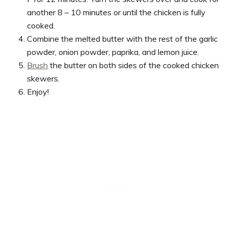
another 8 – 10 minutes or until the chicken is fully
cooked.
Combine the melted butter with the rest of the garlic
powder, onion powder, paprika, and lemon juice.
Brush
the butter on both sides of the cooked chicken
skewers.
Enjoy!