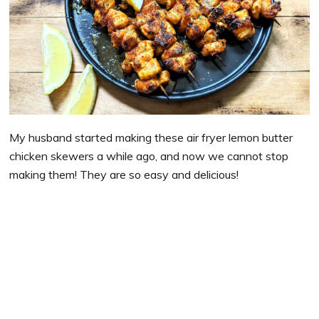
My husband started making these air fryer lemon butter
chicken skewers a while ago, and now we cannot stop
making them! They are so easy and delicious!