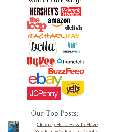
Our Top Posts:
Cleaning Hack: How to Have
Spotless Windows for Months