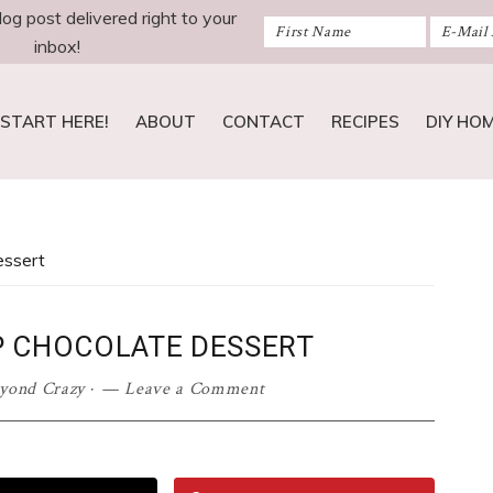
log post delivered right to your
inbox!
START HERE!
ABOUT
CONTACT
RECIPES
DIY HO
essert
P CHOCOLATE DESSERT
eyond Crazy
·
Leave a Comment