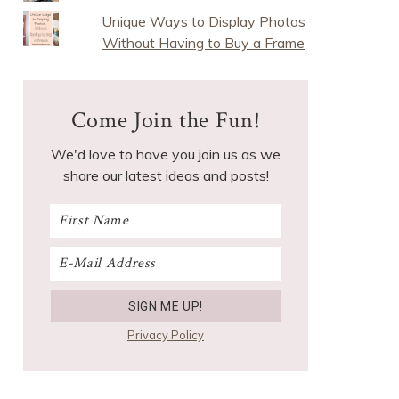
Unique Ways to Display Photos
Without Having to Buy a Frame
Come Join the Fun!
We'd love to have you join us as we
share our latest ideas and posts!
Privacy Policy