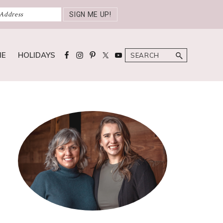
Search
ME
HOLIDAYS
Primary
Sidebar