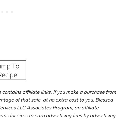
e contains affiliate links. If you make a purchase from
entage of that sale, at no extra cost to you. Blessed
ervices LLC Associates Program, an affiliate
s for sites to earn advertising fees by advertising