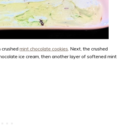
m crushed
mint chocolate cookies
.
Next, the crushed
chocolate ice cream, then another layer of softened mint