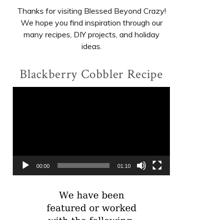
Thanks for visiting Blessed Beyond Crazy!
We hope you find inspiration through our
many recipes, DIY projects, and holiday
ideas.
Blackberry Cobbler Recipe
Video
Player
00:00
01:10