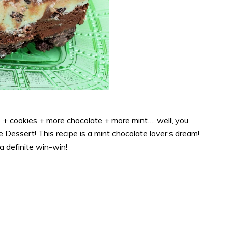
 + cookies + more chocolate + more mint…. well, you
 Dessert! This recipe is a mint chocolate lover’s dream!
 a definite win-win!