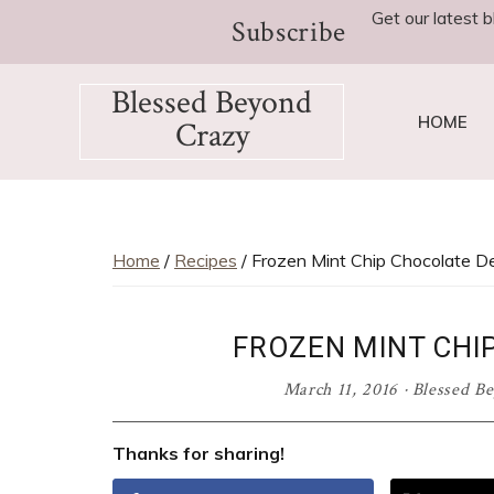
Skip
Skip
Skip
Skip
Skip
Get our latest b
Subscribe
to
to
to
to
to
Recipe
primary
main
primary
footer
Blessed Beyond
navigation
content
sidebar
HOME
Crazy
Favorite
recipes,
craft
projects,
Home
/
Recipes
/ Frozen Mint Chip Chocolate D
decorating
adventures,
FROZEN MINT CHI
parenting
and
March 11, 2016
·
Blessed B
education
tips
Thanks for sharing!