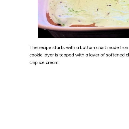
The recipe starts with a bottom crust made fro
cookie layer is topped with a layer of softened 
chip ice cream.