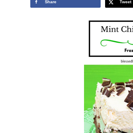
Share
Tweet