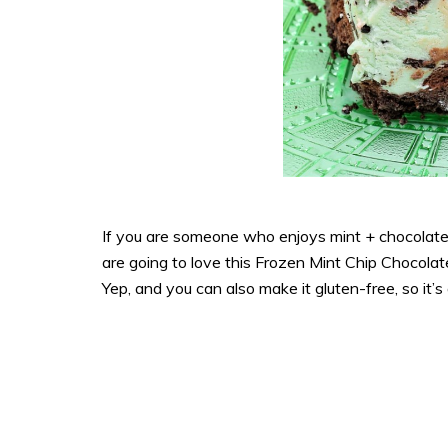
If you are someone who enjoys mint + chocolate
are going to love this Frozen Mint Chip Chocolate
Yep, and you can also make it gluten-free, so it’s