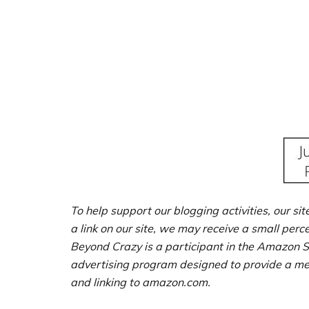
To help support our blogging activities, our sit
a link on our site, we may receive a small perc
Beyond Crazy is a participant in the Amazon S
advertising program designed to provide a mean
and linking to amazon.com.