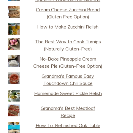
Cream Cheese Zucchini Bread
(Gluten Free Option)
How to Make Zucchini Relish
The Best Way to Cook Turnips
(Naturally Gluten-Free)
No-Bake Pineapple Cream
Cheese Pie (Gluten-Free Option)
Grandma's Famous Easy
Touchdown Chili Sauce
Homemade Sweet Pickle Relish
Grandma's Best Meatloaf
Recipe
How To: Refinished Oak Table