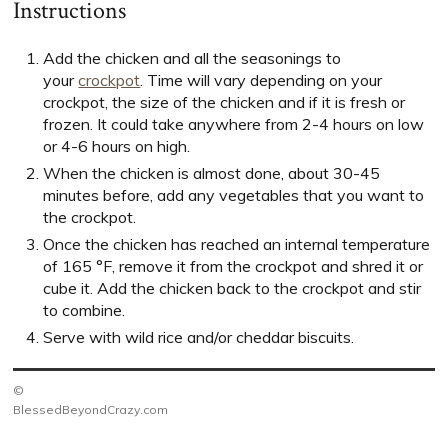
Instructions
Add the chicken and all the seasonings to
your
crockpot
. Time will vary depending on your
crockpot, the size of the chicken and if it is fresh or
frozen. It could take anywhere from 2-4 hours on low
or 4-6 hours on high.
When the chicken is almost done, about 30-45
minutes before, add any vegetables that you want to
the crockpot.
Once the chicken has reached an internal temperature
of 165 °F, remove it from the crockpot and shred it or
cube it. Add the chicken back to the crockpot and stir
to combine.
Serve with wild rice and/or cheddar biscuits.
©
BlessedBeyondCrazy.com