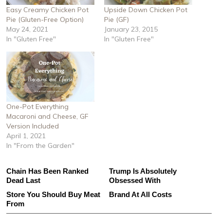
Easy Creamy Chicken Pot
Upside Down Chicken Pot
Pie (Gluten-Free Option)
Pie (GF)
May 24, 2021
January 23, 2015
In "Gluten Free"
In "Gluten Free"
One-Pot Everything
Macaroni and Cheese, GF
Version Included
April 1, 2021
In "From the Garden"
This Gross American Burger
The One Sandwich Donald
Chain Has Been Ranked
Trump Is Absolutely
Dead Last
Obsessed With
This Is The Only Grocery
Avoid This Terrible Sausage
Store You Should Buy Meat
Brand At All Costs
From