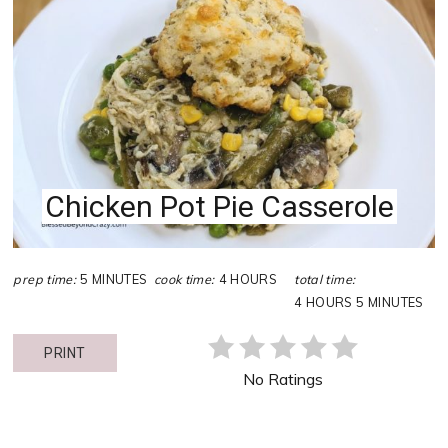
PIN
PIN
Chicken Pot Pie Casserole
prep time:
5 MINUTES
cook time:
4 HOURS
total time:
4 HOURS
5 MINUTES
PRINT
No Ratings