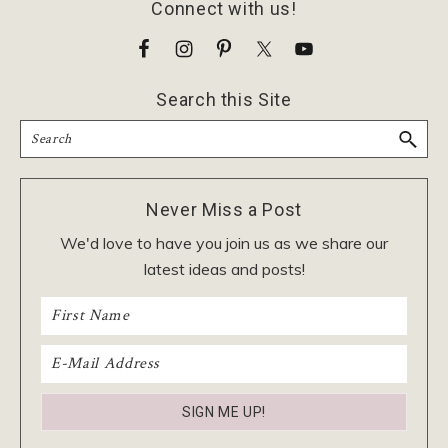
Footer
Connect with us!
Search this Site
Search
Never Miss a Post
We'd love to have you join us as we share our
latest ideas and posts!