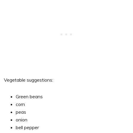
Vegetable suggestions:
Green beans
corn
peas
onion
bell pepper