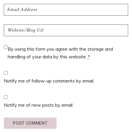
By using this form you agree with the storage and
handling of your data by this website.
*
Notify me of follow-up comments by email.
Notify me of new posts by email.