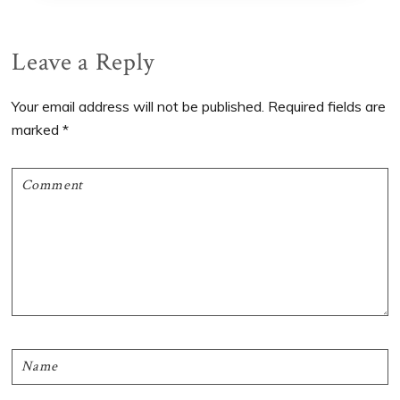
Reader
Leave a Reply
Interactions
Your email address will not be published.
Required fields are
marked
*