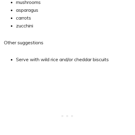
mushrooms
asparagus
carrots
zucchini
Other suggestions
Serve with wild rice and/or cheddar biscuits