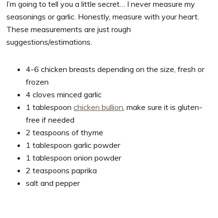
I’m going to tell you a little secret… I never measure my
seasonings or garlic. Honestly, measure with your heart.
These measurements are just rough
suggestions/estimations.
4-6 chicken breasts depending on the size, fresh or
frozen
4 cloves minced garlic
1 tablespoon
chicken bullion
, make sure it is gluten-
free if needed
2 teaspoons of thyme
1 tablespoon garlic powder
1 tablespoon onion powder
2 teaspoons paprika
salt and pepper