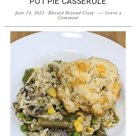
POT PIE CASSEROLE
June 24, 2022
·
Blessed Beyond Crazy
·
Leave a
Comment