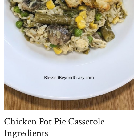
Chicken Pot Pie Casserole
Ingredients