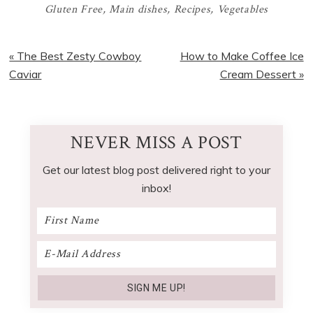
Gluten Free
,
Main dishes
,
Recipes
,
Vegetables
Previous
Next
« The Best Zesty Cowboy
How to Make Coffee Ice
Post:
Post:
Caviar
Cream Dessert »
NEVER MISS A POST
Get our latest blog post delivered right to your
inbox!