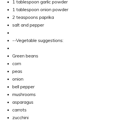
1 tablespoon garlic powder
1 tablespoon onion powder
2 teaspoons paprika
salt and pepper
--Vegetable suggestions:
Green beans
corn
peas
onion
bell pepper
mushrooms
asparagus
carrots
zucchini