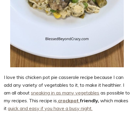
I love this chicken pot pie casserole recipe because I can
add any variety of vegetables to it, to make it healthier. I
am all about
sneaking in as many vegetables
as possible to
my recipes. This recipe is
crockpot
friendly,
which makes
it
quick and easy if you have a busy night.