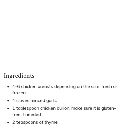
Ingredients
4-6 chicken breasts depending on the size, fresh or
frozen
4 cloves minced garlic
1 tablespoon chicken bullion, make sure it is gluten-
free if needed
2 teaspoons of thyme