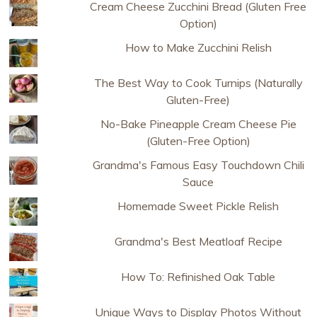
Cream Cheese Zucchini Bread (Gluten Free
Option)
How to Make Zucchini Relish
The Best Way to Cook Turnips (Naturally
Gluten-Free)
No-Bake Pineapple Cream Cheese Pie
(Gluten-Free Option)
Grandma's Famous Easy Touchdown Chili
Sauce
Homemade Sweet Pickle Relish
Grandma's Best Meatloaf Recipe
How To: Refinished Oak Table
Unique Ways to Display Photos Without