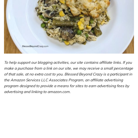
To help support our blogging activities, our site contains affiliate links. If you
make a purchase from a link on our site, we may receive a small percentage
of that sale, at no extra cost to you. Blessed Beyond Crazy is a participant in
the Amazon Services LLC Associates Program, an affiliate advertising
program designed to provide a means for sites to earn advertising fees by
advertising and linking to amazon.com.