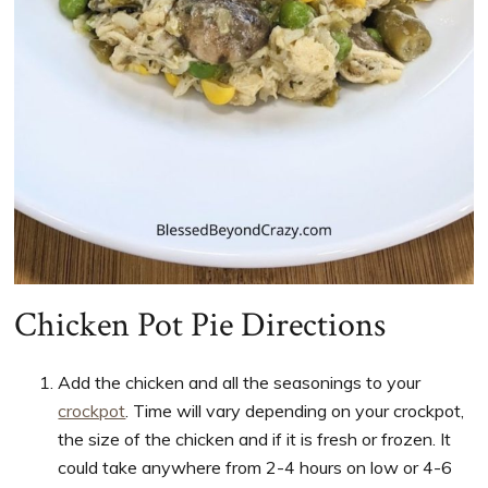
Chicken Pot Pie Directions
Add the chicken and all the seasonings to your
crockpot
. Time will vary depending on your crockpot,
the size of the chicken and if it is fresh or frozen. It
could take anywhere from 2-4 hours on low or 4-6