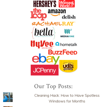
Our Top Posts:
Cleaning Hack: How to Have Spotless
Windows for Months