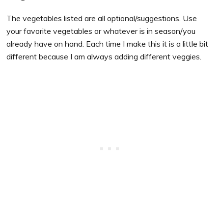
The vegetables listed are all optional/suggestions. Use
your favorite vegetables or whatever is in season/you
already have on hand. Each time I make this it is a little bit
different because I am always adding different veggies.