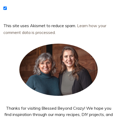
This site uses Akismet to reduce spam.
Learn how your
comment data is processed.
Primary
Sidebar
Thanks for visiting Blessed Beyond Crazy! We hope you
find inspiration through our many recipes, DIY projects, and