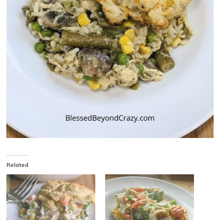
Related