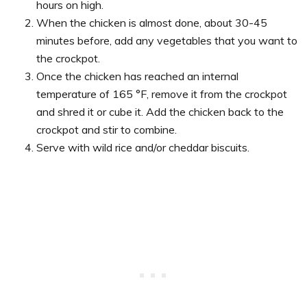
hours on high.
When the chicken is almost done, about 30-45
minutes before, add any vegetables that you want to
the crockpot.
Once the chicken has reached an internal
temperature of 165 °F, remove it from the crockpot
and shred it or cube it. Add the chicken back to the
crockpot and stir to combine.
Serve with wild rice and/or cheddar biscuits.