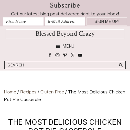
Subscribe
Skip
Skip
Skip
Skip
Skip
to
to
to
to
to
Get our latest blog post delivered right to your inbox!
Recipe
primary
main
primary
footer
navigation
content
sidebar
Blessed Beyond Crazy
Favorite
MENU
recipes,
craft
Search
projects,
decorating
adventures,
parenting
Home
/
Recipes
/
Gluten Free
/ The Most Delicious Chicken
and
Pot Pie Casserole
education
tips
THE MOST DELICIOUS CHICKEN