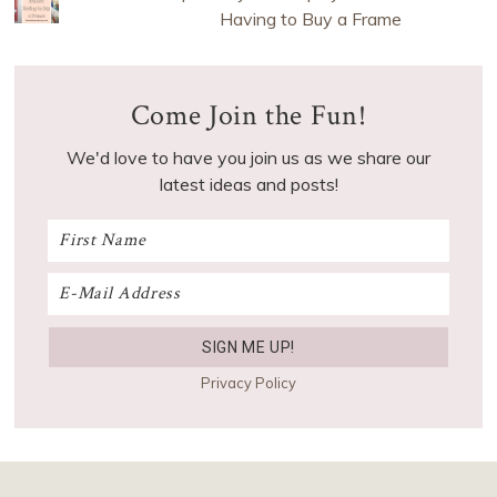
Having to Buy a Frame
Come Join the Fun!
We'd love to have you join us as we share our
latest ideas and posts!
Privacy Policy