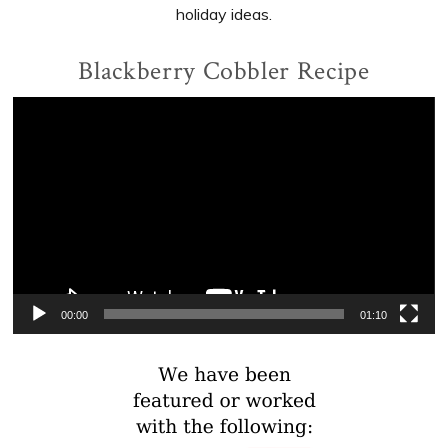
holiday ideas.
Blackberry Cobbler Recipe
Video
Player
00:00
01:10