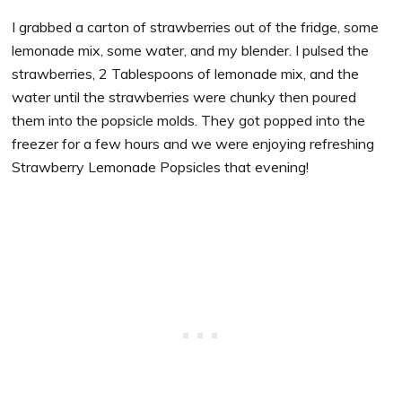
I grabbed a carton of strawberries out of the fridge, some
lemonade mix, some water, and my blender. I pulsed the
strawberries, 2 Tablespoons of lemonade mix, and the
water until the strawberries were chunky then poured
them into the popsicle molds. They got popped into the
freezer for a few hours and we were enjoying refreshing
Strawberry Lemonade Popsicles that evening!