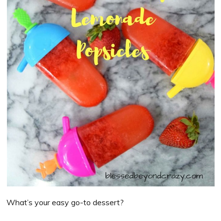
What’s your easy go-to dessert?