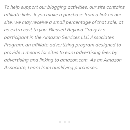
To help support our blogging activities, our site contains
affiliate links. If you make a purchase from a link on our
site, we may receive a small percentage of that sale, at
no extra cost to you. Blessed Beyond Crazy is a
participant in the Amazon Services LLC Associates
Program, an affiliate advertising program designed to
provide a means for sites to earn advertising fees by
advertising and linking to amazon.com. As an Amazon
Associate, I earn from qualifying purchases.