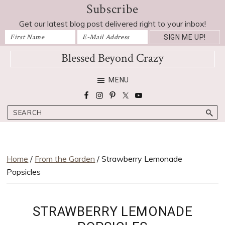
Subscribe
Skip
Skip
Skip
Skip
Skip
to
to
to
to
to
Get our latest blog post delivered right to your inbox!
Recipe
primary
main
primary
footer
navigation
content
sidebar
Blessed Beyond Crazy
Favorite
MENU
recipes,
craft
Search
projects,
decorating
adventures,
parenting
Home
/
From the Garden
/ Strawberry Lemonade
and
Popsicles
education
tips
STRAWBERRY LEMONADE