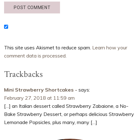
This site uses Akismet to reduce spam.
Learn how your
comment data is processed.
Trackbacks
Mini Strawberry Shortcakes -
says:
February 27, 2018 at 11:59 am
[…] an Italian dessert called Strawberry Zabaione, a No-
Bake Strawberry Dessert, or perhaps delicious Strawberry
Lemonade Popsicles, plus many, many […]