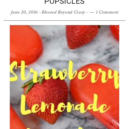
POPSICLES
June 20, 2016
·
Blessed Beyond Crazy
·
1 Comment