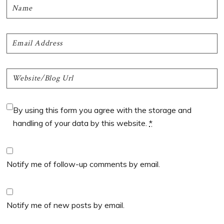
By using this form you agree with the storage and
handling of your data by this website.
*
Notify me of follow-up comments by email.
Notify me of new posts by email.