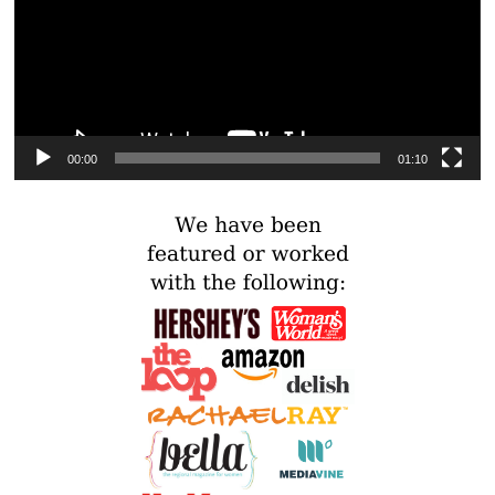
00:00
01:10