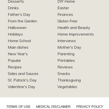
Desserts
DIY Home
Drinks
Easter
Father's Day
Finances
From the Garden
Gluten Free
Halloween
Health and Beauty
Holidays
Home Improvements
Home School
Interviews
Main dishes
Mother's Day
New Year's
Parenting
Popular
Printables
Recipes
Reviews
Sides and Sauces
Snacks
St. Patrick's Day
Thanksgiving
Valentine's Day
Vegetables
TERMS OF USE
MEDICAL DISCLAIMER
PRIVACY POLICY