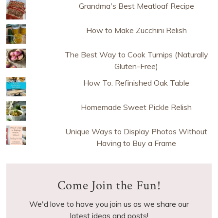
Grandma's Best Meatloaf Recipe
How to Make Zucchini Relish
The Best Way to Cook Turnips (Naturally
Gluten-Free)
How To: Refinished Oak Table
Homemade Sweet Pickle Relish
Unique Ways to Display Photos Without
Having to Buy a Frame
Come Join the Fun!
We'd love to have you join us as we share our
latest ideas and posts!