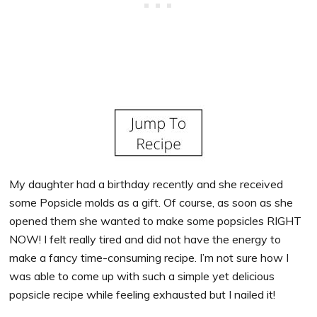
My daughter had a birthday recently and she received
some Popsicle molds as a gift. Of course, as soon as she
opened them she wanted to make some popsicles RIGHT
NOW! I felt really tired and did not have the energy to
make a fancy time-consuming recipe. I’m not sure how I
was able to come up with such a simple yet delicious
popsicle recipe while feeling exhausted but I nailed it!