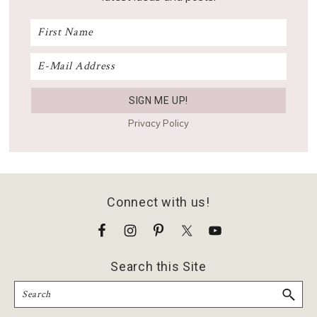
Privacy Policy
Footer
Connect with us!
Search this Site
Search