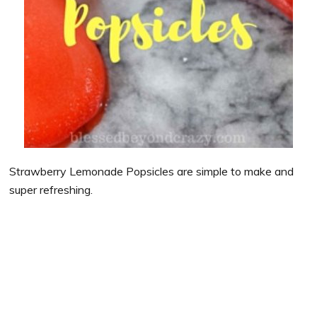
Strawberry Lemonade Popsicles are simple to make and
super refreshing.