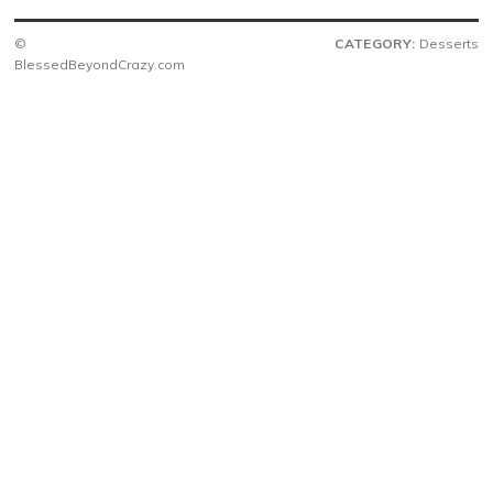
©
CATEGORY:
Desserts
BlessedBeyondCrazy.com