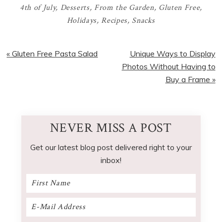
4th of July
,
Desserts
,
From the Garden
,
Gluten Free
,
Holidays
,
Recipes
,
Snacks
Previous
Next
« Gluten Free Pasta Salad
Unique Ways to Display
Post:
Post:
Photos Without Having to
Buy a Frame »
NEVER MISS A POST
Get our latest blog post delivered right to your
inbox!