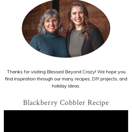
Primary
Sidebar
Thanks for visiting Blessed Beyond Crazy! We hope you
find inspiration through our many recipes, DIY projects, and
holiday ideas.
Blackberry Cobbler Recipe
Video
Player