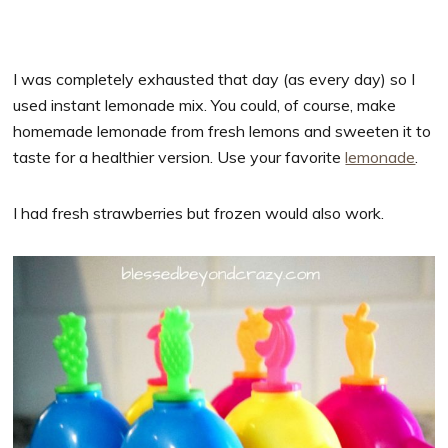
I was completely exhausted that day (as every day) so I
used instant lemonade mix. You could, of course, make
homemade lemonade from fresh lemons and sweeten it to
taste for a healthier version. Use your favorite
lemonade
.
I had fresh strawberries but frozen would also work.