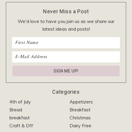
Never Miss a Post
We'd love to have you join us as we share our
latest ideas and posts!
Categories
4th of July
Appetizers
Bread
Breakfast
breakfast
Christmas
Craft & DIY
Dairy Free