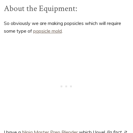
About the Equipment:
So obviously we are making popsicles which will require
some type of
popsicle mold
.
I have a
Ninja Master Prep Blender
which I love!
(In fact, it