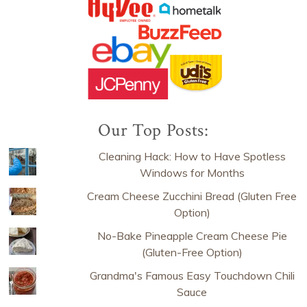
Our Top Posts:
Cleaning Hack: How to Have Spotless
Windows for Months
Cream Cheese Zucchini Bread (Gluten Free
Option)
No-Bake Pineapple Cream Cheese Pie
(Gluten-Free Option)
Grandma's Famous Easy Touchdown Chili
Sauce