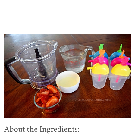
About the Ingredients: