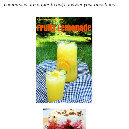
companies are eager to help answer your questions.