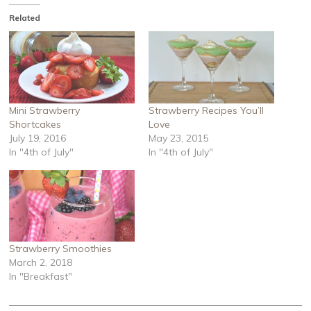
Related
Mini Strawberry
Strawberry Recipes You’ll
Shortcakes
Love
July 19, 2016
May 23, 2015
In "4th of July"
In "4th of July"
Strawberry Smoothies
March 2, 2018
In "Breakfast"