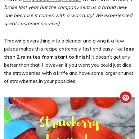
broke last year but the company sent us a brand new
one because it comes with a warranty! We experienced
great customer service!)
Throwing everything into a blender and giving it a few
pulses makes this recipe extremely fast and easy–like
less
than 2 minutes from start to finish!
It doesn’t get any
better than that! However, if you want you could just dice
the strawberries with a knife and have some larger chunks
of strawberries in your popsicles.
CRE
PIN
PIN