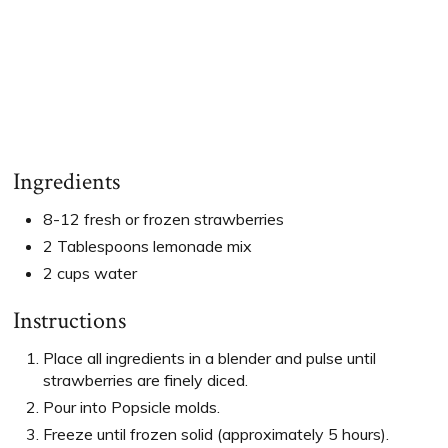
Ingredients
8-12 fresh or frozen strawberries
2 Tablespoons lemonade mix
2 cups water
Instructions
Place all ingredients in a blender and pulse until
strawberries are finely diced.
Pour into Popsicle molds.
Freeze until frozen solid (approximately 5 hours).