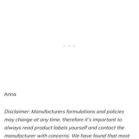
Anna
Disclaimer: Manufacturers formulations and policies
may change at any time, therefore it’s important to
always read product labels yourself and contact the
manufacturer with concerns. We have found that most