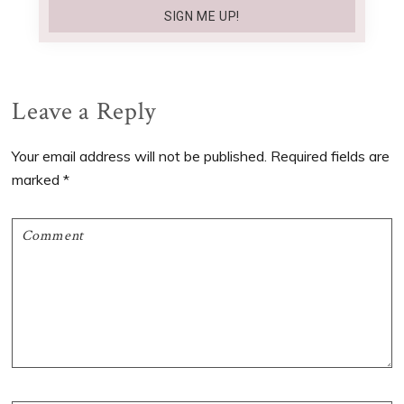
Reader
Leave a Reply
Interactions
Your email address will not be published.
Required fields are
marked
*