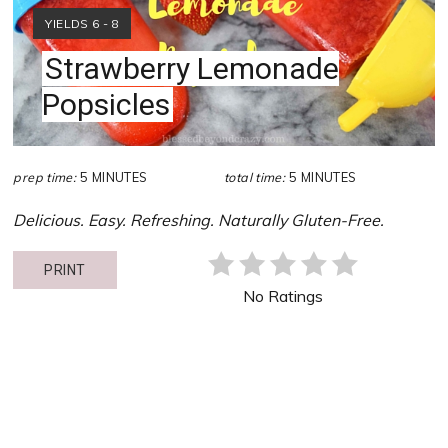
YIELD:
YIELDS 6 - 8
Strawberry Lemonade
Popsicles
prep time:
5 MINUTES
total time:
5 MINUTES
Delicious. Easy. Refreshing. Naturally Gluten-Free.
PRINT
No Ratings