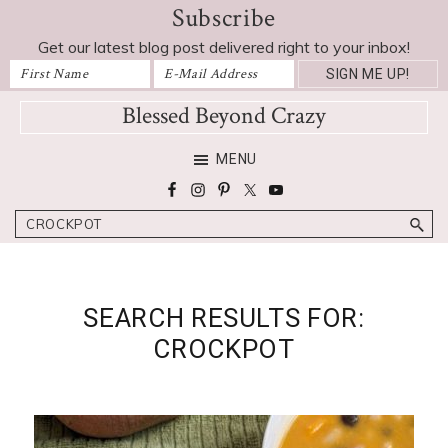
Subscribe
Skip
Skip
Skip
to
to
to
Get our latest blog post delivered right to your inbox!
primary
main
footer
navigation
content
Blessed Beyond Crazy
Favorite
MENU
recipes,
craft
Search
projects,
decorating
adventures,
parenting
SEARCH RESULTS FOR:
and
CROCKPOT
education
tips