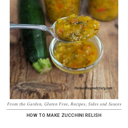
From the Garden
,
Gluten Free
,
Recipes
,
Sides and Sauces
HOW TO MAKE ZUCCHINI RELISH