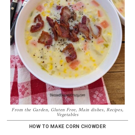
From the Garden
,
Gluten Free
,
Main dishes
,
Recipes
,
Vegetables
HOW TO MAKE CORN CHOWDER