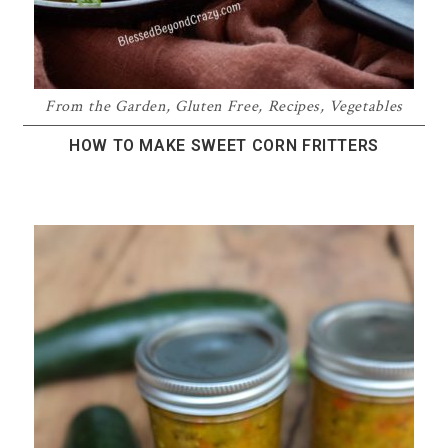
From the Garden
,
Gluten Free
,
Recipes
,
Vegetables
HOW TO MAKE SWEET CORN FRITTERS