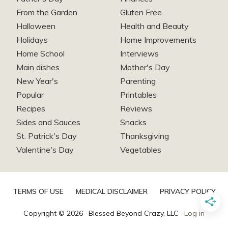
From the Garden
Gluten Free
Halloween
Health and Beauty
Holidays
Home Improvements
Home School
Interviews
Main dishes
Mother's Day
New Year's
Parenting
Popular
Printables
Recipes
Reviews
Sides and Sauces
Snacks
St. Patrick's Day
Thanksgiving
Valentine's Day
Vegetables
TERMS OF USE
MEDICAL DISCLAIMER
PRIVACY POLICY
Copyright © 2026 · Blessed Beyond Crazy, LLC ·
Log in