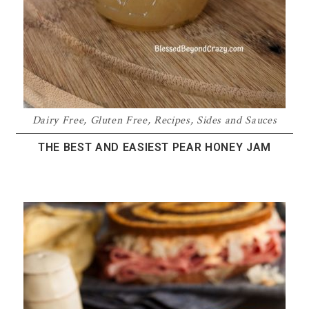
Dairy Free
,
Gluten Free
,
Recipes
,
Sides and Sauces
THE BEST AND EASIEST PEAR HONEY JAM