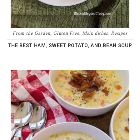
From the Garden
,
Gluten Free
,
Main dishes
,
Recipes
THE BEST HAM, SWEET POTATO, AND BEAN SOUP