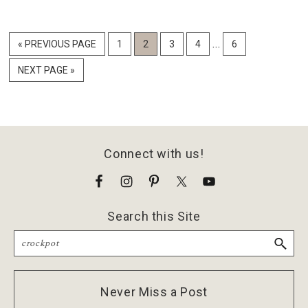
Interim
…
GO
PAGE
PAGE
PAGE
PAGE
PAGE
«
PREVIOUS PAGE
1
2
3
4
6
pages
TO
GO
NEXT PAGE »
omitted
TO
Footer
Connect with us!
Search this Site
Search
Never Miss a Post