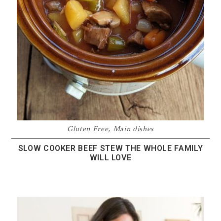
Gluten Free
,
Main dishes
SLOW COOKER BEEF STEW THE WHOLE FAMILY
WILL LOVE