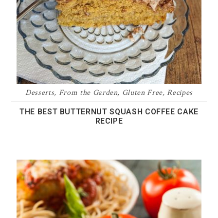
Desserts
,
From the Garden
,
Gluten Free
,
Recipes
THE BEST BUTTERNUT SQUASH COFFEE CAKE
RECIPE