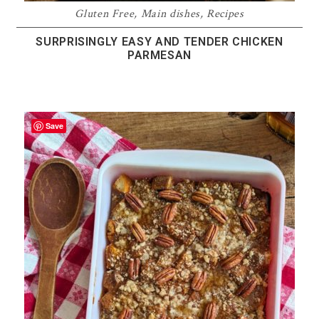
Gluten Free
,
Main dishes
,
Recipes
SURPRISINGLY EASY AND TENDER CHICKEN
PARMESAN
Save