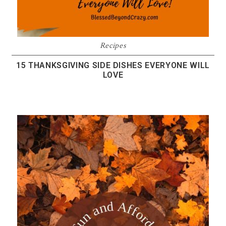
Recipes
15 THANKSGIVING SIDE DISHES EVERYONE WILL
LOVE