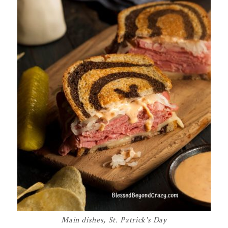
Main dishes
,
St. Patrick's Day