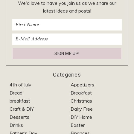
We'd love to have you join us as we share our
latest ideas and posts!
Categories
4th of July
Appetizers
Bread
Breakfast
breakfast
Christmas
Craft & DIY
Dairy Free
Desserts
DIY Home
Drinks
Easter
Father's Day
Finances