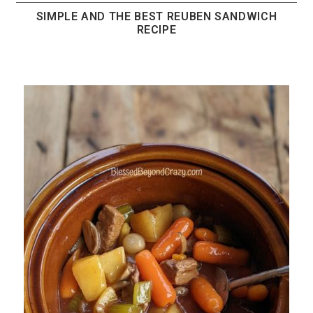
SIMPLE AND THE BEST REUBEN SANDWICH
RECIPE