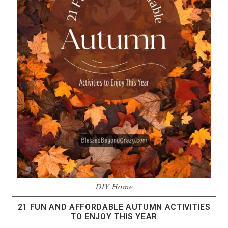
DIY Home
21 FUN AND AFFORDABLE AUTUMN ACTIVITIES
TO ENJOY THIS YEAR