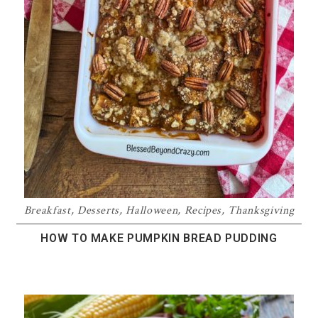
Breakfast
,
Desserts
,
Halloween
,
Recipes
,
Thanksgiving
HOW TO MAKE PUMPKIN BREAD PUDDING