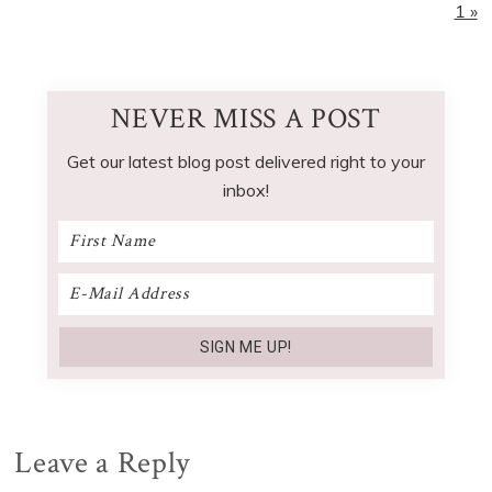
1 »
NEVER MISS A POST
Get our latest blog post delivered right to your
inbox!
Reader
Leave a Reply