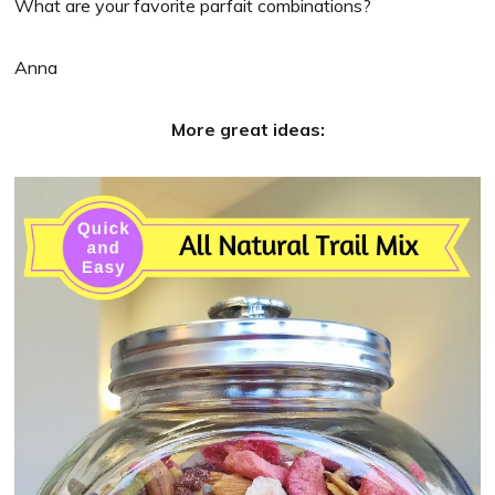
What are your favorite parfait combinations?
Anna
More great ideas: