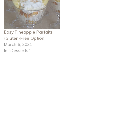
Easy Pineapple Parfaits
(Gluten-Free Option)
March 6, 2021
In "Desserts"