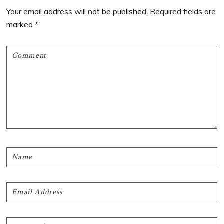
Interactions
Your email address will not be published.
Required fields are
marked
*