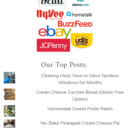
Our Top Posts:
Cleaning Hack: How to Have Spotless
Windows for Months
Cream Cheese Zucchini Bread (Gluten Free
Option)
Homemade Sweet Pickle Relish
No-Bake Pineapple Cream Cheese Pie