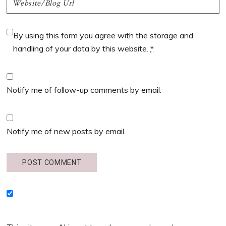
By using this form you agree with the storage and
handling of your data by this website.
*
Notify me of follow-up comments by email.
Notify me of new posts by email.