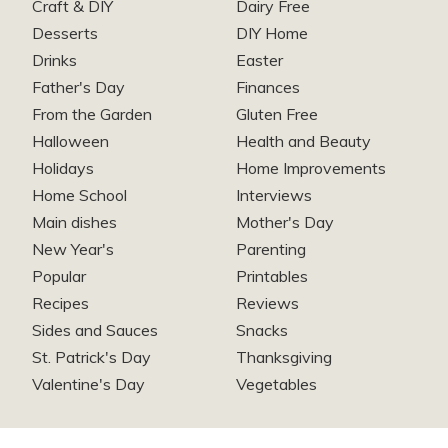
Craft & DIY
Dairy Free
Desserts
DIY Home
Drinks
Easter
Father's Day
Finances
From the Garden
Gluten Free
Halloween
Health and Beauty
Holidays
Home Improvements
Home School
Interviews
Main dishes
Mother's Day
New Year's
Parenting
Popular
Printables
Recipes
Reviews
Sides and Sauces
Snacks
St. Patrick's Day
Thanksgiving
Valentine's Day
Vegetables