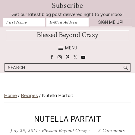
Subscribe
Skip
Skip
Skip
Skip
to
to
to
to
Get our latest blog post delivered right to your inbox!
primary
main
primary
footer
navigation
content
sidebar
Blessed Beyond Crazy
Favorite
MENU
recipes,
craft
Search
projects,
decorating
adventures,
parenting
Home
/
Recipes
/ Nutella Parfait
and
education
tips
NUTELLA PARFAIT
July 25, 2014
·
Blessed Beyond Crazy
·
2 Comments