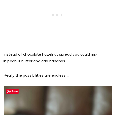
Instead of chocolate hazelnut spread you could mix
in peanut butter and add bananas.
Really the possibilities are endless…
Save