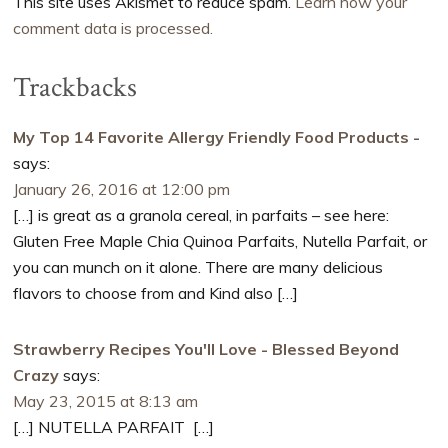
This site uses Akismet to reduce spam.
Learn how your
comment data is processed.
Trackbacks
My Top 14 Favorite Allergy Friendly Food Products -
says:
January 26, 2016 at 12:00 pm
[…] is great as a granola cereal, in parfaits – see here:
Gluten Free Maple Chia Quinoa Parfaits, Nutella Parfait, or
you can munch on it alone. There are many delicious
flavors to choose from and Kind also […]
Strawberry Recipes You'll Love - Blessed Beyond
Crazy
says:
May 23, 2015 at 8:13 am
[…] NUTELLA PARFAIT […]