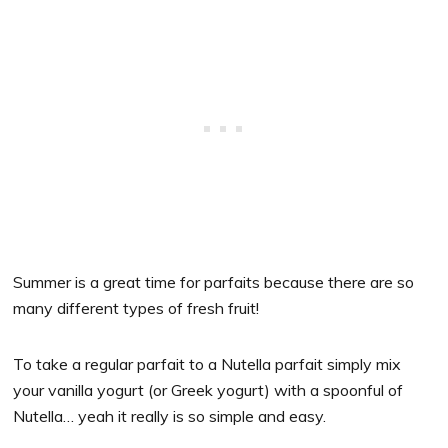
Summer is a great time for parfaits because there are so
many different types of fresh fruit!
To take a regular parfait to a Nutella parfait simply mix
your vanilla yogurt (or Greek yogurt) with a spoonful of
Nutella… yeah it really is so simple and easy.