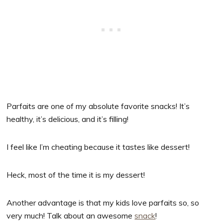
Parfaits are one of my absolute favorite snacks! It’s
healthy, it’s delicious, and it’s filling!
I feel like I’m cheating because it tastes like dessert!
Heck, most of the time it is my dessert!
Another advantage is that my kids love parfaits so, so
very much! Talk about an awesome
snack
!