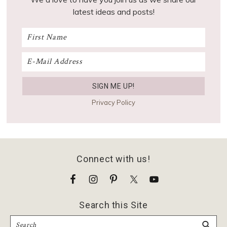
latest ideas and posts!
Privacy Policy
Footer
Connect with us!
Search this Site
Search