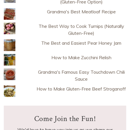
(Gluten-Free Option)
Grandma's Best Meatloaf Recipe
The Best Way to Cook Turnips (Naturally
Gluten-Free)
The Best and Easiest Pear Honey Jam
How to Make Zucchini Relish
Grandma's Famous Easy Touchdown Chili
Sauce
How to Make Gluten-Free Beef Stroganoff
Come Join the Fun!
We'd love to have you join us as we share our