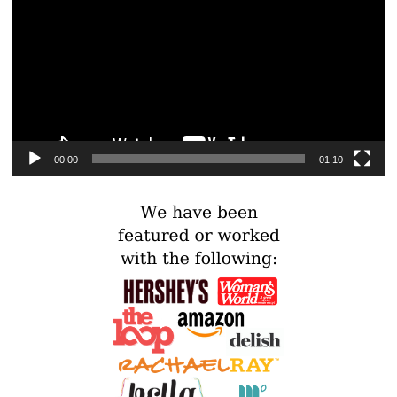
00:00
01:10