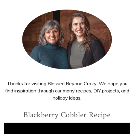
Primary
Sidebar
Thanks for visiting Blessed Beyond Crazy! We hope you
find inspiration through our many recipes, DIY projects, and
holiday ideas.
Blackberry Cobbler Recipe
Video
Player