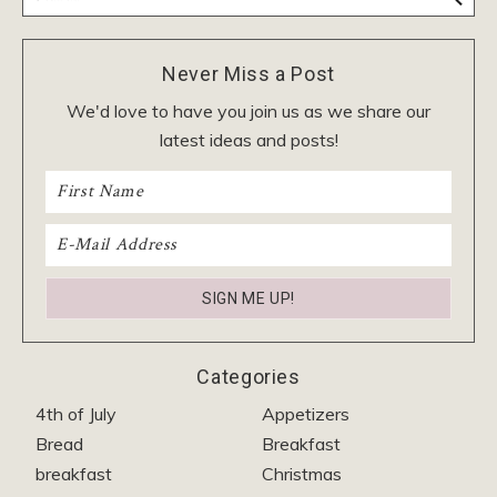
Never Miss a Post
We'd love to have you join us as we share our
latest ideas and posts!
Categories
4th of July
Appetizers
Bread
Breakfast
breakfast
Christmas