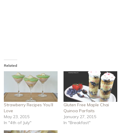
Related
Strawberry Recipes You’ll
Gluten Free Maple Chai
Love
Quinoa Parfaits
May 23, 2015
January 27, 2015
In "4th of July"
In "Breakfast"