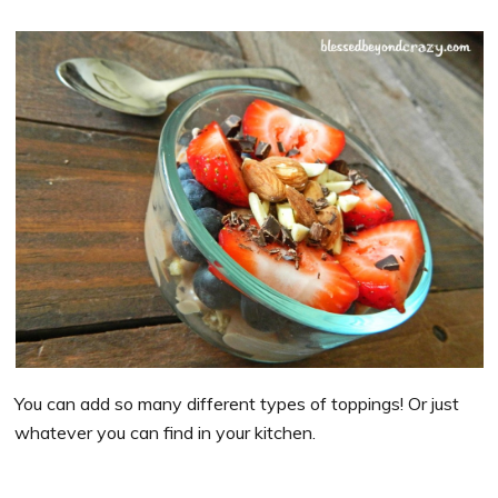
You can add so many different types of toppings! Or just
whatever you can find in your kitchen.