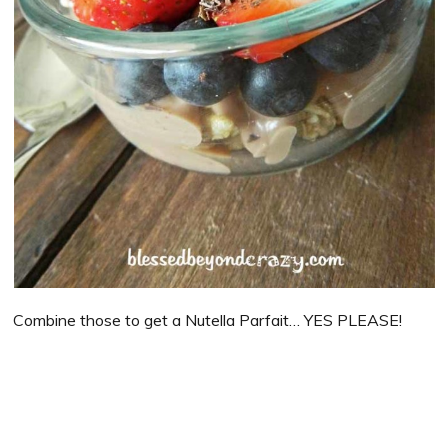
Combine those to get a Nutella Parfait… YES PLEASE!