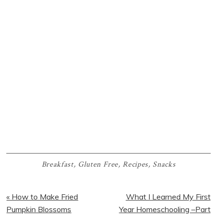
Breakfast
,
Gluten Free
,
Recipes
,
Snacks
Previous
Next
« How to Make Fried
What I Learned My First
Post:
Post:
Pumpkin Blossoms
Year Homeschooling –Part