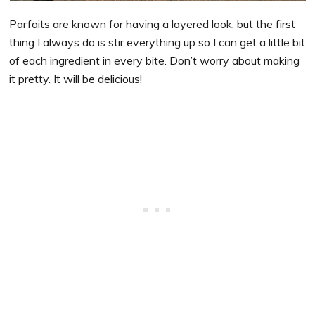
Parfaits are known for having a layered look, but the first
thing I always do is stir everything up so I can get a little bit
of each ingredient in every bite. Don’t worry about making
it pretty. It will be delicious!