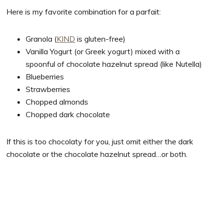
Here is my favorite combination for a parfait:
Granola (
KIND
is gluten-free)
Vanilla Yogurt (or Greek yogurt) mixed with a
spoonful of chocolate hazelnut spread (like Nutella)
Blueberries
Strawberries
Chopped almonds
Chopped dark chocolate
If this is too chocolaty for you, just omit either the dark
chocolate or the chocolate hazelnut spread…or both.