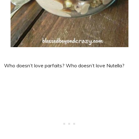
Who doesn’t love parfaits? Who doesn’t love Nutella?