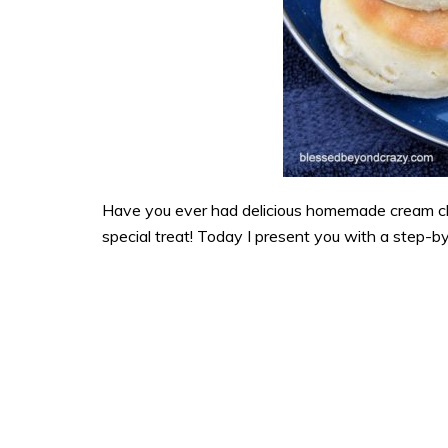
Have you ever had delicious homemade cream chees
special treat! Today I present you with a step-