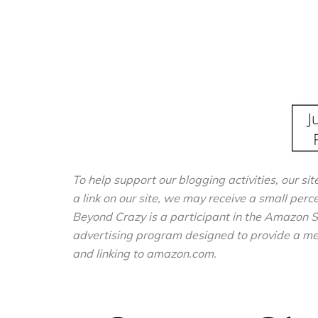
To help support our blogging activities, our sit
a link on our site, we may receive a small perc
Beyond Crazy is a participant in the Amazon S
advertising program designed to provide a mean
and linking to amazon.com.