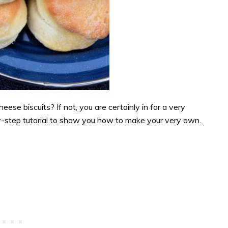
e biscuits? If not, you are certainly in for a very
by-step tutorial to show you how to make your very own.