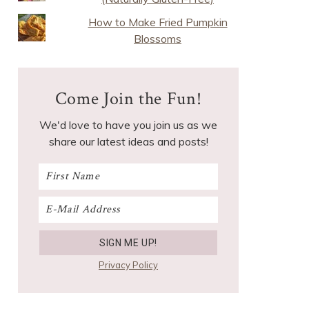
How to Make Fried Pumpkin
Blossoms
Come Join the Fun!
We'd love to have you join us as we
share our latest ideas and posts!
Privacy Policy