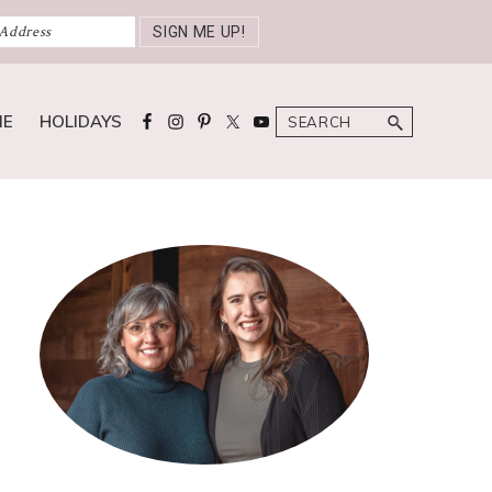
Search
ME
HOLIDAYS
Primary
Sidebar