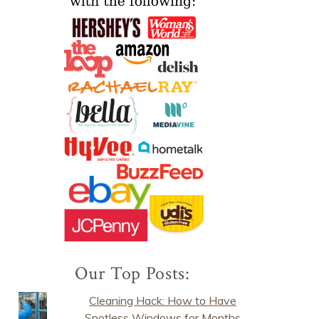
Our Top Posts:
Cleaning Hack: How to Have
Spotless Windows for Months