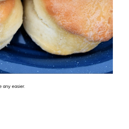
e any easier.