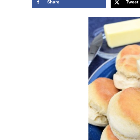
Share
Tweet