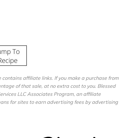
e contains affiliate links. If you make a purchase from
entage of that sale, at no extra cost to you. Blessed
ervices LLC Associates Program, an affiliate
s for sites to earn advertising fees by advertising