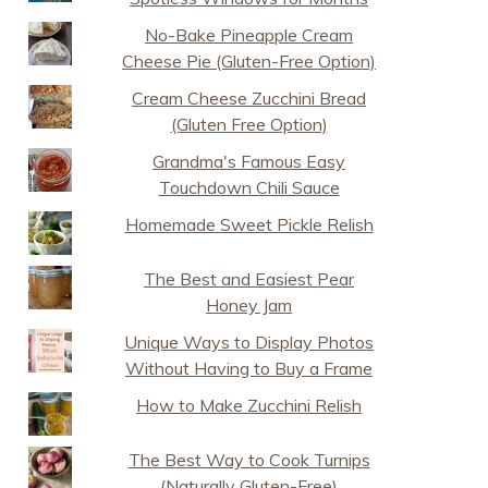
No-Bake Pineapple Cream
Cheese Pie (Gluten-Free Option)
Cream Cheese Zucchini Bread
(Gluten Free Option)
Grandma's Famous Easy
Touchdown Chili Sauce
Homemade Sweet Pickle Relish
The Best and Easiest Pear
Honey Jam
Unique Ways to Display Photos
Without Having to Buy a Frame
How to Make Zucchini Relish
The Best Way to Cook Turnips
(Naturally Gluten-Free)