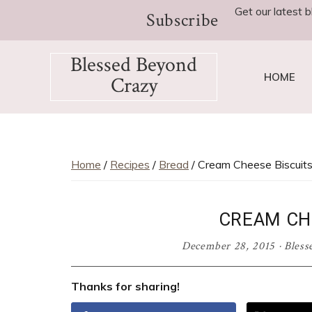
Skip
Skip
Skip
Skip
Skip
Get our latest b
Subscribe
to
to
to
to
to
Recipe
primary
main
primary
footer
Blessed Beyond
navigation
content
sidebar
HOME
Crazy
Favorite
recipes,
craft
projects,
Home
/
Recipes
/
Bread
/ Cream Cheese Biscuit
decorating
adventures,
CREAM CH
parenting
and
December 28, 2015
·
Bless
education
tips
Thanks for sharing!