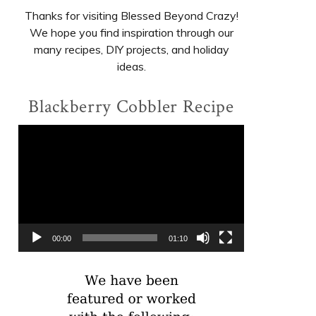
Thanks for visiting Blessed Beyond Crazy!
We hope you find inspiration through our
many recipes, DIY projects, and holiday
ideas.
Blackberry Cobbler Recipe
Video
Player
00:00
01:10