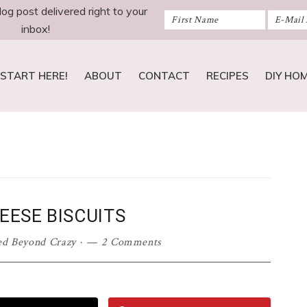
log post delivered right to your
inbox!
START HERE!
ABOUT
CONTACT
RECIPES
DIY HO
s
EESE BISCUITS
ed Beyond Crazy
·
2 Comments