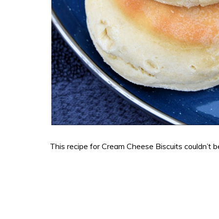
This recipe for Cream Cheese Biscuits couldn’t b