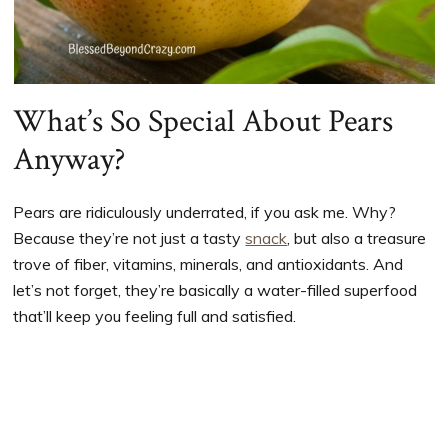
What’s So Special About Pears
Anyway?
Pears are ridiculously underrated, if you ask me. Why?
Because they’re not just a tasty
snack
, but also a treasure
trove of fiber, vitamins, minerals, and antioxidants. And
let’s not forget, they’re basically a water-filled superfood
that’ll keep you feeling full and satisfied.