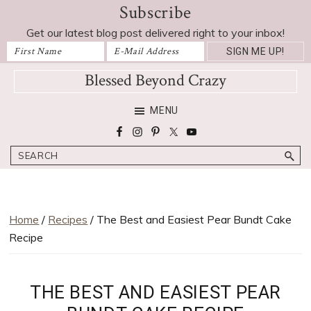
Subscribe
Skip
Skip
Skip
Skip
Skip
to
to
to
to
to
Get our latest blog post delivered right to your inbox!
Recipe
primary
main
primary
footer
navigation
content
sidebar
Blessed Beyond Crazy
Favorite
MENU
recipes,
craft
Search
projects,
decorating
adventures,
parenting
Home
/
Recipes
/ The Best and Easiest Pear Bundt Cake
and
Recipe
education
tips
THE BEST AND EASIEST PEAR