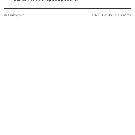
© Unknown
CATEGORY:
Desserts