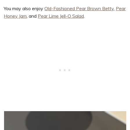
You may also enjoy
Old-Fashioned Pear Brown Betty
,
Pear
Honey Jam
, and
Pear Lime Jell-O Salad
.