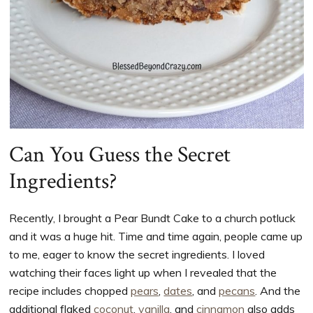
Can You Guess the Secret
Ingredients?
Recently, I brought a Pear Bundt Cake to a church potluck
and it was a huge hit. Time and time again, people came up
to me, eager to know the secret ingredients. I loved
watching their faces light up when I revealed that the
recipe includes chopped
pears
,
dates
, and
pecans
. And the
additional flaked
coconut
,
vanilla
, and
cinnamon
also adds