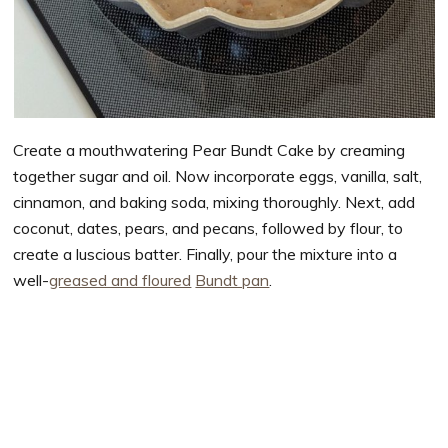
Create a mouthwatering Pear Bundt Cake by creaming
together sugar and oil. Now incorporate eggs, vanilla, salt,
cinnamon, and baking soda, mixing thoroughly. Next, add
coconut, dates, pears, and pecans, followed by flour, to
create a luscious batter. Finally, pour the mixture into a
well-
greased and floured
Bundt pan
.