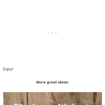
Enjoy!
More great ideas: