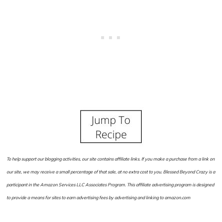
To help support our blogging activities, our site contains affiliate links. If you make a purchase from a link on
our site, we may receive a small percentage of that sale, at no extra cost to you. Blessed Beyond Crazy is a
participant in the Amazon Services LLC Associates Program. This affiliate advertising program is designed
to provide a means for sites to earn advertising fees by advertising and linking to amazon.com