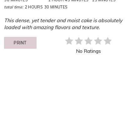
total time:
2 HOURS
30 MINUTES
This dense, yet tender and moist cake is absolutely
loaded with amazing flavors and texture.
PRINT
No Ratings