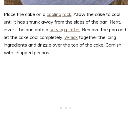
Place the cake on a
cooling rack
. Allow the cake to cool
until it has shrunk away from the sides of the pan. Next,
invert the pan onto a
serving platter
. Remove the pan and
let the cake cool completely.
Whisk
together the icing
ingredients and drizzle over the top of the cake. Garnish
with chopped pecans.