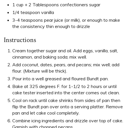
1 cup + 2 Tablespoons confectioners sugar
1/4 teaspoon vanilla
3-4 teaspoons pear juice (or milk), or enough to make
the consistency thin enough to drizzle
Instructions
Cream together sugar and oil. Add eggs, vanilla, salt,
cinnamon, and baking soda; mix well.
Add coconut, dates, pears, and pecans; mix well; add
flour. (Mixture will be thick).
Pour into a well greased and floured Bundt pan.
Bake at 325 degrees F. for 1-1/2 to 2 hours or until
cake tester inserted into the center comes out clean.
Cool on rack until cake shrinks from sides of pan then
flip the Bundt pan over onto a serving platter. Remove
pan and let cake cool completely.
Combine icing ingredients and drizzle over top of cake.
Garnish with chopped pecans.