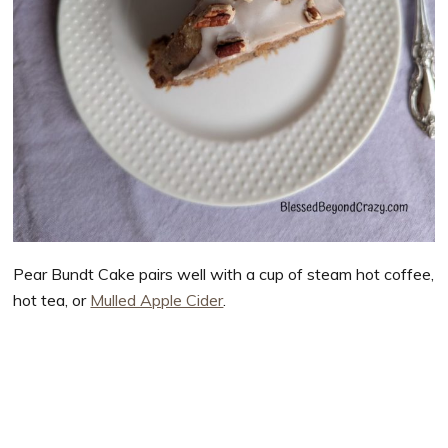
Pear Bundt Cake pairs well with a cup of steam hot coffee,
hot tea, or
Mulled Apple Cider
.