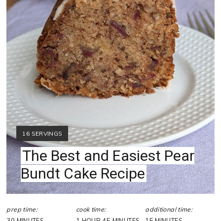
YIELD:
16 SERVINGS
The Best and Easiest Pear
Bundt Cake Recipe
prep time:
cook time:
additional time:
30 MINUTES
1 HOUR
45 MINUTES
15 MINUTES