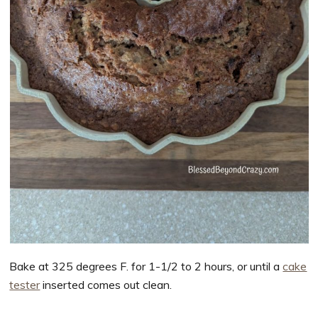
Bake at 325 degrees F. for 1-1/2 to 2 hours, or until a
cake
tester
inserted comes out clean.