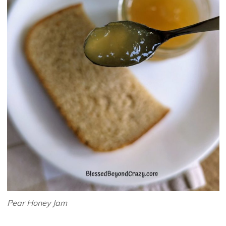
Pear Honey Jam