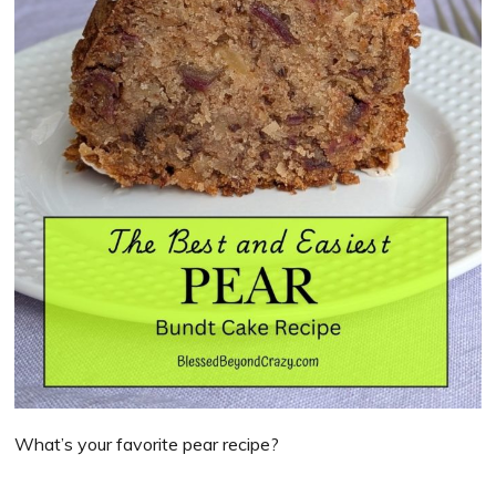
What’s your favorite pear recipe?