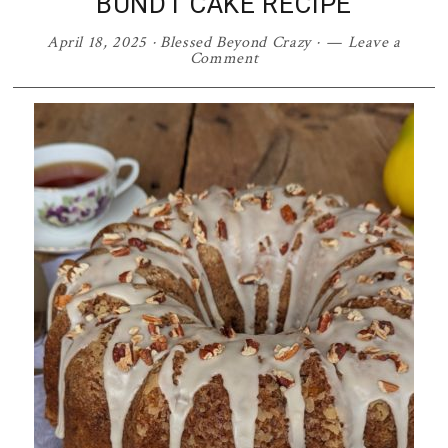
BUNDT CAKE RECIPE
April 18, 2025
·
Blessed Beyond Crazy
·
Leave a
Comment