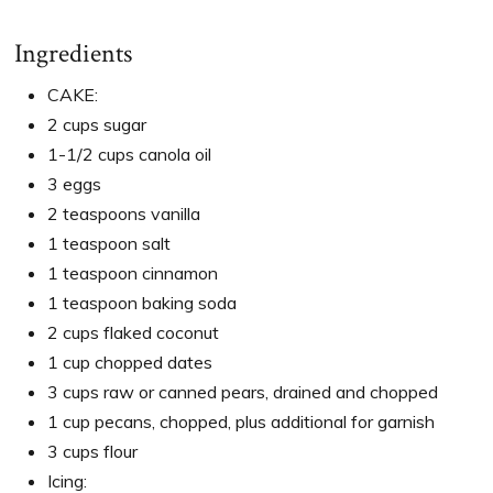
Ingredients
CAKE:
2 cups sugar
1-1/2 cups canola oil
3 eggs
2 teaspoons vanilla
1 teaspoon salt
1 teaspoon cinnamon
1 teaspoon baking soda
2 cups flaked coconut
1 cup chopped dates
3 cups raw or canned pears, drained and chopped
1 cup pecans, chopped, plus additional for garnish
3 cups flour
Icing: