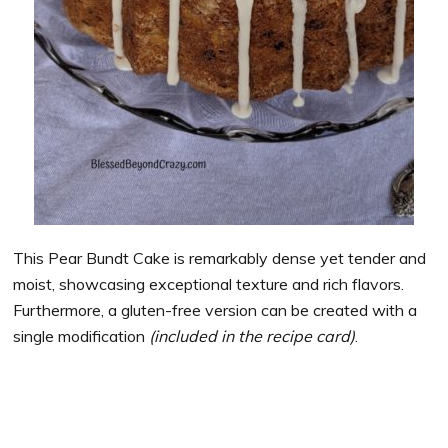
This Pear Bundt Cake is remarkably dense yet tender and
moist, showcasing exceptional texture and rich flavors.
Furthermore, a gluten-free version can be created with a
single modification
(included in the recipe card)
.