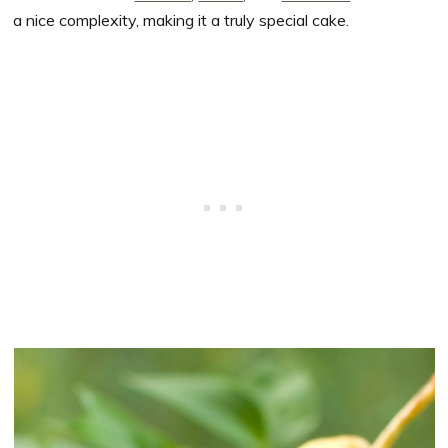
a nice complexity, making it a truly special cake.