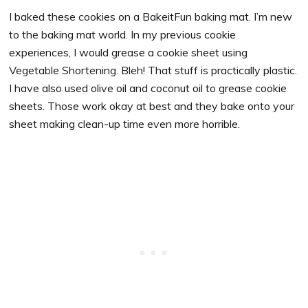
I baked these cookies on a BakeitFun baking mat. I’m new
to the baking mat world. In my previous cookie
experiences, I would grease a cookie sheet using
Vegetable Shortening. Bleh! That stuff is practically plastic.
I have also used olive oil and coconut oil to grease cookie
sheets. Those work okay at best and they bake onto your
sheet making clean-up time even more horrible.