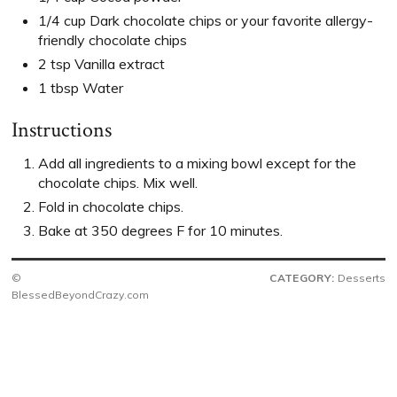
1/4 cup Dark chocolate chips or your favorite allergy-
friendly chocolate chips
2 tsp Vanilla extract
1 tbsp Water
Instructions
Add all ingredients to a mixing bowl except for the
chocolate chips. Mix well.
Fold in chocolate chips.
Bake at 350 degrees F for 10 minutes.
©
CATEGORY:
Desserts
BlessedBeyondCrazy.com