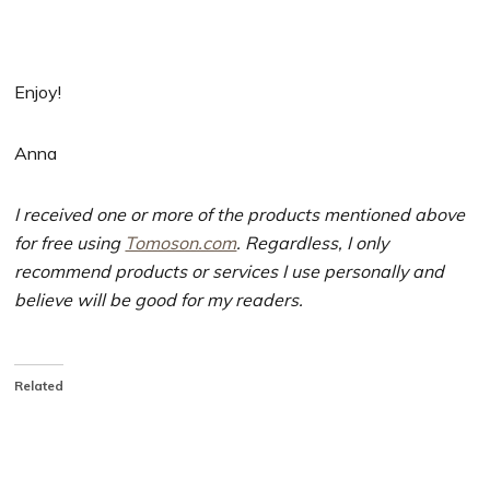
Enjoy!
Anna
I received one or more of the products mentioned above
for free using
Tomoson.com
. Regardless, I only
recommend products or services I use personally and
believe will be good for my readers.
Related