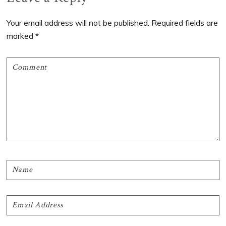
Interactions
Your email address will not be published.
Required fields are
marked
*