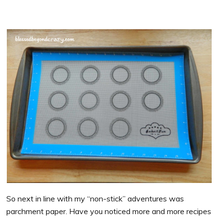
So next in line with my “non-stick” adventures was
parchment paper. Have you noticed more and more recipes