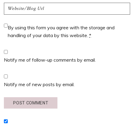
By using this form you agree with the storage and
handling of your data by this website.
*
Notify me of follow-up comments by email.
Notify me of new posts by email.