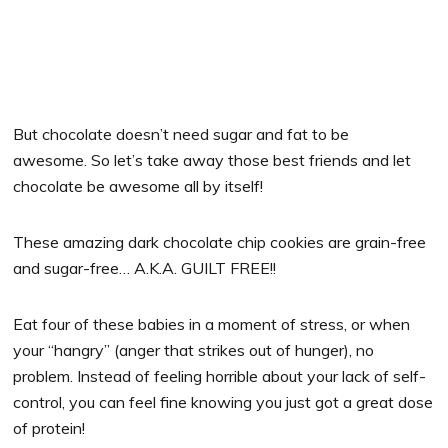
But chocolate doesn’t need sugar and fat to be
awesome. So let’s take away those best friends and let
chocolate be awesome all by itself!
These amazing dark chocolate chip cookies are grain-free
and sugar-free… A.K.A. GUILT FREE!!
Eat four of these babies in a moment of stress, or when
your “hangry” (anger that strikes out of hunger), no
problem. Instead of feeling horrible about your lack of self-
control, you can feel fine knowing you just got a great dose
of protein!