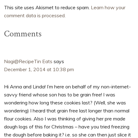
This site uses Akismet to reduce spam.
Learn how your
comment data is processed.
Comments
Nagi@RecipeTin Eats
says
December 1, 2014 at 10:38 pm
Hi Anna and Linda! I’m here on behalf of my non-internet-
savvy friend whose son has to be grain free! I was
wondering how long these cookies last? (Well, she was
wondering) I heard that grain free last longer than normal
flour cookies. Also I was thinking of giving her pre made
dough logs of this for Christmas – have you tried freezing
the dough before baking it? i.e. so she can then just slice it