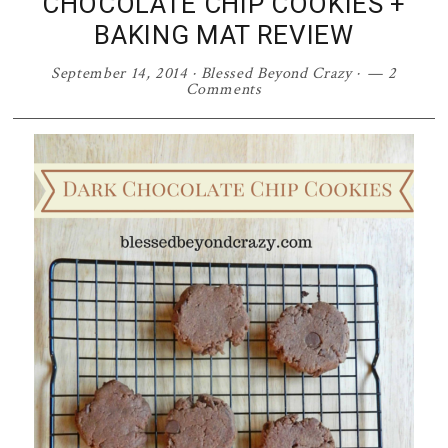
CHOCOLATE CHIP COOKIES +
BAKING MAT REVIEW
September 14, 2014
·
Blessed Beyond Crazy
·
2
Comments