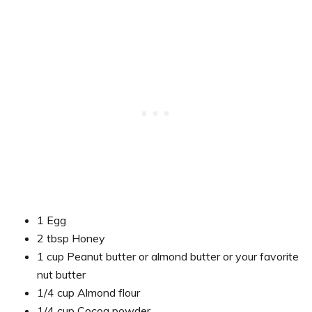
1 Egg
2 tbsp Honey
1 cup Peanut butter or almond butter or your favorite
nut butter
1/4 cup Almond flour
1/4 cup Cocoa powder