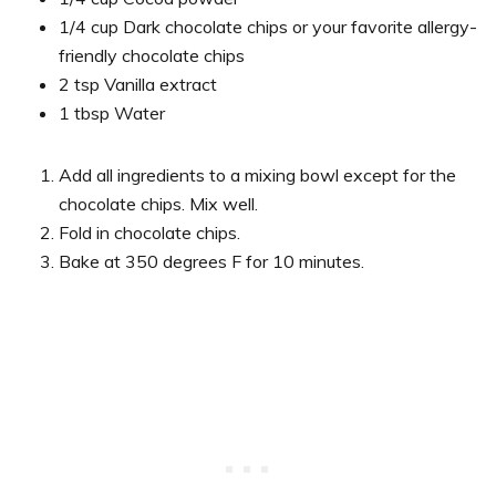
1/4 cup Dark chocolate chips or your favorite allergy-
friendly chocolate chips
2 tsp Vanilla extract
1 tbsp Water
Add all ingredients to a mixing bowl except for the
chocolate chips. Mix well.
Fold in chocolate chips.
Bake at 350 degrees F for 10 minutes.