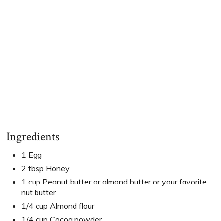
Ingredients
1 Egg
2 tbsp Honey
1 cup Peanut butter or almond butter or your favorite
nut butter
1/4 cup Almond flour
1/4 cup Cocoa powder