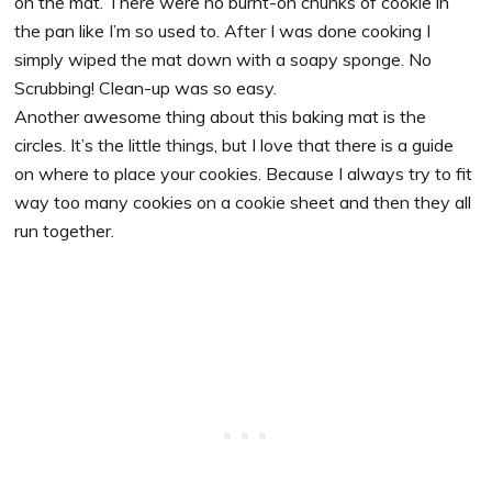
on the mat. There were no burnt-on chunks of cookie in
the pan like I’m so used to. After I was done cooking I
simply wiped the mat down with a soapy sponge. No
Scrubbing! Clean-up was so easy.
Another awesome thing about this baking mat is the
circles. It’s the little things, but I love that there is a guide
on where to place your cookies. Because I always try to fit
way too many cookies on a cookie sheet and then they all
run together.