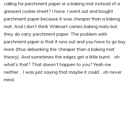
calling for parchment paper or a baking mat instead of a
greased cookie sheet? I have. I went out and bought
parchment paper because it was cheaper than a baking
mat. And I don’t think Walmart carries baking mats but
they do carry parchment paper. The problem with
parchment paper is that it runs out and you have to go buy
more (thus debunking the ‘cheaper than a baking mat’
theory). And sometimes the edges get a little burnt… oh
what’s that? That doesn’t happen to you? Yeah me
neither… I was just saying that maybe it could… oh never
mind
.