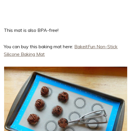
This mat is also BPA-free!
You can buy this baking mat here:
BakeitFun Non-Stick
Silicone Baking Mat