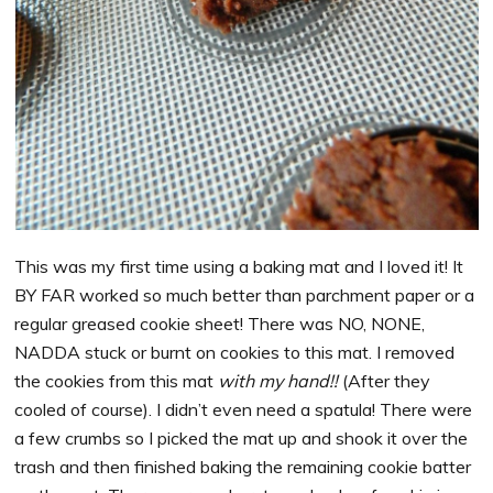
This was my first time using a baking mat and I loved it! It
BY FAR worked so much better than parchment paper or a
regular greased cookie sheet! There was NO, NONE,
NADDA stuck or burnt on cookies to this mat. I removed
the cookies from this mat
with my hand!!
(After they
cooled of course). I didn’t even need a spatula! There were
a few crumbs so I picked the mat up and shook it over the
trash and then finished baking the remaining cookie batter