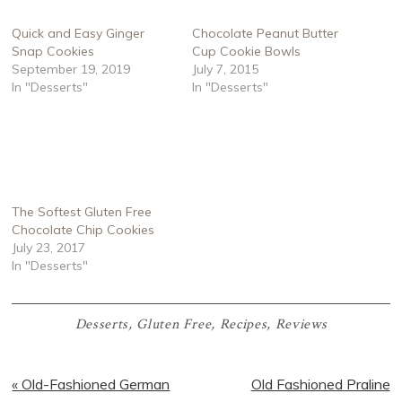
Quick and Easy Ginger
Chocolate Peanut Butter
Snap Cookies
Cup Cookie Bowls
September 19, 2019
July 7, 2015
In "Desserts"
In "Desserts"
The Softest Gluten Free
Chocolate Chip Cookies
July 23, 2017
In "Desserts"
Desserts
,
Gluten Free
,
Recipes
,
Reviews
Previous
Next
« Old-Fashioned German
Old Fashioned Praline