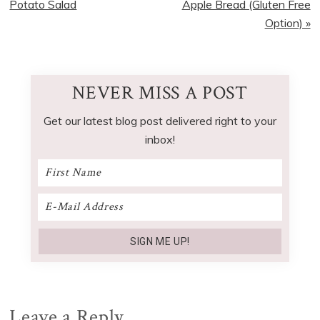
Post:
Post:
Potato Salad
Apple Bread (Gluten Free
Option) »
NEVER MISS A POST
Get our latest blog post delivered right to your
inbox!
Reader
Leave a Reply