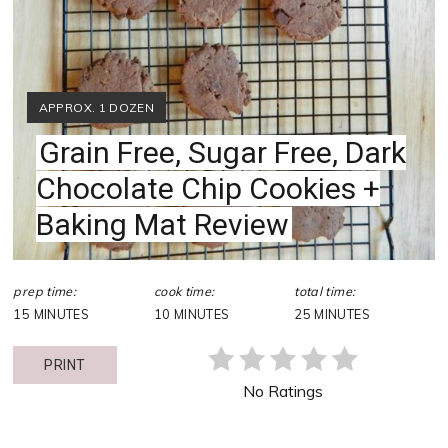
YIELD:
APPROX. 1 DOZEN
Grain Free, Sugar Free, Dark
Chocolate Chip Cookies +
Baking Mat Review
prep time:
cook time:
total time:
15 MINUTES
10 MINUTES
25 MINUTES
PRINT
No Ratings