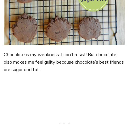
Chocolate is my weakness. I can’t resist! But chocolate
also makes me feel guilty because chocolate’s best friends
are sugar and fat.