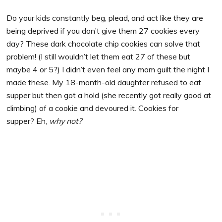
Do your kids constantly beg, plead, and act like they are
being deprived if you don’t give them 27 cookies every
day? These dark chocolate chip cookies can solve that
problem! (I still wouldn’t let them eat 27 of these but
maybe 4 or 5?) I didn’t even feel any mom guilt the night I
made these. My 18-month-old daughter refused to eat
supper but then got a hold (she recently got really good at
climbing) of a cookie and devoured it. Cookies for
supper? Eh,
why not?