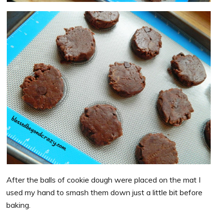
After the balls of cookie dough were placed on the mat I
used my hand to smash them down just a little bit before
baking.