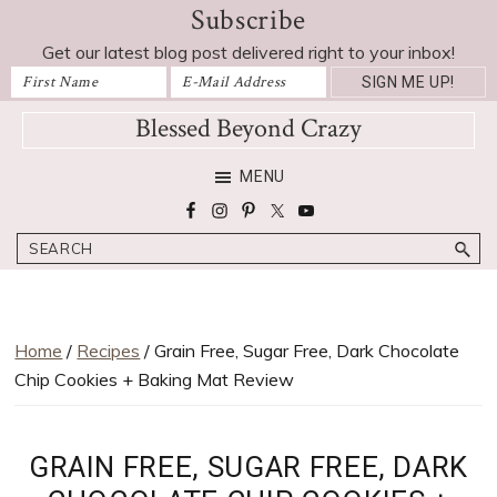
Subscribe
Skip
Skip
Skip
Skip
Skip
to
to
to
to
to
Get our latest blog post delivered right to your inbox!
Recipe
primary
main
primary
footer
navigation
content
sidebar
Blessed Beyond Crazy
Favorite
MENU
recipes,
craft
Search
projects,
decorating
adventures,
parenting
Home
/
Recipes
/ Grain Free, Sugar Free, Dark Chocolate
and
Chip Cookies + Baking Mat Review
education
tips
GRAIN FREE, SUGAR FREE, DARK