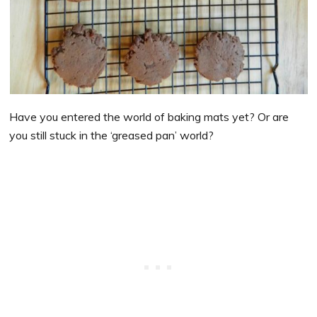
Have you entered the world of baking mats yet? Or are
you still stuck in the ‘greased pan’ world?