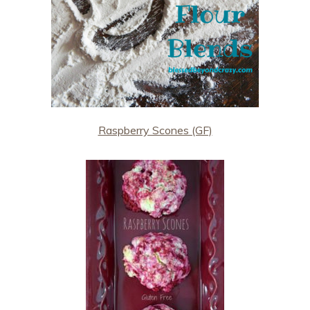
Raspberry Scones (GF)