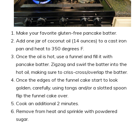
Make your favorite gluten-free pancake batter.
Add one jar of coconut oil (14 ounces) to a cast iron
pan and heat to 350 degrees F.
Once the oil is hot, use a funnel and fill it with
pancake batter. Zigzag and swirl the batter into the
hot oil, making sure to criss-cross/overlap the batter.
Once the edges of the funnel cake start to look
golden, carefully, using tongs and/or a slotted spoon
flip the funnel cake over.
Cook an additional 2 minutes.
Remove from heat and sprinkle with powdered
sugar.