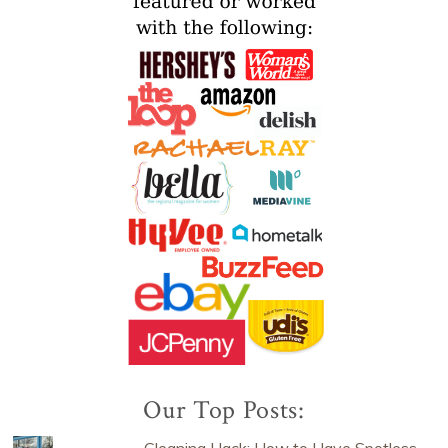
Our Top Posts:
Cleaning Hack: How to Have Spotless