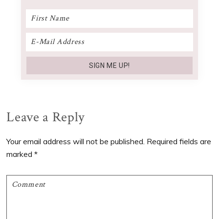
Reader
Leave a Reply
Interactions
Your email address will not be published.
Required fields are
marked
*