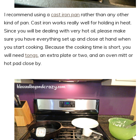
I recommend using a
cast iron pan
rather than any other
kind of pan. Cast iron works really well for holding in heat.
Since you will be dealing with very hot oil, please make
sure you have everything set up and close at hand when
you start cooking. Because the cooking time is short, you
will need
tongs
, an extra plate or two, and an oven mitt or
hot pad close by.