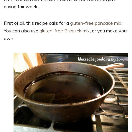
during fair week.
First of all, this recipe calls for a
gluten-free pancake mix
.
You can also use
gluten-free Bisquick mix
, or you make your
own.