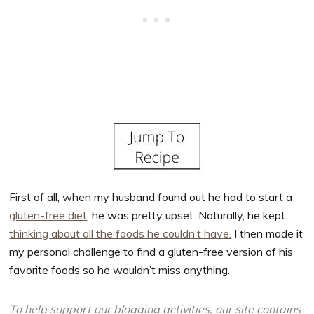
First of all, when my husband found out he had to start a
gluten-free diet
, he was pretty upset. Naturally, he kept
thinking about all the foods he couldn’t have.
I then made it
my personal challenge to find a gluten-free version of his
favorite foods so he wouldn’t miss anything.
To help support our blogging activities, our site contains