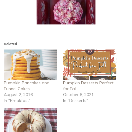
Related
Pumpkin Pancakes and
Pumpkin Desserts Perfect
Funnel Cakes
for Fall
August 2, 2016
October 8, 2021
In "Breakfast"
In "Desserts"