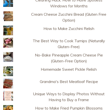
Windows for Months
Cream Cheese Zucchini Bread (Gluten Free
Option)
How to Make Zucchini Relish
The Best Way to Cook Turnips (Naturally
Gluten-Free)
No-Bake Pineapple Cream Cheese Pie
(Gluten-Free Option)
Homemade Sweet Pickle Relish
Grandma's Best Meatloaf Recipe
Unique Ways to Display Photos Without
Having to Buy a Frame
How to Make Fried Pumpkin Blossoms