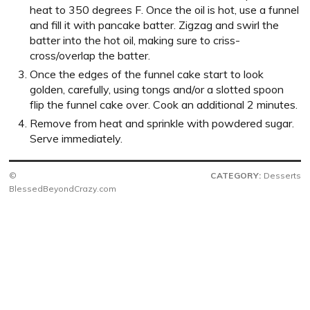
heat to 350 degrees F. Once the oil is hot, use a funnel
and fill it with pancake batter. Zigzag and swirl the
batter into the hot oil, making sure to criss-
cross/overlap the batter.
Once the edges of the funnel cake start to look
golden, carefully, using tongs and/or a slotted spoon
flip the funnel cake over. Cook an additional 2 minutes.
Remove from heat and sprinkle with powdered sugar.
Serve immediately.
©
CATEGORY:
Desserts
BlessedBeyondCrazy.com