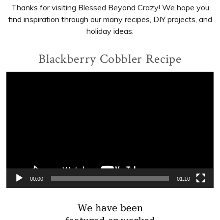
Thanks for visiting Blessed Beyond Crazy! We hope you
find inspiration through our many recipes, DIY projects, and
holiday ideas.
Blackberry Cobbler Recipe
Video
Player
00:00
01:10