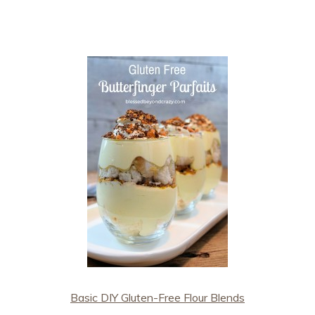
Basic DIY Gluten-Free Flour Blends