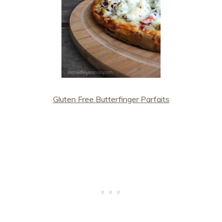
Gluten Free Butterfinger Parfaits