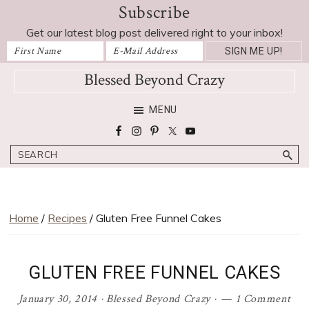
Subscribe
Skip
Skip
Skip
Skip
Skip
to
to
to
to
to
Get our latest blog post delivered right to your inbox!
Recipe
primary
main
primary
footer
navigation
content
sidebar
Blessed Beyond Crazy
Favorite
MENU
recipes,
craft
Search
projects,
decorating
adventures,
parenting
Home
/
Recipes
/ Gluten Free Funnel Cakes
and
education
tips
GLUTEN FREE FUNNEL CAKES
January 30, 2014
·
Blessed Beyond Crazy
·
1 Comment