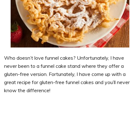
Who doesn’t love funnel cakes? Unfortunately, I have
never been to a funnel cake stand where they offer a
gluten-free version. Fortunately, I have come up with a
great recipe for gluten-free funnel cakes and you’ll never
know the difference!