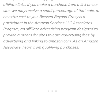
affiliate links. If you make a purchase from a link on our
site, we may receive a small percentage of that sale, at
no extra cost to you. Blessed Beyond Crazy is a
participant in the Amazon Services LLC Associates
Program, an affiliate advertising program designed to
provide a means for sites to earn advertising fees by
advertising and linking to amazon.com. As an Amazon
Associate, I earn from qualifying purchases.