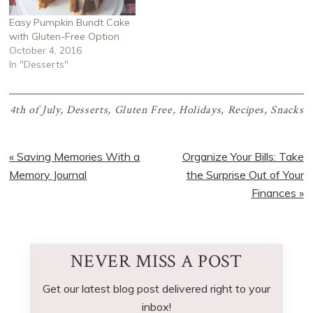
Easy Pumpkin Bundt Cake
with Gluten-Free Option
October 4, 2016
In "Desserts"
4th of July
,
Desserts
,
Gluten Free
,
Holidays
,
Recipes
,
Snacks
Previous
Next
« Saving Memories With a
Organize Your Bills: Take
Post:
Post:
Memory Journal
the Surprise Out of Your
Finances »
NEVER MISS A POST
Get our latest blog post delivered right to your
inbox!