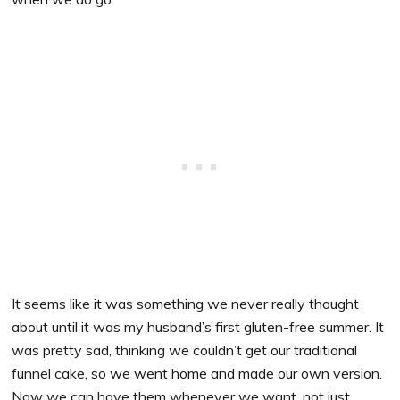
It seems like it was something we never really thought
about until it was my husband’s first gluten-free summer. It
was pretty sad, thinking we couldn’t get our traditional
funnel cake, so we went home and made our own version.
Now we can have them whenever we want, not just