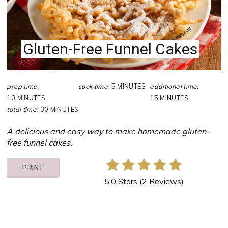
Gluten-Free Funnel Cakes
prep time:
cook time:
5 MINUTES
additional time:
10 MINUTES
15 MINUTES
total time:
30 MINUTES
A delicious and easy way to make homemade gluten-
free funnel cakes.
PRINT
5.0 Stars
(
2 Reviews
)