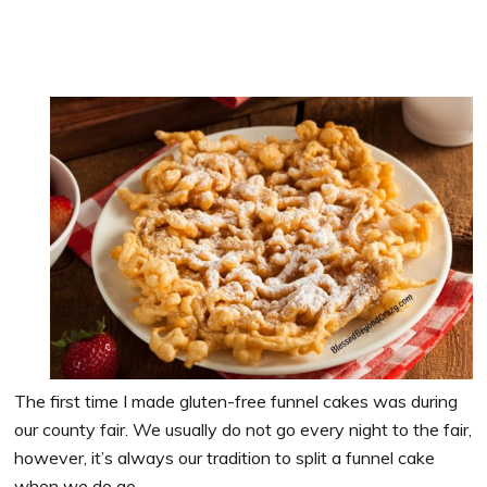
The first time I made gluten-free funnel cakes was during
our county fair. We usually do not go every night to the fair,
however, it’s always our tradition to split a funnel cake
when we do go.