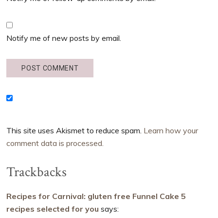
Notify me of new posts by email.
This site uses Akismet to reduce spam.
Learn how your
comment data is processed.
Trackbacks
Recipes for Carnival: gluten free Funnel Cake 5
recipes selected for you
says: