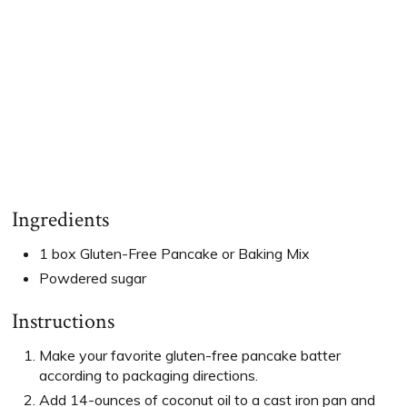
Ingredients
1 box Gluten-Free Pancake or Baking Mix
Powdered sugar
Instructions
Make your favorite gluten-free pancake batter
according to packaging directions.
Add 14-ounces of coconut oil to a cast iron pan and