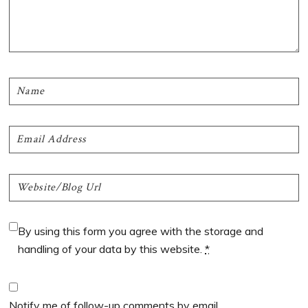
By using this form you agree with the storage and
handling of your data by this website.
*
Notify me of follow-up comments by email.