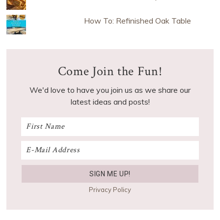
How To: Refinished Oak Table
Come Join the Fun!
We'd love to have you join us as we share our
latest ideas and posts!
Privacy Policy