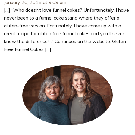
January 26, 2018 at 9:09 am
[…] “Who doesn’t love funnel cakes? Unfortunately, I have
never been to a funnel cake stand where they offer a
gluten-free version. Fortunately, I have come up with a
great recipe for gluten free funnel cakes and you’ll never
know the difference!…” Continues on the website: Gluten-
Free Funnel Cakes […]
Primary
Sidebar