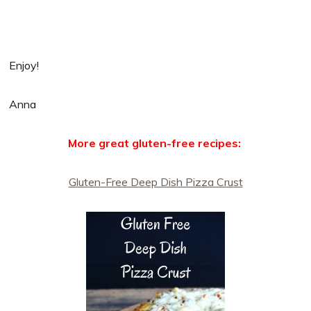
Enjoy!
Anna
More great gluten-free recipes:
Gluten-Free Deep Dish Pizza Crust