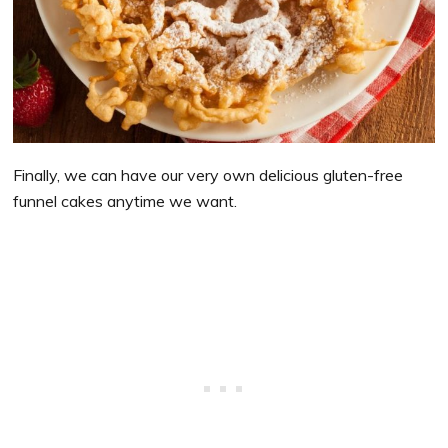
Finally, we can have our very own delicious gluten-free
funnel cakes anytime we want.